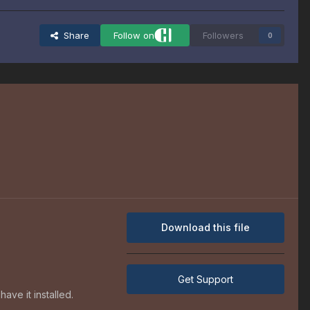
Share
Follow on
Followers
0
Download this file
Get Support
ave it installed.