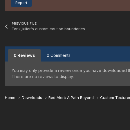
Report
PREVIOUS FILE
Tank_killer's custom caution boundaries
0 Reviews
0 Comments
You may only provide a review once you have downloaded the
There are no reviews to display.
Home
Downloads
Red Alert: A Path Beyond
Custom Textur