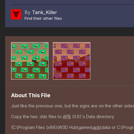
By
Tank_Killer
Find their other files
About This File
Just like the previous one, but the signs are on the other sides
Copy the two .dds files to
APB
(3.6)'s Data directory
(C:\Program Files (x86)\W3D Hub\games\
apb
\data or C:\Prog