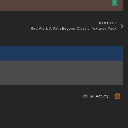
1
NEXT FILE
Red Alert: A Path Beyond Classic Textures Pack
All Activity