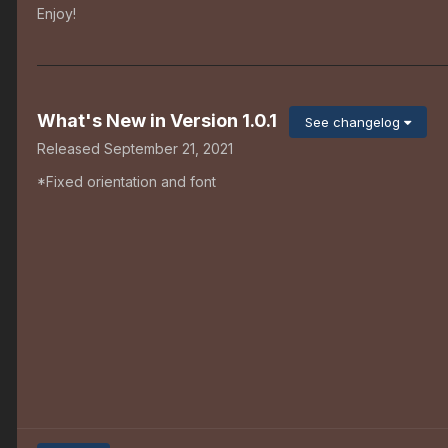
Enjoy!
What's New in Version
1.0.1
See changelog
Released
September 21, 2021
*Fixed orientation and font