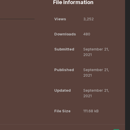
File Information
Views
3,252
Downloads
480
Submitted
September 21,
2021
Published
September 21,
2021
Updated
September 21,
2021
File Size
111.68 kB