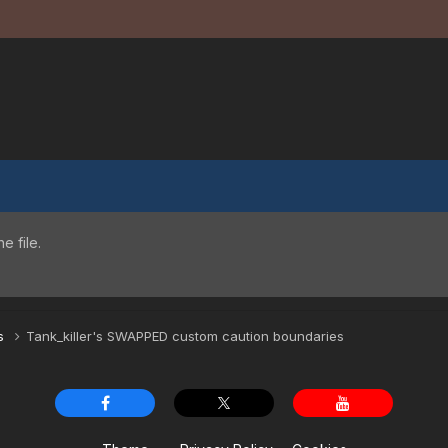
 file.
es
Tank_killer's SWAPPED custom caution boundaries