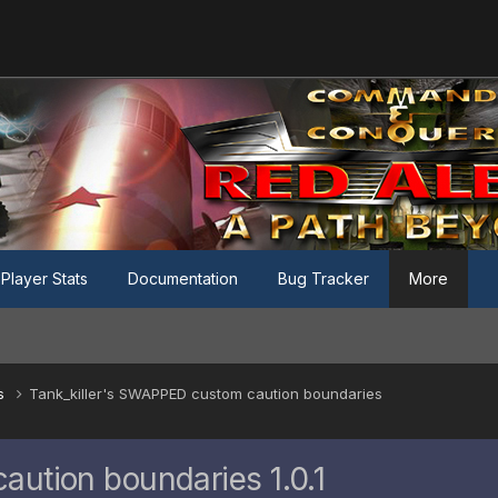
Player Stats
Documentation
Bug Tracker
More
es
Tank_killer's SWAPPED custom caution boundaries
aution boundaries 1.0.1