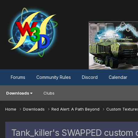
Forums
Community Rules
Discord
Calendar
Downloads
Clubs
Home
Downloads
Red Alert: A Path Beyond
Custom Textur
Tank_killer's SWAPPED custom c