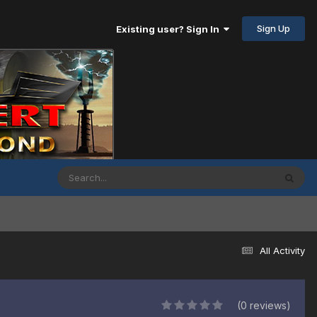
Sign Up
Existing user? Sign In
All Activity
(0 reviews)