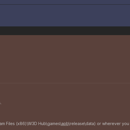
.
ram Files (x86)\W3D Hub\games\
apb
\release\data) or wherever you h