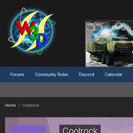
Forums
Community Rules
Discord
Calendar
Home
Coolrock
Coolrock