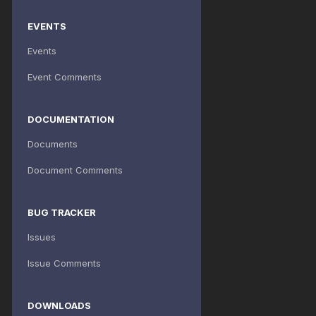
EVENTS
Events
Event Comments
DOCUMENTATION
Documents
Document Comments
BUG TRACKER
Issues
Issue Comments
DOWNLOADS