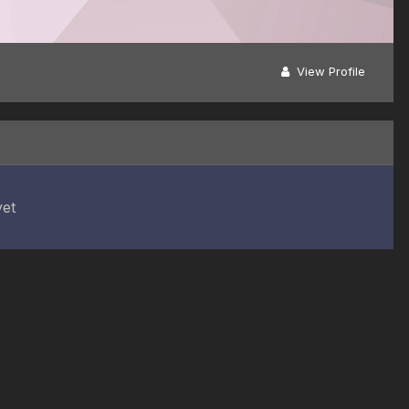
View Profile
yet