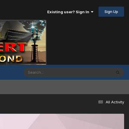
Sign Up
Existing user? Sign In
All Activity