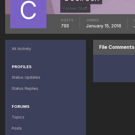
Former Staff
POSTS
JOINED
793
January 15, 2016
File Comments
All Activity
PROFILES
Status Updates
Status Replies
FORUMS
Topics
Posts