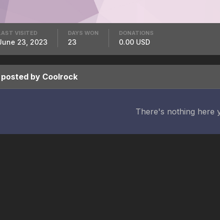
LAST VISITED
DAYS WON
DONATIONS
June 23, 2023
23
0.00 USD
 posted by Coolrock
There's nothing here 