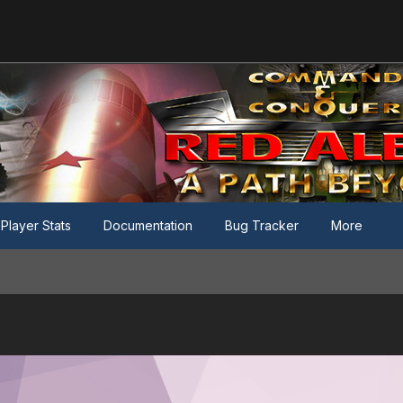
Player Stats
Documentation
Bug Tracker
More