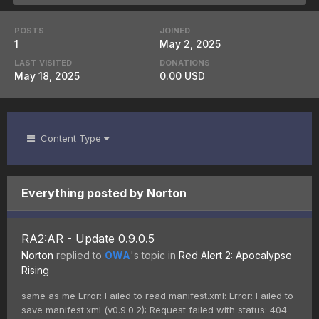
POSTS
JOINED
1
May 2, 2025
LAST VISITED
DONATIONS
May 18, 2025
0.00 USD
Content Type
Everything posted by Norton
RA2:AR - Update 0.9.0.5
Norton
replied to
OWA
's topic in
Red Alert 2: Apocalypse
Rising
same as me Error: Failed to read manifest.xml: Error: Failed to
save manifest.xml (v0.9.0.2): Request failed with status: 404