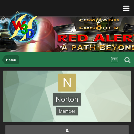
Home
Norton
Member