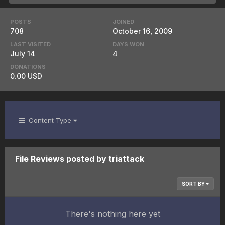
POSTS
JOINED
708
October 16, 2009
LAST VISITED
DAYS WON
July 14
4
DONATIONS
0.00 USD
Content Type
File Reviews posted by triattack
SORT BY
There's nothing here yet