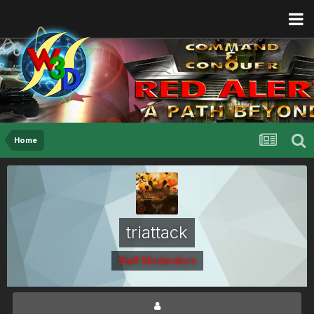
Home
triattack
Staff Moderators