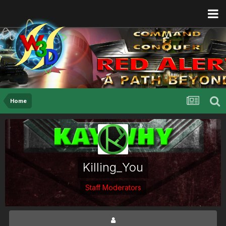
Home
Killing_You
Staff Moderators