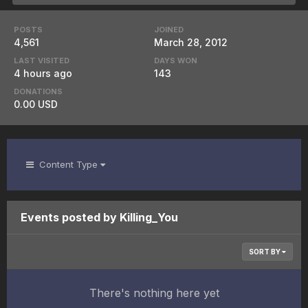
POSTS
JOINED
4,561
March 28, 2012
LAST VISITED
DAYS WON
4 hours ago
143
DONATIONS
0.00 USD
Content Type
Events posted by Killing_You
SORT BY
There's nothing here yet