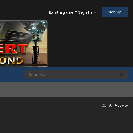
Sign Up
Existing user? Sign In
All Activity