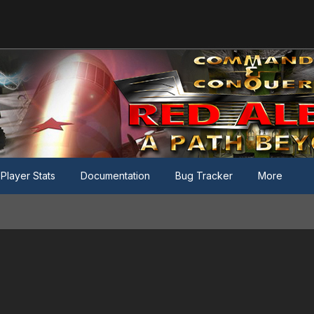
Player Stats
Documentation
Bug Tracker
More