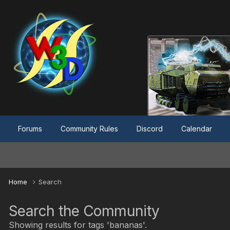
Forums
Community Rules
Discord
Calendar
Home
Search
Search the Community
Showing results for tags 'bananas'.