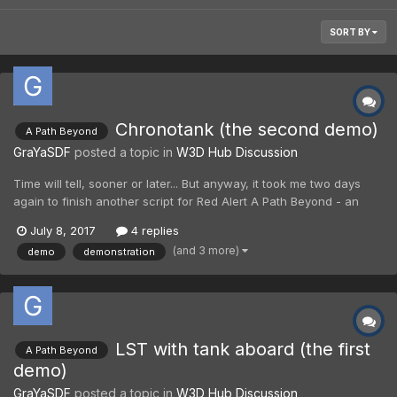
SORT BY
Chronotank (the second demo)
A Path Beyond
GraYaSDF
posted a topic in
W3D Hub Discussion
Time will tell, sooner or later... But anyway, it took me two days
again to finish another script for Red Alert A Path Beyond - an
alternative script for Chronotank. In overall, it is a crazy unit for
July 8, 2017
4 replies
"Lunar Paradox" map. However, new Chronotank, as well as
(and 3 more)
demo
demonstration
Chronosphere, may cause Chronovortex which...
LST with tank aboard (the first
A Path Beyond
demo)
GraYaSDF
posted a topic in
W3D Hub Discussion