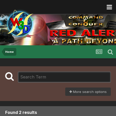
Home
More search options
Found 2 results