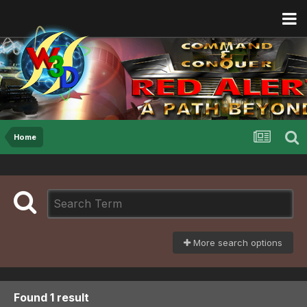
Home
More search options
Found 1 result