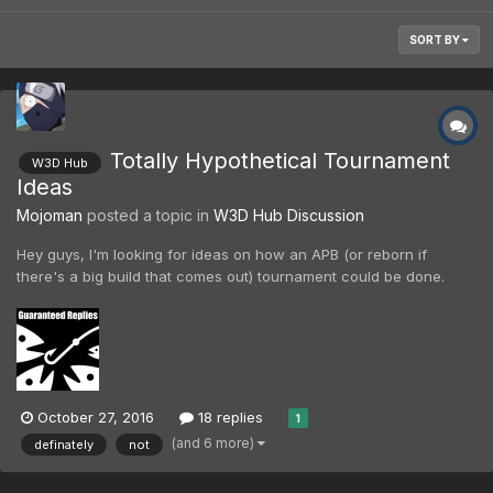
SORT BY
Totally Hypothetical Tournament
W3D Hub
Ideas
Mojoman
posted a topic in
W3D Hub Discussion
Hey guys, I'm looking for ideas on how an APB (or reborn if
there's a big build that comes out) tournament could be done.
How many people would be on a team? How many matches
each? What would be the best way to determine team
composition (RNG, self-choose, pairs of better and poorer
players)?...
October 27, 2016
18 replies
1
(and 6 more)
definately
not