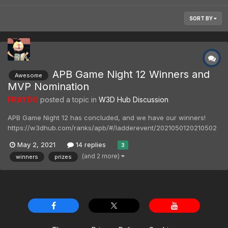
SORT BY
APB Game Night 12 Winners and
Awesome
MVP Nomination
FRAYDO
posted a topic in
W3D Hub Discussion
APB Game Night 12 has concluded, and we have our winners!
https://w3dhub.com/ranks/apb/#/ladderevent/2021050120210502
Our winners for this event 1st Place - Guard55 2nd Place -
May 2, 2021
14 replies
3
BattleLaf 3rd Place - 1000MammothTanks MVP - forg0ten1 Please
(and 2 more)
winners
prizes
contact @ryknow69 for your prizes unle...