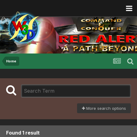
Home
More search options
Found 1 result