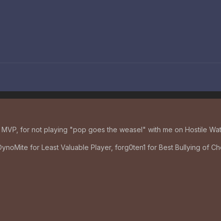
MVP, for not playing "pop goes the weasel" with me on Hostile Wat
DynoMite for Least Valuable Player, forg0ten1 for Best Bullying of