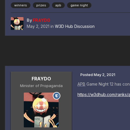
winners
prizes
apb
game night
By
FRAYDO
May 2, 2021
in
W3D Hub Discussion
Posted
May 2, 2021
FRAYDO
APB
Game Night 12 has con
Minister of Propaganda
https://w3dhub.com/ranks/