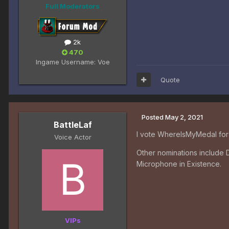
Full Moderators
2k
470
Ingame Username:
Voe
Quote
Posted
May 2, 2021
BattleLaf
I vote WhereIsMyMedal for 
Voice Actor
Other nominations include 
Microphone in Existence.
VIPs