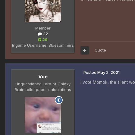
Member
32
29
Ingame Username:
Bluesummers
Quote
Posted
May 2, 2021
Voe
I vote Momok, the silent wo
Unquestioned Lord of Galaxy
Brain toilet paper calculations