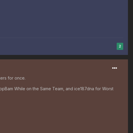
2
ers for once.
 ChopBam While on the Same Team, and ice187dna for Worst