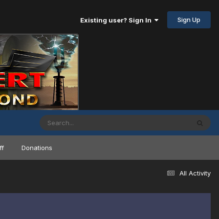
Sign Up
Existing user? Sign In
ff
Donations
All Activity