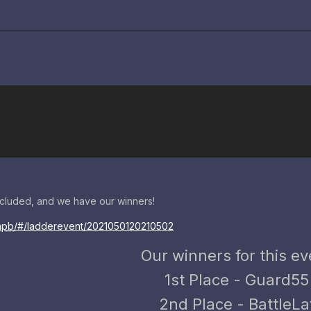
cluded, and we have our winners!
apb
/#/ladderevent/2021050120210502
Our winners for this ev
1st Place - Guard55
2nd Place - BattleLa