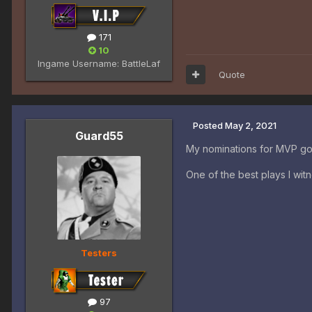
171
10
Ingame Username:
BattleLaf
Quote
Posted
May 2, 2021
Guard55
My nominations for MVP g
One of the best plays I wi
Testers
97