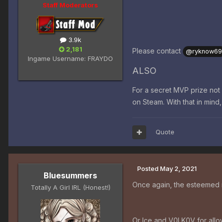
Staff Moderators
3.9k
2,181
Please contact
@ryknow6
Ingame Username:
FRAYDO
ALSO
For a secret MVP prize no
on Steam. With that in mind
Quote
Posted
May 2, 2021
Bluesummers
Once again, the esteemed m
Totally A Girl IRL (Honest!)
Or Ice and V0LK0V for allow