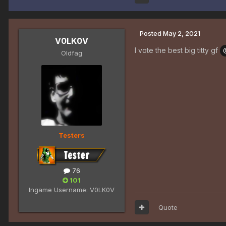
Posted
May 2, 2021
V0LK0V
I vote the best big titty gf
Oldfag
Testers
76
101
Ingame Username:
V0LK0V
Quote