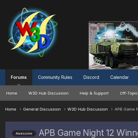
Forums
Community Rules
Discord
Calendar
Home
W3D Hub Discussion
Help & Support
Off-Topic
Home
General Discussion
W3D Hub Discussion
APB Game N
APB Game Night 12 Winn
Awesome