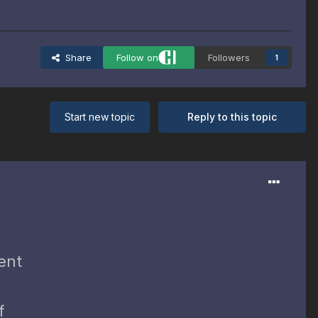
Share
Follow on
Followers
1
Start new topic
Reply to this topic
ent
f