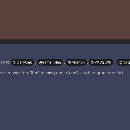
oes to
,
,
,
,
@GaryOak
@rantanplan
@Momok
@PXD2000
@forg
tnessed was forg0ten1 running over GaryOak with a grounded Yak.