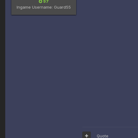
97
Ingame Username:
Guard55
Quote