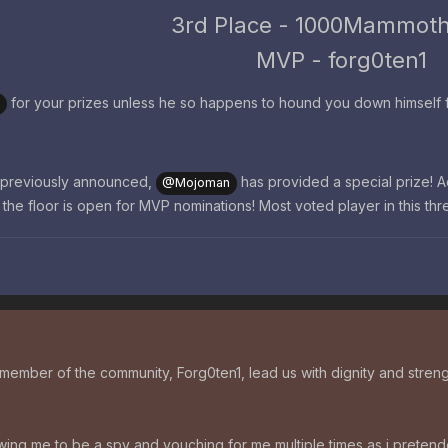
3rd Place - 1000Mammot
MVP - forg0ten1
for your prizes unless he so happens to hound you down himself fir
9
t previously announced,
has provided a special prize! 
@Mojoman
, the floor is open for MVP nominations! Most voted player in this th
ember of the community, Forg0ten1, lead us with dignity and streng
ing me to be a spy and vouching for me multiple times as i pretende