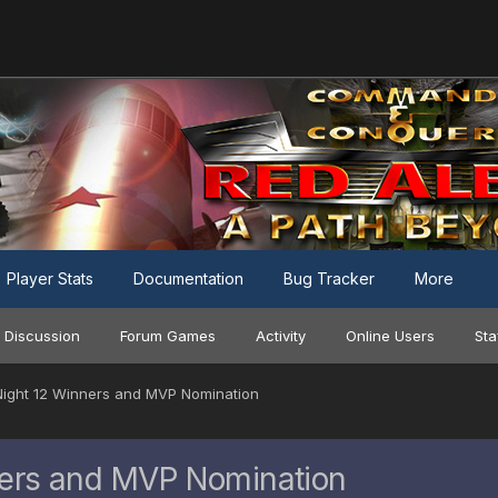
Player Stats
Documentation
Bug Tracker
More
 Discussion
Forum Games
Activity
Online Users
Sta
ight 12 Winners and MVP Nomination
ers and MVP Nomination