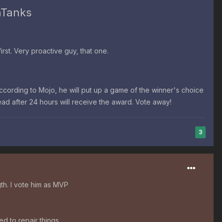
hTanks
st. Very proactive guy, that one.
According to Mojo,
he will put up a game of the winner's choice
read after 24 hours will receive the award. Vote away!
3
th. I vote him as MVP
d to repair things