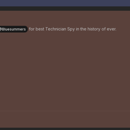
for best Technician Spy in the history of ever.
@Bluesummers