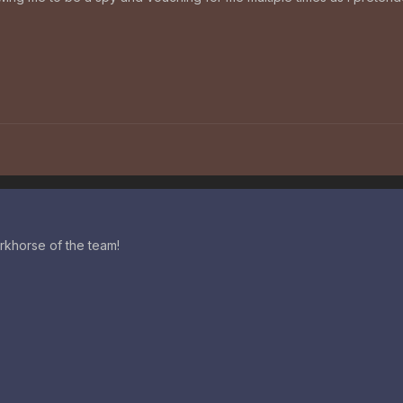
rkhorse of the team!