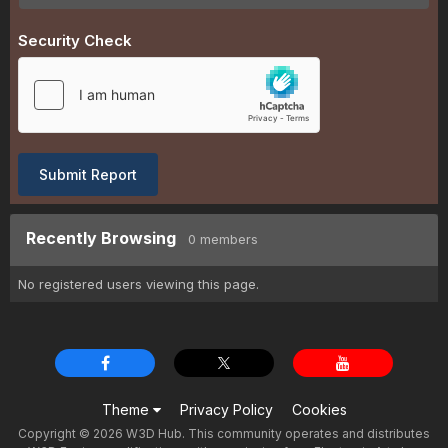
Security Check
Submit Report
Recently Browsing
0 members
No registered users viewing this page.
Theme
Privacy Policy
Cookies
Copyright © 2026 W3D Hub. This community operates and distributes