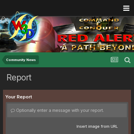
Community News
Report
Your Report
Optionally enter a message with your report.
Insert image from URL