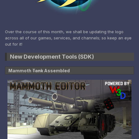
Over the course of this month, we shall be updating the logo
across all of our games, services, and channels; so keep an eye
out for it!
New Development Tools (SDK)
Mammoth
Tank
Assembled