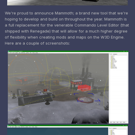
We're proud to announce Mammoth; a brand new tool that we're
hoping to develop and build on throughout the year. Mammoth is
a full replacement for the venerable Commando Level Editor (that
shipped with Renegade) that will allow for a much higher degree
of flexibility when creating mods and maps on the W3D Engine.
Here are a couple of screenshots: