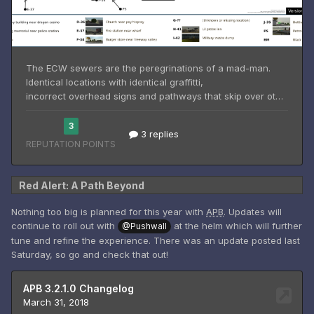
Red Alert: A Path Beyond
Nothing too big is planned for this year with
APB
. Updates will
continue to roll out with
at the helm which will further
@Pushwall
tune and refine the experience. There was an update posted last
Saturday, so go and check that out!