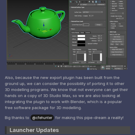
Also, because the new export plugin has been built from the
ground up, we can consider the possibility of porting it to other
3D modelling programs. We know that not everyone can get their
hands on a copy of 3D Studio Max, so we are also looking at
integrating the plugin to work with Blender, which is a popular
free software package for 3D modelling.
Big thanks to
for making this pipe-dream a reality!
@cfehunter
Launcher Updates