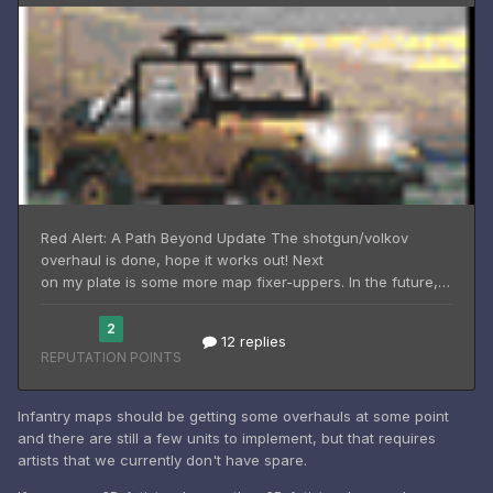
Infantry maps should be getting some overhauls at some point
and there are still a few units to implement, but that requires
artists that we currently don't have spare.