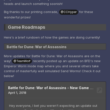
heads and launch something soonish!
Big thanks to our printing comrade,
for these
@CCHyper
wonderful prizes!
Game Roadmaps
Here's a brief rundown of how the games are doing currently!
Battle for Dune: War of Assassins
More updates for Battle for Dune: War of Assassins are on the
way!
recently posted up an update on BFD's new
@TeamWolf
Emperor Worm mode map where you and several others take
control of masterfully well simulated Sand Worms! Check it out
below!