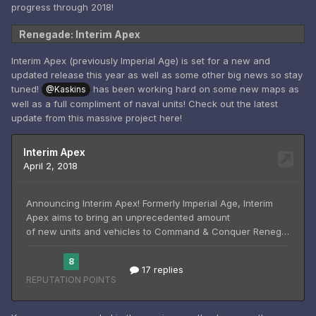
progress through 2018!
Renegade: Interim Apex
Interim Apex (previously Imperial Age) is set for a new and
updated release this year as well as some other big news so stay
tuned!
has been working hard on some new maps as
@Kaskins
well as a full compliment of naval units! Check out the latest
update from this massive project here!