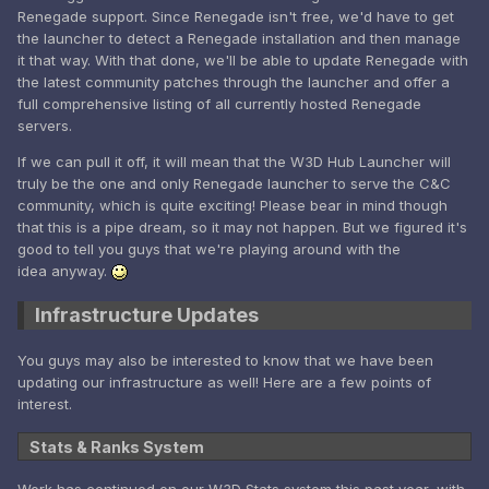
Renegade support. Since Renegade isn't free, we'd have to get
the launcher to detect a Renegade installation and then manage
it that way. With that done, we'll be able to update Renegade with
the latest community patches through the launcher and offer a
full comprehensive listing of all currently hosted Renegade
servers.
If we can pull it off, it will mean that the W3D Hub Launcher will
truly be the one and only Renegade launcher to serve the C&C
community, which is quite exciting! Please bear in mind though
that this is a pipe dream, so it may not happen. But we figured it's
good to tell you guys that we're playing around with the
idea anyway.
Infrastructure Updates
You guys may also be interested to know that we have been
updating our infrastructure as well! Here are a few points of
interest.
Stats & Ranks System