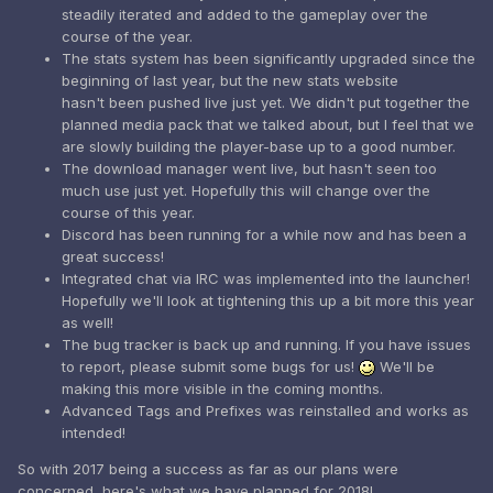
steadily iterated and added to the gameplay over the
course of the year.
The stats system has been significantly upgraded since the
beginning of last year, but the new stats website
hasn't been pushed live just yet. We didn't put together the
planned media pack that we talked about, but I feel that we
are slowly building the player-base up to a good number.
The download manager went live, but hasn't seen too
much use just yet. Hopefully this will change over the
course of this year.
Discord has been running for a while now and has been a
great success!
Integrated chat via IRC was implemented into the launcher!
Hopefully we'll look at tightening this up a bit more this year
as well!
The bug tracker is back up and running. If you have issues
to report, please submit some bugs for us!
We'll be
making this more visible in the coming months.
Advanced Tags and Prefixes was reinstalled and works as
intended!
So with 2017 being a success as far as our plans were
concerned, here's what we have planned for 2018!