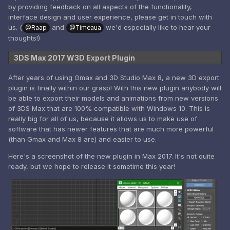
by providing feedback on all aspects of the functionality,
interface design and user experience, please get in touch with
us. (
and
we'd especially like to hear your
@Raap
@Timeaua
thoughts!)
3DS Max 2017 W3D Export Plugin
After years of using Gmax and 3D Studio Max 8, a new 3D export
plugin is finally within our grasp! With this new plugin anybody will
be able to export their models and animations from new versions
of 3DS Max that are 100% compatible with Windows 10. This is
really big for all of us, because it allows us to make use of
software that has newer features that are much more powerful
(than Gmax and Max 8 are) and easier to use.
Here's a screenshot of the new plugin in Max 2017. It's not quite
ready, but we hope to release it sometime this year!