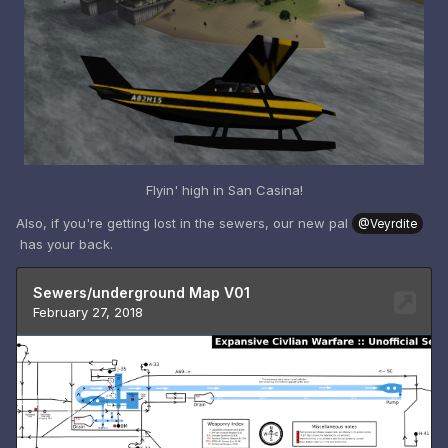
Flyin' high in San Casina!
Also, if you're getting lost in the sewers, our new pal
@Veyrdite
has your back.