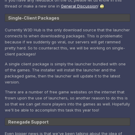
If you have any feedback on the UI, please let us know in this
thread or make a new one in
General Discussion
!
Single-Client Packages
Currently W3D Hub is the only download source that the launcher
connects to when downloading packages. This is problematic
because if we suddenly go viral, our servers will get rammed
pretty hard. So to counteract this, we will be working on single-
client packages!
A single client package is simply the launcher bundled with one
of the games. The installer will install the launcher and the
packaged game, then the launcher will update it to the latest
version.
There are a number of free game websites on the internet that
frown upon the use of launchers, so another reason to do this is
so that we can get more players into the games as well. Hopefully
we'll be able to accomplish this task this year too!
Renegade Support
Even bigger news is that we've been talking about the idea of