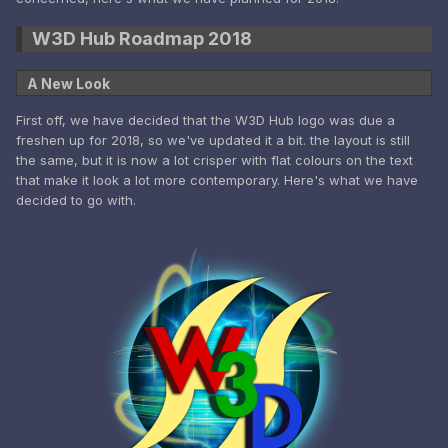
W3D Hub Roadmap 2018
A New Look
First off, we have decided that the W3D Hub logo was due a
freshen up for 2018, so we've updated it a bit. the layout is still
the same, but it is now a lot crisper with flat colours on the text
that make it look a lot more contemporary. Here's what we have
decided to go with.