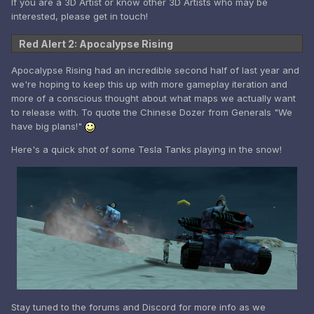
If you are a 3D Artist or know other 3D Artists who may be
interested, please get in touch!
Red Alert 2: Apocalypse Rising
Apocalypse Rising had an incredible second half of last year and
we're hoping to keep this up with more gameplay iteration and
more of a conscious thought about what maps we actually want
to release with. To quote the Chinese Dozer from Generals "We
have big plans!"
Here's a quick shot of some Tesla Tanks playing in the snow!
Stay tuned to the forums and Discord for more info as we