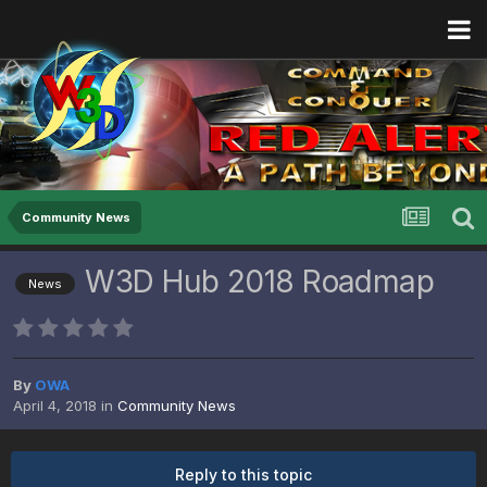
Community News
W3D Hub 2018 Roadmap
News
By
OWA
April 4, 2018
in
Community News
Reply to this topic