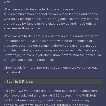
alley.
What we want to be able to do is open a more
fluid communication channel between mod leaders and people
who enjoy making cool stuff for the games, so that any content
that's made by fans can be picked up by us and made official
even easier than before.
What we aim to do is setup a channel on our Discord server for
Freelancer and Devs to collaborate with no expectations or
pressure. Just nice environment where you can share images
and files of what you're working on, as well as collectively pool
knowledge, so even if you don't know how to mod the games, we
can give you some tips and tricks!
Check back for more info on this soon, once we've ironed out
the details!
Events & Prizes
This year we want to try and run more events and competitions!
We have stockpiled a number of C&C posters in the W3D Hub
vaults that need winning, so we'll have to organise a way for
people to win them! Hopefully we'll scratch our collective