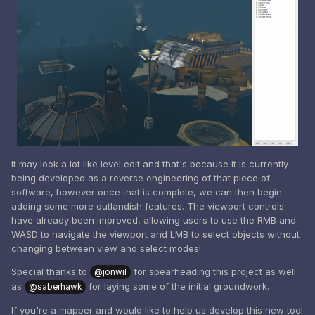
It may look a lot like level edit and that's because it is currently
being developed as a reverse engineering of that piece of
software, however once that is complete, we can then begin
adding some more outlandish features. The viewport controls
have already been improved, allowing users to use the RMB and
WASD to navigate the viewport and LMB to select objects without
changing between view and select modes!
Special thanks to
for spearheading this project as well
@jonwil
as
for laying some of the initial groundwork.
@saberhawk
If you're a mapper and would like to help us develop this new tool