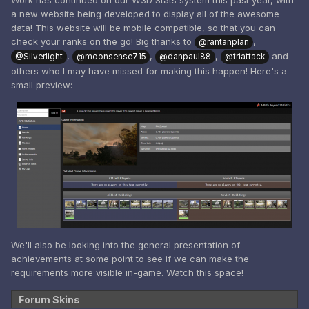
Work has continued on our W3D Stats system this past year, with
a new website being developed to display all of the awesome
data! This website will be mobile compatible, so that you can
check your ranks on the go! Big thanks to
,
@rantanplan
,
,
,
and
@Silverlight
@moonsense715
@danpaul88
@triattack
others who I may have missed for making this happen! Here's a
small preview:
We'll also be looking into the general presentation of
achievements at some point to see if we can make the
requirements more visible in-game. Watch this space!
Forum Skins