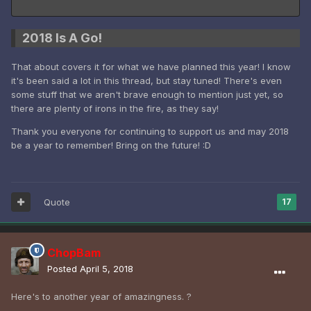
2018 Is A Go!
That about covers it for what we have planned this year! I know
it's been said a lot in this thread, but stay tuned! There's even
some stuff that we aren't brave enough to mention just yet, so
there are plenty of irons in the fire, as they say!
Thank you everyone for continuing to support us and may 2018
be a year to remember! Bring on the future! :D
Quote
17
ChopBam
Posted
April 5, 2018
Here's to another year of amazingness. ?