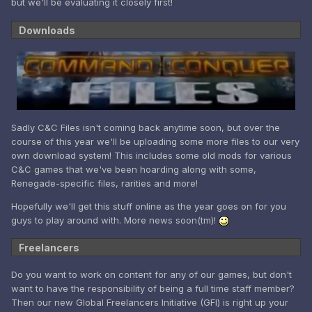
but we'll be evaluating it closely first!
Downloads
Sadly C&C Files isn't coming back anytime soon, but over the
course of this year we'll be uploading some more files to our very
own download system! This includes some old mods for various
C&C games that we've been hoarding along with some,
Renegade-specific files, rarities and more!
Hopefully we'll get this stuff online as the year goes on for you
guys to play around with. More news soon(tm)!
Freelancers
Do you want to work on content for any of our games, but don't
want to have the responsibility of being a full time staff member?
Then our new Global Freelancers Initiative (GFI) is right up your