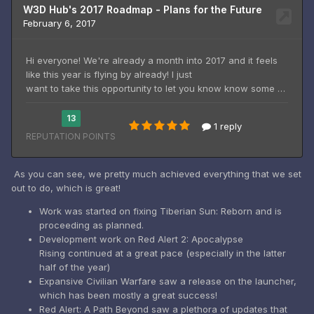
As you can see, we pretty much achieved everything that we set
out to do, which is great!
Work was started on fixing Tiberian Sun: Reborn and is
proceeding as planned.
Development work on Red Alert 2: Apocalypse
Rising continued at a great pace (especially in the latter
half of the year)
Expansive Civilian Warfare saw a release on the launcher,
which has been mostly a great success!
Red Alert: A Path Beyond saw a plethora of updates that