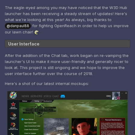
The eagle-eyed among you may have noticed that the W3D Hub
launcher has been receiving a steady stream of updates! Here's
what we're looking at this year! As always, big thanks to
for fighting OpenReach in order to help us improve
@danpaul88
our lawn chair!
User Interface
After the addition of the Chat tab, work began on re-vamping the
launcher's UI to make it more user-friendly and generally nicer to
look at. This project is still ongoing and we hope to improve the
user interface further over the course of 2018.
Here's a shot of our latest internal mockups: