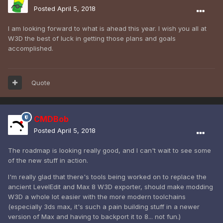
Posted
April 5, 2018
I am looking forward to what is ahead this year. I wish you all at
W3D the best of luck in getting those plans and goals
accomplished.
Quote
CMDBob
Posted
April 5, 2018
The roadmap is looking really good, and I can't wait to see some
of the new stuff in action.
I'm really glad that there's tools being worked on to replace the
ancient LevelEdit and Max 8 W3D exporter, should make modding
W3D a whole lot easier with the more modern toolchains
(especially 3ds max, it's such a pain building stuff in a newer
version of Max and having to backport it to 8... not fun.)