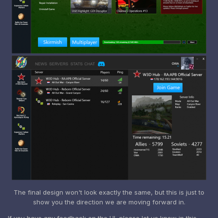
The final design won't look exactly the same, but this is just to
show you the direction we are moving forward in.