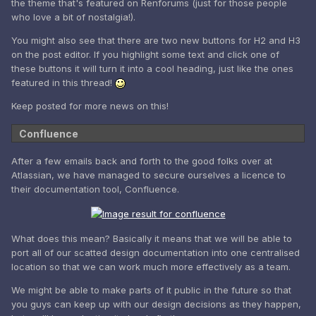
the theme that's featured on Renforums (just for those people
who love a bit of nostalgia!).
You might also see that there are two new buttons for H2 and H3
on the post editor. If you highlight some text and click one of
these buttons it will turn it into a cool heading, just like the ones
featured in this thread!
Keep posted for more news on this!
Confluence
After a few emails back and forth to the good folks over at
Atlassian, we have managed to secure ourselves a licence to
their documentation tool, Confluence.
What does this mean? Basically it means that we will be able to
port all of our scatted design documentation into one centralised
location so that we can work much more effectively as a team.
We might be able to make parts of it public in the future so that
you guys can keep up with our design decisions as they happen,