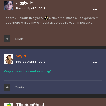
JigglyJie
Posted
April 5, 2018
Reborn... Reborn this year?
Colour me excited. I do generally
hope there will be more media updates this year, if possible.
Quote
Wyld
Posted
April 5, 2018
Very impressive and exciting!
Quote
TIberiumGhost