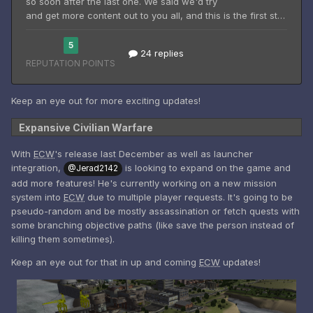
Keep an eye out for more exciting updates!
Expansive Civilian Warfare
With
ECW
's release last December as well as launcher
integration,
is looking to expand on the game and
@Jerad2142
add more features! He's currently working on a new mission
system into
ECW
due to multiple player requests. It's going to be
pseudo-random and be mostly assassination or fetch quests with
some branching objective paths (like save the person instead of
killing them sometimes).
Keep an eye out for that in up and coming
ECW
updates!