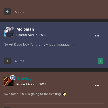
Quote
Mojoman
Posted
April 5, 2018
No Art Deco look for the new logo, maaaaannn.
Quote
1
NodGuy
Posted
April 5, 2018
Awesome! 2018's going to be exciting.