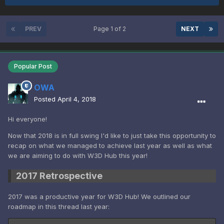
PREV
Page 1 of 2
NEXT
Popular Post
OWA
Posted
April 4, 2018
Hi everyone!
Now that 2018 is in full swing I'd like to just take this opportunity to
recap on what we managed to achieve last year as well as what
we are aiming to do with W3D Hub this year!
2017 Retrospective
2017 was a productive year for W3D Hub! We outlined our
roadmap in this thread last year: