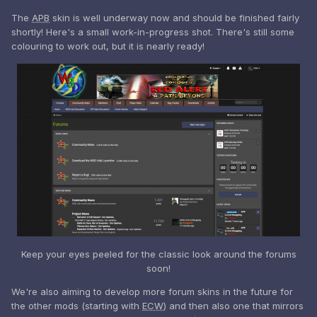
The
APB
skin is well underway now and should be finished fairly
shortly! Here's a small work-in-progress shot. There's still some
colouring to work out, but it is nearly ready!
Keep your eyes peeled for the classic look around the forums
soon!
We're also aiming to develop more forum skins in the future for
the other mods (starting with
ECW
) and then also one that mirrors