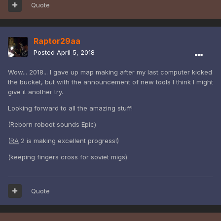
Quote
Raptor29aa
Posted
April 5, 2018
Wow... 2018... I gave up map making after my last computer kicked
the bucket, but with the announcement of new tools I think I might
give it another try.
Looking forward to all the amazing stuff!
(Reborn roboot sounds Epic)
(
RA
2 is making excellent progress!)
(keeping fingers cross for soviet migs)
Quote