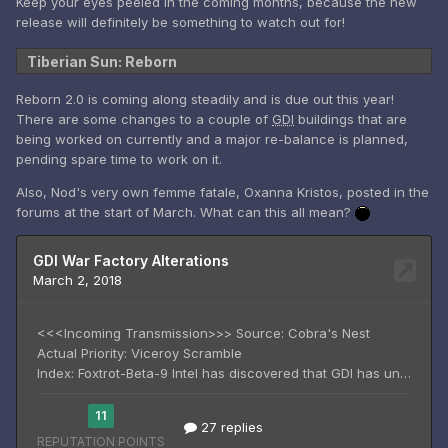
Keep your eyes peeled in the coming months, because the new
release will definitely be something to watch out for!
Tiberian Sun: Reborn
Reborn 2.0 is coming along steadily and is due out this year!
There are some changes to a couple of
GDI
buildings that are
being worked on currently and a major re-balance is planned,
pending spare time to work on it.
Also, Nod's very own femme fatale, Oxanna Kristos, posted in the
forums at the start of March. What can this all mean?