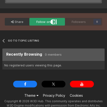
Share
Follow on
Followers
0
GO TO TOPIC LISTING
Recently Browsing
0 members
No registered users viewing this page.
Theme
Privacy Policy
Cookies
Copyright © 2026 W3D Hub. This community operates and distributes
W3D Engine modifications with permission from Electronic Arts Inc.