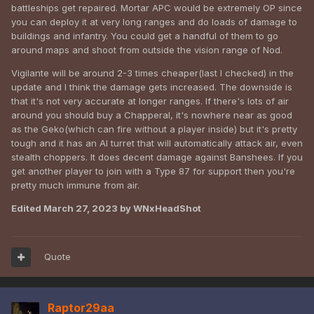
battleships get repaired. Mortar APC would be extremely OP since
you can deploy it at very long ranges and do loads of damage to
buildings and infantry. You could get a handful of them to go
around maps and shoot from outside the vision range of Nod.
Vigilante will be around 2-3 times cheaper(last I checked) in the
update and I think the damage gets increased. The downside is
that it's not very accurate at longer ranges. If there's lots of air
around you should buy a Chapperal, it's nowhere near as good
as the Geko(which can fire without a player inside) but it's pretty
tough and it has an AI turret that will automatically attack air, even
stealth choppers. It does decent damage against Banshees. If you
get another player to join with a Type 87 for support then you're
pretty much immune from air.
Edited
March 27, 2023
by WNxHeadShot
Quote
Raptor29aa