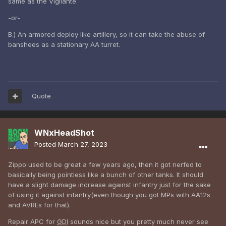
same as the Vigilante.
-or-
B.) An armored deploy like artillery, so it can take the abuse of
banshees as a stationary AA turret.
Quote
WNxHeadShot
Posted
March 27, 2023
Zippo used to be great a few years ago, then it got nerfed to
basically being pointless like a bunch of other tanks. It should
have a slight damage increase against infantry just for the sake
of using it against infantry(even though you got MPs with AA12s
and AVREs for that).
Repair APC for
GDI
sounds nice but you pretty much never see