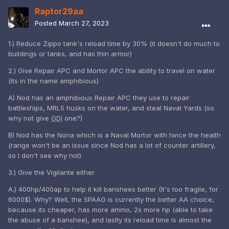
Raptor29aa
Posted
March 27, 2023
1.) Reduce Zippo tank's reload time by 30% (it doesn't do much to
buildings or tanks, and has thin armor)
2.) Give Repair APC and Mortor APC the ability to travel on water
(its in the name amphibious)
A) Nod has an amphibious Repair APC they use to repair
battleships, MRLS husks on the water, and steal Naval Yards (so
why not give
GDI
one?)
B) Nod has the Nona which is a Naval Mortor with twice the health
(range won't be an issue since Nod has a lot of counter artillery,
so I don't see why not)
3.) Give the Vigilante either
A.) 400hp/400ap to help it kill banshees better (It's too fragile, for
6000$). Why? Well, the SPAAG is currently the better AA choice,
because its cheaper, has more ammo, 2x more hp (able to take
the abuse of a banshee), and lastly its reload time is almost the