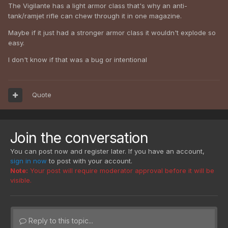
The Vigilante has a light armor class that's why an anti-
tank/ramjet rifle can chew through it in one magazine.
Maybe if it just had a stronger armor class it wouldn't explode so
easy.
I don't know if that was a bug or intentional
Quote
Join the conversation
You can post now and register later. If you have an account,
sign in now
to post with your account.
Note:
Your post will require moderator approval before it will be
visible.
Reply to this topic...