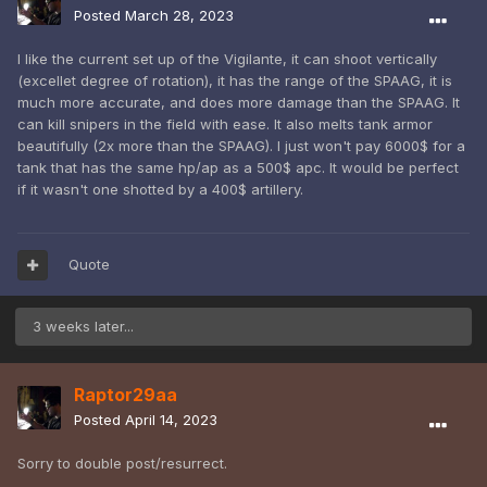
Posted
March 28, 2023
I like the current set up of the Vigilante, it can shoot vertically
(excellet degree of rotation), it has the range of the SPAAG, it is
much more accurate, and does more damage than the SPAAG. It
can kill snipers in the field with ease. It also melts tank armor
beautifully (2x more than the SPAAG). I just won't pay 6000$ for a
tank that has the same hp/ap as a 500$ apc. It would be perfect
if it wasn't one shotted by a 400$ artillery.
Quote
3 weeks later...
Raptor29aa
Posted
April 14, 2023
Sorry to double post/resurrect.