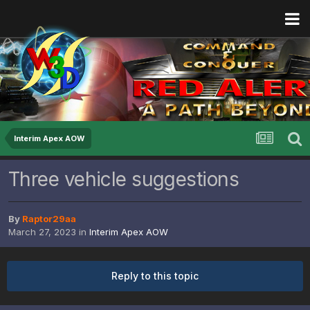
Interim Apex AOW
Three vehicle suggestions
By
Raptor29aa
March 27, 2023
in
Interim Apex AOW
Reply to this topic