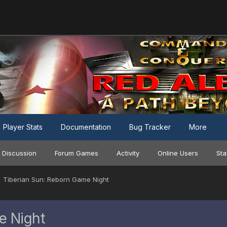
Player Stats
Documentation
Bug Tracker
More
 Discussion
Forum Games
Activity
Online Users
Sta
Tiberian Sun: Reborn Game Night
e Night