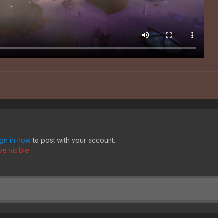
ign in now
to post with your account.
e visible.