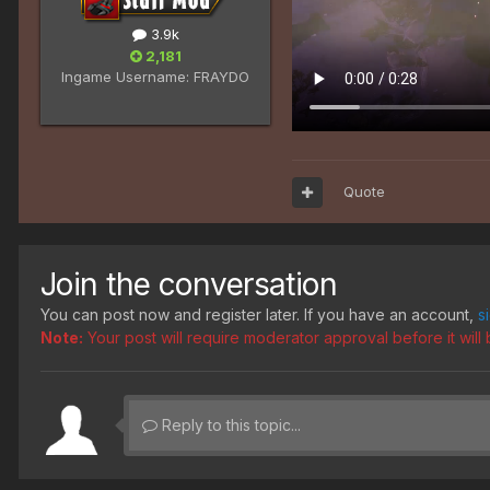
3.9k
2,181
Ingame Username:
FRAYDO
Quote
Join the conversation
You can post now and register later. If you have an account,
s
Note:
Your post will require moderator approval before it will b
Reply to this topic...