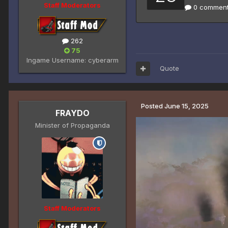
Staff Moderators
262
75
Ingame Username:
cyberarm
Quote
Posted
June 15, 2025
FRAYDO
Minister of Propaganda
Staff Moderators