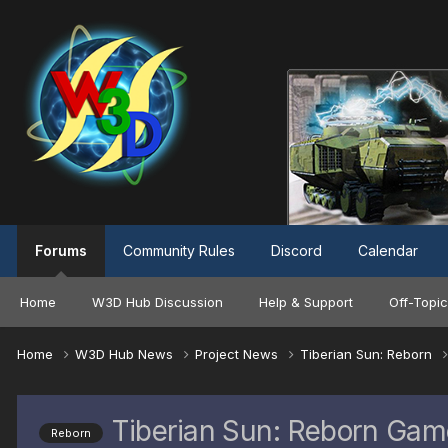
Forums
Community Rules
Discord
Calendar
Home
W3D Hub Discussion
Help & Support
Off-Topic
Home
W3D Hub News
Project News
Tiberian Sun: Reborn
Tiberian Sun: Reborn Gam
Reborn