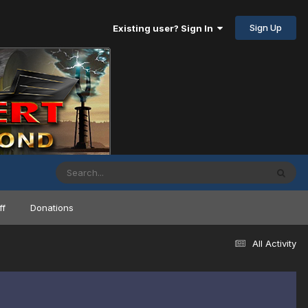
Sign Up
Existing user? Sign In
ff
Donations
All Activity