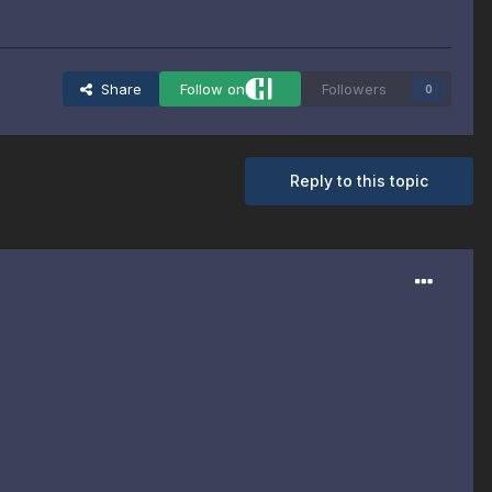
Share
Follow on
Followers
0
Reply to this topic