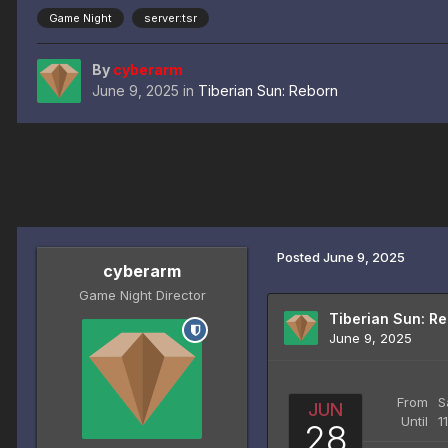
Game Night
server:tsr
By
cyberarm
June 9, 2025
in
Tiberian Sun: Reborn
Posted
June 9, 2025
cyberarm
Game Night Director