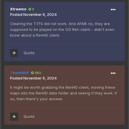
Xtreemo
3
Posted
November 6, 2024
Clearing the TTFS did not work. And AFAIK no, they are
supposed to be played on the OG Ren client - didn't even
know about a RenHD client.
Quote
TeamWolf
392
Posted
November 6, 2024
It might be worth grabbing the RenHD client, moving these
maps into the RenHD data folder and seeing if they work. If
so, then there's your answer.
Quote