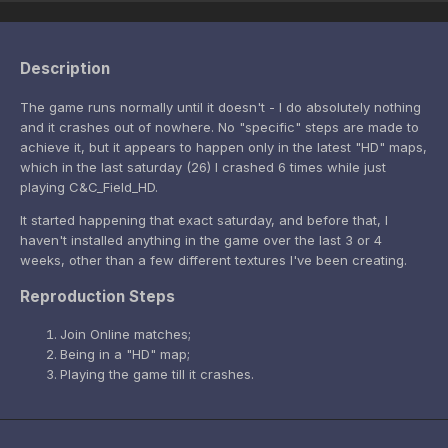
Description
The game runs normally until it doesn't - I do absolutely nothing
and it crashes out of nowhere. No "specific" steps are made to
achieve it, but it appears to happen only in the latest "HD" maps,
which in the last saturday (26) I crashed 6 times while just
playing C&C_Field_HD.
It started happening that exact saturday, and before that, I
haven't installed anything in the game over the last 3 or 4
weeks, other than a few different textures I've been creating.
Reproduction Steps
Join Online matches;
Being in a "HD" map;
Playing the game till it crashes.