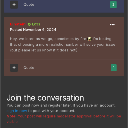
Quote
2
Einstein
1,032
Posted
November 6, 2024
Hey, we learn as we go, sometimes by fire
I'm betting
that choosing a more realistic number will solve your issue
(but please let us know if it does not!)
Quote
1
Join the conversation
You can post now and register later. If you have an account,
sign in now
to post with your account.
Note:
Your post will require moderator approval before it will be
visible.