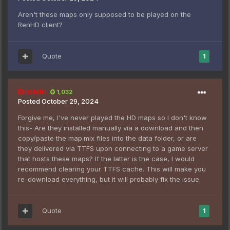
Aren't these maps only supposed to be played on the
RenHD client?
Quote
1
Einstein
1,032
Posted
October 29, 2024
Forgive me, I've never played the HD maps so I don't know
this- Are they installed manually via a download and then
copy/paste the map.mix files into the data folder, or are
they delivered via TTFS upon connecting to a game server
that hosts these maps? If the latter is the case, I would
recommend clearing your TTFS cache. This will make you
re-download everything, but it will probably fix the issue.
Quote
1