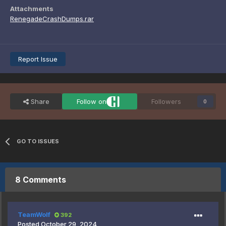
Attachments
RenegadeCrashDumps.rar
Report Issue
Share
Follow on
Followers
0
GO TO ISSUES
8 Comments
TeamWolf
392
Posted
October 29, 2024