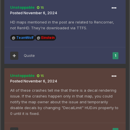
Unstoppable
15
Posted
November 6, 2024
HD maps mentioned in the post are related to Rencorner,
not RenHD. They're downloaded via TTFS.
@
TeamWolf
@
Einstein
Quote
1
Unstoppable
15
Posted
November 6, 2024
All of these crashes tell me that there is a decal rendering
issue. If the crashes happen only in that map, you could
notify the map owner about the issue and temporarily
disable decals by changing "DecalLimit" HUD.ini property to
0 until it is fixed.