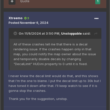
Quote
1
Xtreemo
3
Posted
November 6, 2024
On 11/6/2024 at 3:50 PM,
Unstoppable
said:
All of these crashes tell me that there is a decal
rendering issue. If the crashes happen only in that
map, you could notify the map owner about the issue
and temporarily disable decals by changing
"DecalLimit" HUD.ini property to 0 until it is fixed.
I never knew the decal limit would do that, and this shows
that I'm the one to blame. I put the decal limit up to 30k but I
have toned it down after that. I'll keep watch to see if it is
gonna stop the crashes.
Thank you for the suggestion, unstop.