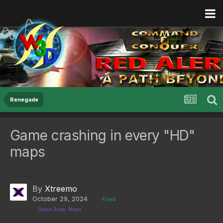
Renegade
Game crashing in every "HD"
maps
By
Xtreemo
October 29, 2024
Fixed
Severity: Low
Game Area: Maps