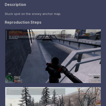
Description
Stuck spot on the snowy anchor map.
Reproduction Steps