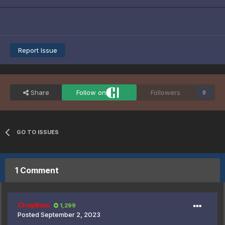
Report Issue
Share
Follow on
Followers
0
GO TO ISSUES
1 Comment
ChopBam
1,299
Posted
September 2, 2023