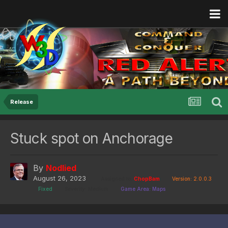
Release
Stuck spot on Anchorage
By
Nodlied
August 26, 2023
Assigned to:
ChopBam
Version: 2.0.0.3
Fixed
Severity: Medium
Game Area: Maps