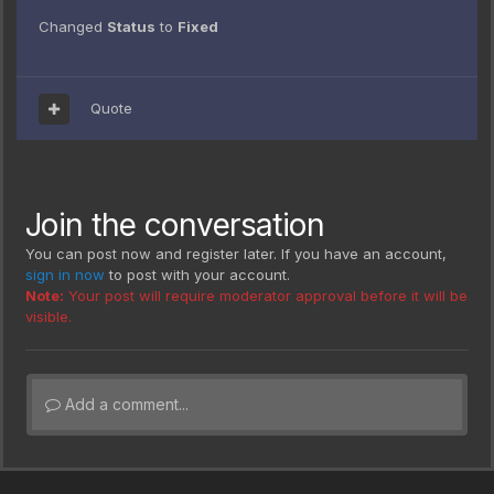
Changed
Status
to
Fixed
Quote
Join the conversation
You can post now and register later. If you have an account,
sign in now
to post with your account.
Note:
Your post will require moderator approval before it will be
visible.
Add a comment...