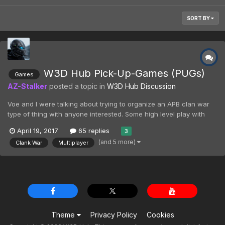
SORT BY
W3D Hub Pick-Up-Games (PUGs)
Games
AZ-Stalker
posted a topic in
W3D Hub Discussion
Voe and I were talking about trying to organize an APB clan war
type of thing with anyone interested. Some high level play with
teamspeak and everything.The problem is that we don't have the
April 19, 2017
65 replies
3
playerbase to support two high-end clans facing it off properly
(and 5 more)
Clank War
Multiplayer
without one overpowering the other by sheer p...
Theme
Privacy Policy
Cookies