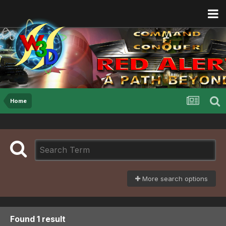
Home
More search options
Found 1 result