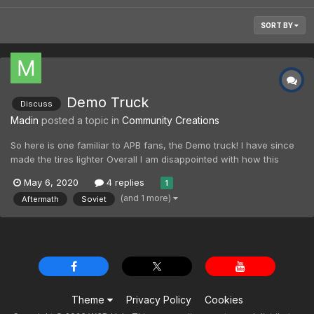
SORT BY
Demo Truck
Discuss
Madin
posted a topic in
Community Creations
So here is one familiar to APB fans, the Demo truck! I have since
made the tires lighter Overall I am disappointed with how this
turned out, it looks like a toy (even allowing for low quality RTS
May 6, 2020
4 replies
1
assets). I only wanted a Soviet badged version, but it is obviously
(and 1 more)
Aftermath
Soviet
trivial to have an Alli...
Theme
Privacy Policy
Cookies