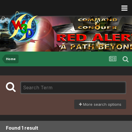
Home
More search options
Found 1 result