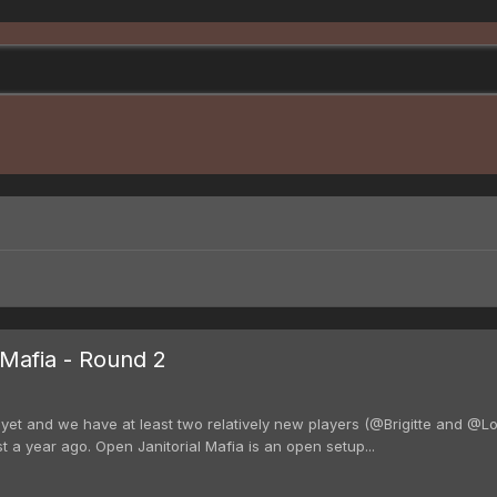
Mafia - Round 2
t and we have at least two relatively new players (@Brigitte and @Lou
t a year ago. Open Janitorial Mafia is an open setup...