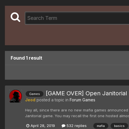
Found 1 result
[GAME OVER] Open Janitorial 
Games
Jeod
posted a topic in
Forum Games
Hey all, since there are no new mafia games announced ye
Janitorial game. You may recall the first one hosted almos
April 28, 2019
532 replies
mafia
basics