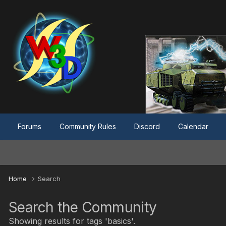
Forums
Community Rules
Discord
Calendar
Home
Search
Search the Community
Showing results for tags 'basics'.