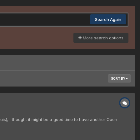
Search Again
More search options
SORT BY
is), I thought it might be a good time to have another Open