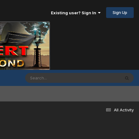
Sign Up
Existing user? Sign In
All Activity