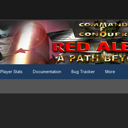
Player Stats
Documentation
Bug Tracker
More