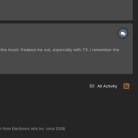
f the music freaked me out, especially with TS. I remember the
All Activity
rom Electronic Arts Inc. circa 2008.