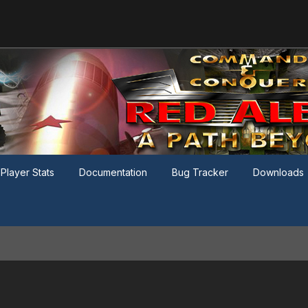
Player Stats
Documentation
Bug Tracker
Downloads