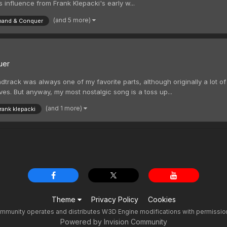
ns influence from Frank Klepacki's early w...
(and 5 more)
and & Conquer
uer
track was always one of my favorite parts, although originally a lot o
ves. But anyway, my most nostalgic song is a toss up...
(and 1 more)
frank klepacki
Theme
Privacy Policy
Cookies
unity operates and distributes W3D Engine modifications with permission f
Powered by Invision Community