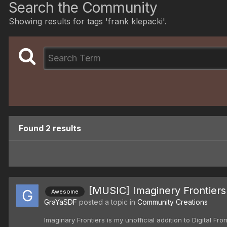
Search the Community
Showing results for tags 'frank klepacki'.
Found 2 results
[MUSIC] Imaginery Frontiers
Awesome
GraYaSDF
posted a topic in
Community Creations
Imaginary Frontiers is my unofficial addition to Digital Fr