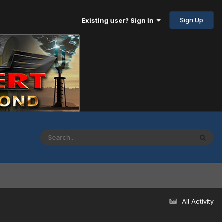
Sign Up
Existing user? Sign In
All Activity