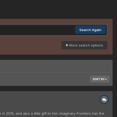
Search Again
More search options
SORT BY
n 2016, and also a little gift to him. Imaginary Frontiers has the