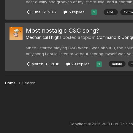
best quality and grooves of my little studio, and it contai
June 12, 2017
5 replies
C&C
Comm
1
Most nostalgic C&C song?
MechanicalThighs
posted a topic in
Command & Conq
Since I started playing C&C when I was about 8, the sound
only song I could listen to without scaring myself was Val
March 31, 2016
29 replies
music
1
Home
Search
Copyright © 2026 W3D Hub. This comm