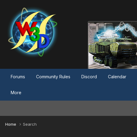
Forums
Community Rules
Discord
Calendar
More
Home
Search