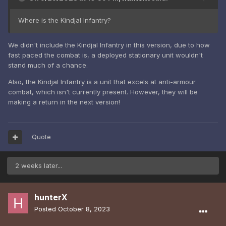
Where is the Kindjal Infantry?
We didn't include the Kindjal Infantry in this version, due to how
fast paced the combat is, a deployed stationary unit wouldn't
stand much of a chance.
Also, the Kindjal Infantry is a unit that excels at anti-armour
combat, which isn't currently present. However, they will be
making a return in the next version!
Quote
2 weeks later...
hunterX
Posted
October 8, 2023