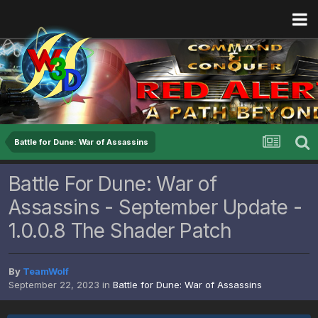
Battle for Dune: War of Assassins
Battle For Dune: War of
Assassins - September Update -
1.0.0.8 The Shader Patch
By
TeamWolf
September 22, 2023
in
Battle for Dune: War of Assassins