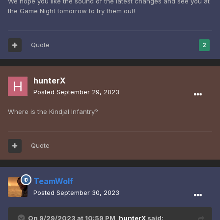
We hope you like the sound of the latest changes and see you at
the Game Night tomorrow to try them out!
Quote
2
hunterX
Posted
September 29, 2023
Where is the Kindjal Infantry?
Quote
TeamWolf
Posted
September 30, 2023
On 9/29/2023 at 10:59 PM,
hunterX
said: