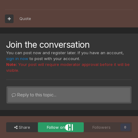
Quote
Join the conversation
You can post now and register later. If you have an account,
sign in now
to post with your account.
Note:
Your post will require moderator approval before it will be
visible.
Reply to this topic...
Share
Follow on
Followers
0