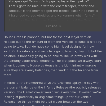
You guys got Ordos infantry gameplay in the pipeline?
That's gotta be unique with the chem trooper, mortar and
saboteur. Is the chem trooper the freebie class? If so how is
it balanced versus Atreidies and Harkonnen light infantry?
Also, does the Harkonnen Flame Trooper beat the Ordos
Chem trooper 1v1?
Expand
House Ordos is planned, but not for the next major version
release due to the amount of work the Vehicle Release is already
going to take. But I do have some high-level designs for how
each Ordos infantry and vehicle is going to work/play out, but the
balance is hopefully going to be able to line up pretty well with
the already established weapons. The first place we always start
when it comes to House vs House is the Light Infantry, making
sure they are evenly balances, then work out the balance from
there.
In terms of the Flamethrower vs the Chemical Spray, I'd say with
the current balance of the Infantry Release (the publicly released
version), the Flamethrower would win every time. However, we're
looking at potentially mixing some things up for our Vehicle
Release, so things might be a bit closer between the two