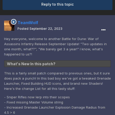
Reply to this topic
TeamWolf
Posted
September 22, 2023
Hey everyone, welcome to another Battle for Dune: War of
Assassins Infantry Release September Update! "Two updates in
one month, what??", "We barely get 3 a year!" I know, what's
happened to us?!
What's New In this patch?
This is a fairly small patch compared to previous ones, but it sure
does pack a punch! In this bad boy we've got a tweaked Grenade
Launcher, Fixed Building HUD icons, and brand new Shaders!
Here's the change List for all this tasty stuff:
- Sniper Rifles now lerp into their scopes
- Fixed missing Master Volume string
- Increased Grenade Launcher Explosion Damage Radius from
4.5 > 6