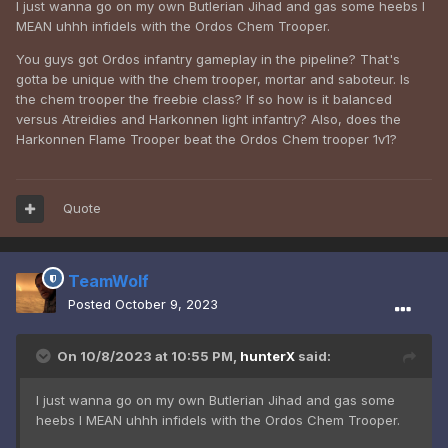
I just wanna go on my own Butlerian Jihad and gas some heebs I
MEAN uhhh infidels with the Ordos Chem Trooper.
You guys got Ordos infantry gameplay in the pipeline? That's
gotta be unique with the chem trooper, mortar and saboteur. Is
the chem trooper the freebie class? If so how is it balanced
versus Atreidies and Harkonnen light infantry? Also, does the
Harkonnen Flame Trooper beat the Ordos Chem trooper 1v1?
Quote
TeamWolf
Posted
October 9, 2023
On 10/8/2023 at 10:55 PM,
hunterX
said:
I just wanna go on my own Butlerian Jihad and gas some
heebs I MEAN uhhh infidels with the Ordos Chem Trooper.