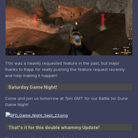
This was a heavily requested feature in the past, but major
thanks to Rapp for really pushing the feature request recently
and help making it happen!
Saturday Game Night!
Come and join us tomorrow at 7pm GMT for our Battle for Dune
Game Night!
That's it for this double whammy Update!