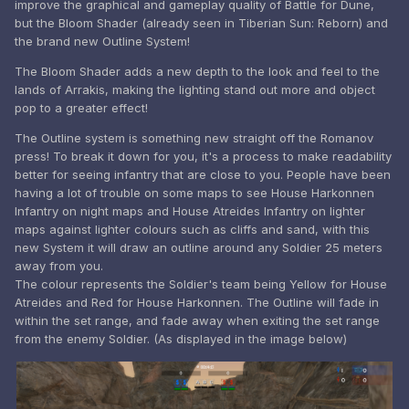
improve the graphical and gameplay quality of Battle for Dune,
but the Bloom Shader (already seen in Tiberian Sun: Reborn) and
the brand new Outline System!
The Bloom Shader adds a new depth to the look and feel to the
lands of Arrakis, making the lighting stand out more and object
pop to a greater effect!
The Outline system is something new straight off the Romanov
press! To break it down for you, it's a process to make readability
better for seeing infantry that are close to you. People have been
having a lot of trouble on some maps to see House Harkonnen
Infantry on night maps and House Atreides Infantry on lighter
maps against lighter colours such as cliffs and sand, with this
new System it will draw an outline around any Soldier 25 meters
away from you.
The colour represents the Soldier's team being Yellow for House
Atreides and Red for House Harkonnen. The Outline will fade in
within the set range, and fade away when exiting the set range
from the enemy Soldier. (As displayed in the image below)