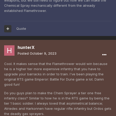
weapons, but we still need to figure out how we can make the
Chemical Spray mechanically different from the already
established Flamethrower.
Quote
hunterX
Posted
October 9, 2023
Cool. It makes sense that the Flamethrower would win because
he is a higher tier more expensive infantry that you have to
upgrade your barracks in order to train. I've been playing the
original RTS game Emperor: Battle For Dune game a lot. Damn
good fun!
Do you guys plan to make the Chem Sprayer a tier one free
infantry class? Similar to how he is in the RTS game by being the
tier 1 basic soldier. I always loved that asymmetrical balance;
Atriedes and Harkonnen have regular rifle infantry but Ordos gets
the deadly gas sprayers.