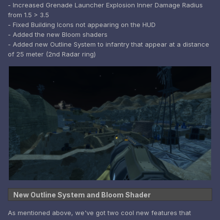
- Increased Grenade Launcher Explosion Inner Damage Radius
from 1.5 > 3.5
- Fixed Building Icons not appearing on the HUD
- Added the new Bloom shaders
- Added new Outline System to infantry that appear at a distance
of 25 meter (2nd Radar ring)
New Outline System and Bloom Shader
As mentioned above, we've got two cool new features that