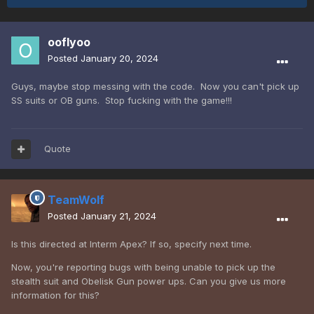
ooflyoo
Posted
January 20, 2024
Guys, maybe stop messing with the code. Now you can't pick up
SS suits or OB guns. Stop fucking with the game!!!
Quote
TeamWolf
Posted
January 21, 2024
Is this directed at Interm Apex? If so, specify next time.
Now, you're reporting bugs with being unable to pick up the
stealth suit and Obelisk Gun power ups. Can you give us more
information for this?