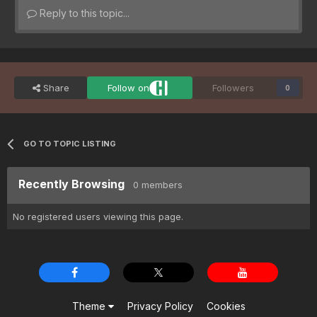
Reply to this topic...
Share
Follow on
Followers
0
GO TO TOPIC LISTING
Recently Browsing
0 members
No registered users viewing this page.
Theme
Privacy Policy
Cookies