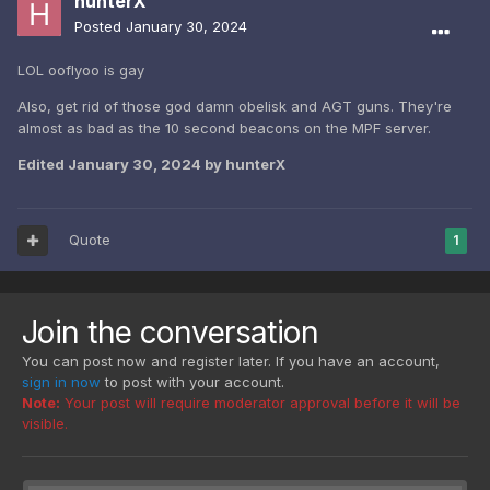
hunterX
Posted
January 30, 2024
LOL ooflyoo is gay
Also, get rid of those god damn obelisk and AGT guns. They're
almost as bad as the 10 second beacons on the MPF server.
Edited
January 30, 2024
by hunterX
Quote
1
Join the conversation
You can post now and register later. If you have an account,
sign in now
to post with your account.
Note:
Your post will require moderator approval before it will be
visible.