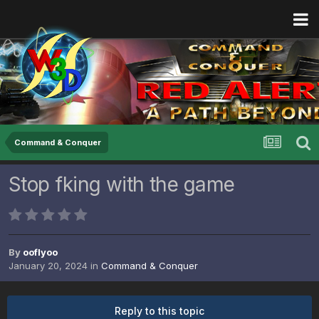
Command & Conquer
Stop fking with the game
By
ooflyoo
January 20, 2024
in
Command & Conquer
Reply to this topic