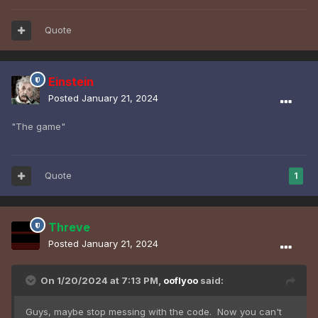
Quote
Einstein
Posted
January 21, 2024
"The game"
Quote
1
Threve
Posted
January 21, 2024
On 1/20/2024 at 7:13 PM,
ooflyoo
said:
Guys, maybe stop messing with the code. Now you can't