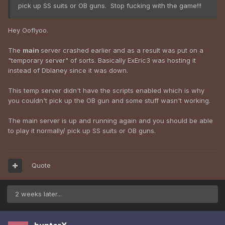
pick up SS suits or OB guns. Stop fucking with the game!!!
Hey Ooflyoo.
The
main
server crashed earlier and as a result was put on a
"temporary server" of sorts. Basically ExEric3 was hosting it
instead of Dblaney since it was down.
This temp server didn't have the scripts enabled which is why
you couldn't pick up the OB gun and some stuff wasn't working.
The main server is up and running again and you should be able
to play it normally/ pick up SS suits or OB guns.
Quote
2 weeks later...