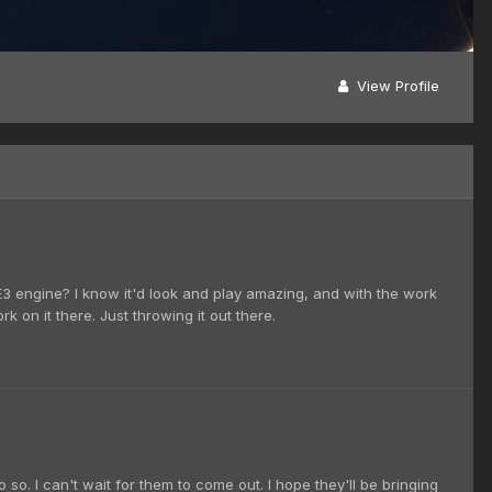
View Profile
E3 engine? I know it'd look and play amazing, and with the work
 on it there. Just throwing it out there.
so. I can't wait for them to come out. I hope they'll be bringing