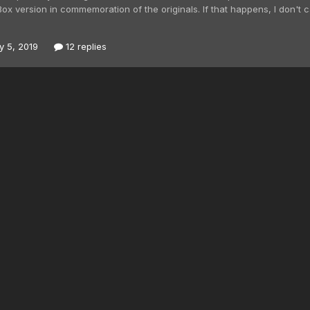
Box version in commemoration of the originals. If that happens, I don't
y 5, 2019
12 replies