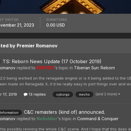
ST VISITED
DONATIONS
vember 21, 2023
0.00 USD
sted by Premier Romanov
TS: Reborn News Update (17 October 2019)
Romanov
replied to
FRAYDO
's topic in
Tiberian Sun: Reborn
 2.0 being worked on the renegade engine or is it being added to the U
een made on Renegade X, it'd be really easy to port things over and work
(and 2 more)
r 17, 2019
13 replies
cyborgs
mechs
C&C remasters (kind of) announced.
 Information
Romanov
replied to
NoSoldier
's topic in
Command & Conquer
this possibly reviving the whole C&C scene. And I hope that this does do 