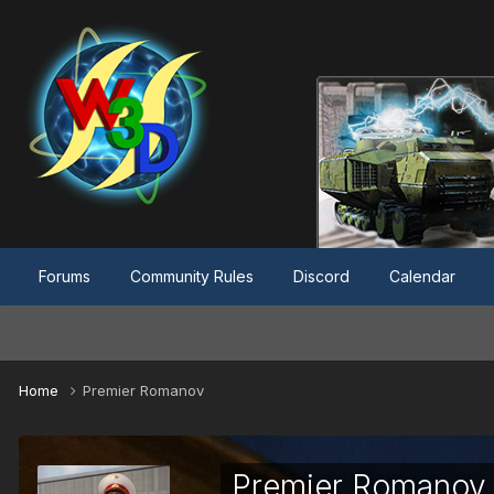
Forums
Community Rules
Discord
Calendar
Home
Premier Romanov
Premier Romanov