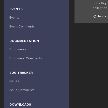
out a Big 
collection.
EVENTS
Januar
Events
Event Comments
DOCUMENTATION
Documents
Document Comments
BUG TRACKER
Issues
Issue Comments
DOWNLOADS