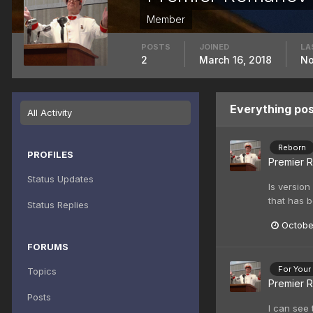
Member
POSTS
JOINED
LA
2
March 16, 2018
No
Everything po
All Activity
Reborn
PROFILES
Premier 
Status Updates
Is version
that has b
Status Replies
Octobe
FORUMS
For Your
Topics
Premier 
Posts
I can see 