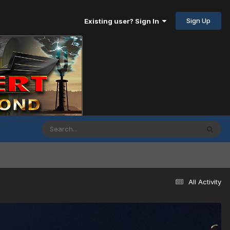
Sign Up
Existing user? Sign In
All Activity