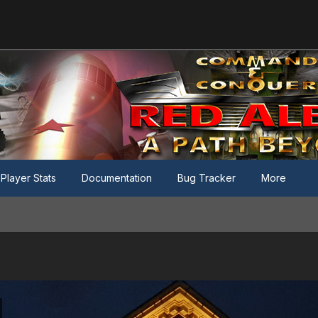
Player Stats
Documentation
Bug Tracker
More