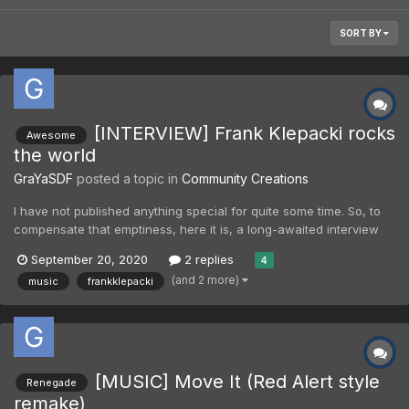
SORT BY
[INTERVIEW] Frank Klepacki rocks
Awesome
the world
GraYaSDF
posted a topic in
Community Creations
I have not published anything special for quite some time. So, to
compensate that emptiness, here it is, a long-awaited interview
with Frank Klepacki about Tiberian Sons, Red Alert, new album,
September 20, 2020
2 replies
4
and also about few other things. After release of Coded Number
(and 2 more)
music
frankklepacki
in Spotify (that was awesome to hear that Sp...
[MUSIC] Move It (Red Alert style
Renegade
remake)