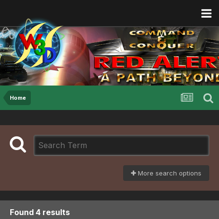
Home
More search options
Found 4 results