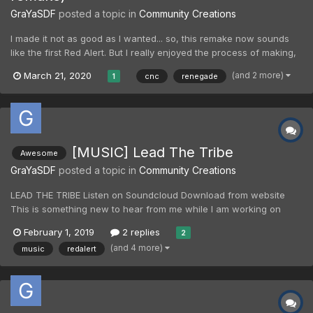
GraYaSDF
posted a topic in
Community Creations
I made it not as good as I wanted... so, this remake now sounds
like the first Red Alert. But I really enjoyed the process of making,
this mood is kind of new for me, it was mostly changing from one
(and 2 more)
March 21, 2020
cnc
renegade
1
piece of sound to another, I did many jumps.
[MUSIC] Lead The Tribe
Awesome
GraYaSDF
posted a topic in
Community Creations
LEAD THE TRIBE Listen on Soundcloud Download from website
This is something new to hear from me while I am working on
Extreme Coop. Experimental track for sure. I think, I will upload this
February 1, 2019
2 replies
2
later to YouTube too.
(and 4 more)
music
redalert