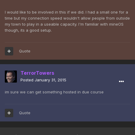
I would like to be involved in this if we did. I had a small one for a
time but my connection speed wouldn't allow people from outside
my town to play in a useable capacity. I'm familiar with mineOS
though, its a good setup.
Quote
TerrorTowers
Posted
January 31, 2015
im sure we can get something hosted in due course
Quote