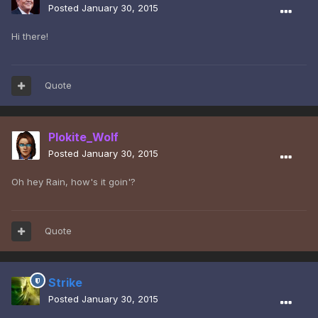
Posted
January 30, 2015
Hi there!
Quote
Plokite_Wolf
Posted
January 30, 2015
Oh hey Rain, how's it goin'?
Quote
Strike
Posted
January 30, 2015