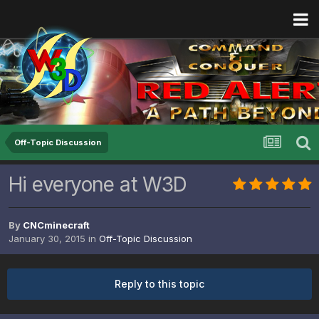
Off-Topic Discussion
Hi everyone at W3D
By
CNCminecraft
January 30, 2015
in
Off-Topic Discussion
Reply to this topic