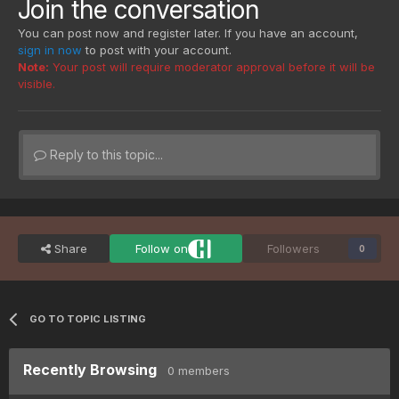
Join the conversation
You can post now and register later. If you have an account,
sign in now
to post with your account.
Note:
Your post will require moderator approval before it will be
visible.
Reply to this topic...
Share
Follow on
Followers
0
GO TO TOPIC LISTING
Recently Browsing
0 members