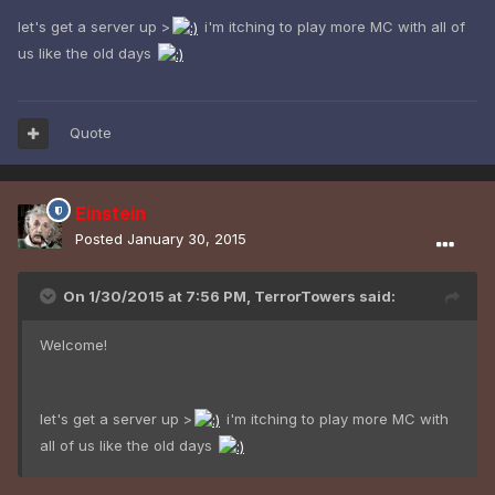
let's get a server up >
i'm itching to play more MC with all of
us like the old days
Quote
Einstein
Posted
January 30, 2015
On 1/30/2015 at 7:56 PM, TerrorTowers said:
Welcome!
let's get a server up >
i'm itching to play more MC with
all of us like the old days