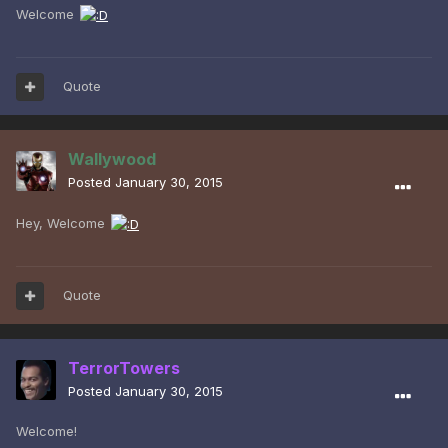
Welcome
Quote
Wallywood
Posted
January 30, 2015
Hey, Welcome
Quote
TerrorTowers
Posted
January 30, 2015
Welcome!