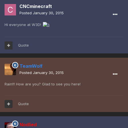
CNCminecraft
Posted
January 30, 2015
Hi everyone at W3D!
Quote
TeamWolf
Posted
January 30, 2015
Rain!!! How are you? Glad to see you here!
Quote
Nodlied