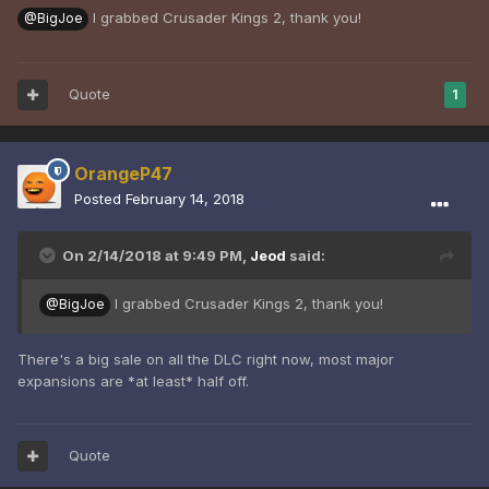
I grabbed Crusader Kings 2, thank you!
@BigJoe
Quote
1
OrangeP47
Posted
February 14, 2018
On 2/14/2018 at 9:49 PM,
Jeod
said:
I grabbed Crusader Kings 2, thank you!
@BigJoe
There's a big sale on all the DLC right now, most major
expansions are *at least* half off.
Quote