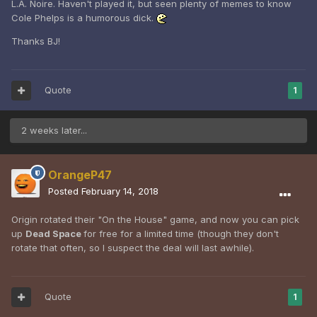
L.A. Noire. Haven't played it, but seen plenty of memes to know
Cole Phelps is a humorous dick.
Thanks BJ!
Quote
1
2 weeks later...
OrangeP47
Posted
February 14, 2018
Origin rotated their "On the House" game, and now you can pick
up
Dead Space
for free for a limited time (though they don't
rotate that often, so I suspect the deal will last awhile).
Quote
1