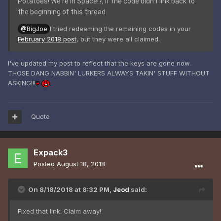
Potatoes! We're in Space!?, if the code didn't link back to
the beginning of this thread.
I tried redeeming the remaining codes in your
@BigJoe
February 2018 post
, but they were all claimed.
I've updated my post to reflect that the keys are gone now.
THOSE DANG NABBIN' LURKERS ALWAYS TAKIN' STUFF WITHOUT
ASKING!!!
Quote
Expack3
Posted
August 18, 2018
On 8/18/2018 at 8:32 PM,
Jeod
said:
Fixed that link. Claim away!