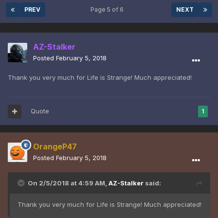
PREV
Page 5 of 6
NEXT
AZ-Stalker
Posted
February 5, 2018
Thank you very much for Life is Strange! Much appreciated!
Quote
1
OrangeP47
Posted
February 5, 2018
On 2/5/2018 at 4:59 AM,
AZ-Stalker
said:
Thank you very much for Life is Strange! Much appreciated!