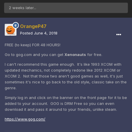
2 weeks later...
OrangeP47
Posted
June 4, 2018
FREE (to keep) FOR 48 HOURS!
Go to gog.com and you can get
Xenonauts
for free.
I can't recommend this game enough. It's like 1993 XCOM with
updated mechanics, not completely redone like 2012 XCOM or
XCOM 2. Not that those two aren't good games as well, it's just
sometimes it's nice to go back to the old style, classic take on the
genre.
Simply log in and click on the banner on the front page for it to be
added to your account. GOG is DRM Free so you can even
download it and pass it around to your friends, unlike steam.
https://www.gog.com/