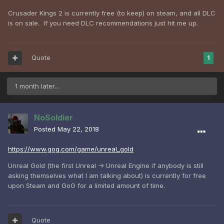
Crusader Kings 2 is currently free (to keep) on steam, and all DLC
is on sale. If you need DLC recommendations just hit me up.
Quote
1
1 month later...
NoSoldier
Posted
May 22, 2018
https://www.gog.com/game/unreal_gold
Unreal Gold (the first Unreal -> Unreal Engine if anybody is still
asking themselves what I am talking about) is currently for free
upon Steam and GoG for a limited amount of time.
Quote