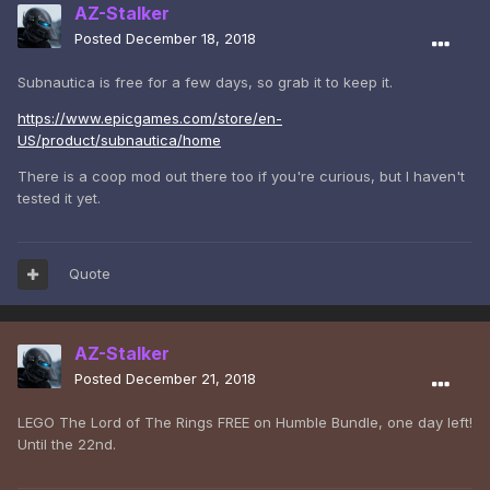
AZ-Stalker
Posted
December 18, 2018
Subnautica is free for a few days, so grab it to keep it.
https://www.epicgames.com/store/en-
US/product/subnautica/home
There is a coop mod out there too if you're curious, but I haven't
tested it yet.
Quote
AZ-Stalker
Posted
December 21, 2018
LEGO The Lord of The Rings FREE on Humble Bundle, one day left!
Until the 22nd.