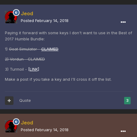
Jeod
Posted
February 14, 2018
Paying it forward with some keys I don't want to use in the Best of
2017 Humble Bundle:
1)
Goat Simulator -
CLAIMED
2) Verdun - CLAIMED
3) Turmoil -
[LINK]
Make a post if you take a key and I'll cross it off the list.
Quote
3
Jeod
Posted
February 14, 2018