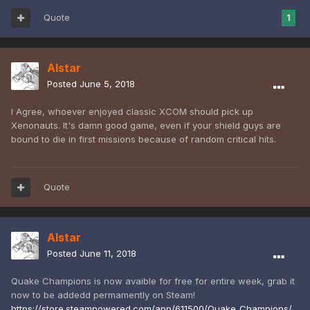
Quote
1
Alstar
Posted
June 5, 2018
I Agree, whoever enjoyed classic XCOM should pick up
Xenonauts. It's damn good game, even if your shield guys are
bound to die in first missions because of random critical hits.
Quote
Alstar
Posted
June 11, 2018
Quake Champions is now avaible for free for entire week, grab it
now to be addedd permamently on Steam!
https://store.steampowered.com/app/611500/Quake_Champions/