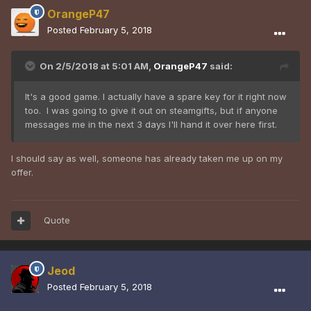
OrangeP47
Posted
February 5, 2018
On 2/5/2018 at 5:01 AM,
OrangeP47
said:
It's a good game. I actually have a spare key for it right now
too. I was going to give it out on steamgifts, but if anyone
messages me in the next 3 days I'll hand it over here first.
I should say as well, someone has already taken me up on my
offer.
Quote
Jeod
Posted
February 5, 2018