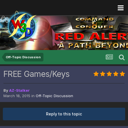
Off-Topic Discussion
FREE Games/Keys
By
AZ-Stalker
March 18, 2015
in
Off-Topic Discussion
Reply to this topic