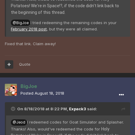
Potatoes! We're in Space!?, if the code didn't link back to
the beginning of this thread.
I tried redeeming the remaining codes in your
@BigJoe
February 2018 post
, but they were all claimed.
Fixed that link. Claim away!
Quote
BigJoe
Posted
August 18, 2018
On 8/18/2018 at 8:22 PM,
Expack3
said:
I redeemed codes for Goat Simulator and Splasher.
@Jeod
Thanks! Also, would've redeemed the code for
Holy