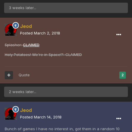
3 weeks later...
Jeod
Posted
March 2, 2018
Splasher:
CLAIMED
Holy Potatoes! We're in Space!?: CLAIMED
Quote
2
2 weeks later...
Jeod
Posted
March 14, 2018
Bunch of games I have no interest in, got them in a random 10