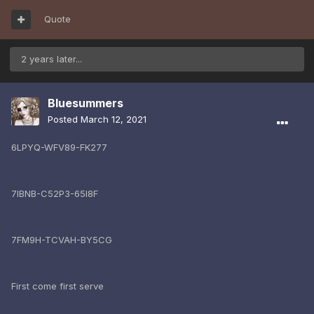
Quote
2 years later...
Bluesummers
Posted
March 12, 2021
6LPYQ-WFV89-FK277
7IBNB-C52P3-65I8F
7FM9H-TCVAH-BY5CG
First come first serve