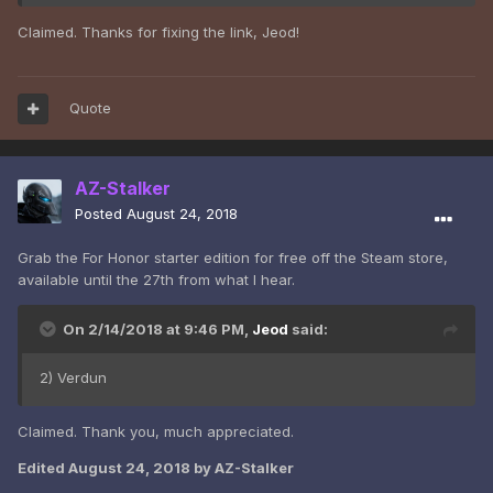
Claimed. Thanks for fixing the link, Jeod!
Quote
AZ-Stalker
Posted
August 24, 2018
Grab the For Honor starter edition for free off the Steam store,
available until the 27th from what I hear.
On 2/14/2018 at 9:46 PM,
Jeod
said:
2) Verdun
Claimed. Thank you, much appreciated.
Edited
August 24, 2018
by AZ-Stalker