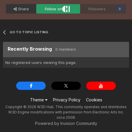
Share
Follow on
Followers
0
GO TO TOPIC LISTING
Recently Browsing
0 members
No registered users viewing this page.
Theme
Privacy Policy
Cookies
Copyright © 2026 W3D Hub. This community operates and distributes
W3D Engine modifications with permission from Electronic Arts Inc.
circa 2008.
Powered by Invision Community