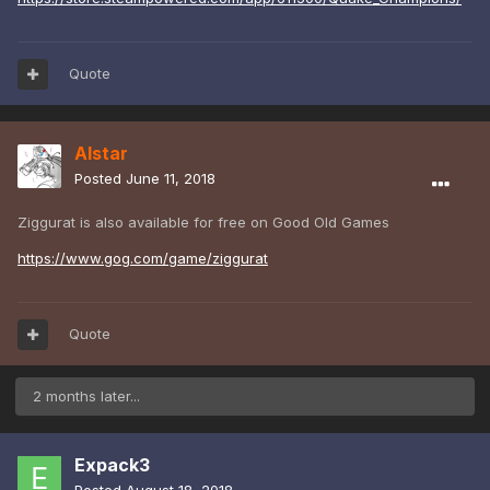
Quote
Alstar
Posted
June 11, 2018
Ziggurat is also available for free on Good Old Games
https://www.gog.com/game/ziggurat
Quote
2 months later...
Expack3