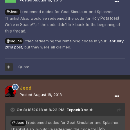
Posted
August 18, 2018
I redeemed codes for Goat Simulator and Splasher.
@Jeod
Thanks! Also, would've redeemed the code for
Holy Potatoes!
We're in Space!?, if the code didn't link back to the beginning of
this thread.
I tried redeeming the remaining codes in your
February
@BigJoe
2018 post
, but they were all claimed.
Quote
Jeod
Posted
August 18, 2018
On 8/18/2018 at 8:22 PM,
Expack3
said:
I redeemed codes for Goat Simulator and Splasher.
@Jeod
Thanks! Also, would've redeemed the code for
Holy