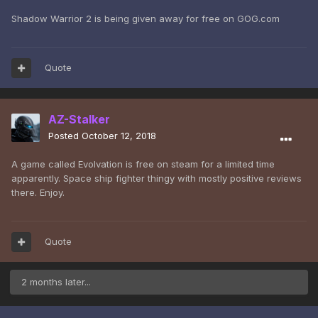
Shadow Warrior 2 is being given away for free on GOG.com
Quote
AZ-Stalker
Posted
October 12, 2018
A game called Evolvation is free on steam for a limited time
apparently. Space ship fighter thingy with mostly positive reviews
there. Enjoy.
Quote
2 months later...