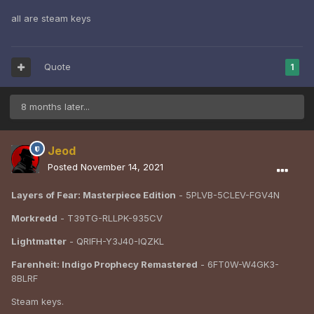
all are steam keys
Quote
1
8 months later...
Jeod
Posted
November 14, 2021
Layers of Fear: Masterpiece Edition
- 5PLVB-5CLEV-FGV4N
Morkredd
- T39TG-RLLPK-935CV
Lightmatter
- QRIFH-Y3J40-IQZKL
Farenheit: Indigo Prophecy Remastered
- 6FT0W-W4GK3-
8BLRF
Steam keys.