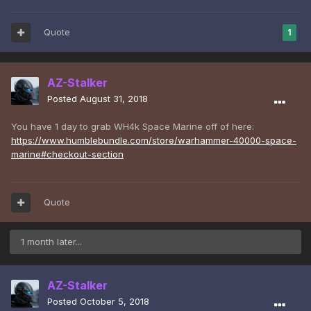
Quote
1
AZ-Stalker
Posted
August 31, 2018
You have 1 day to grab WH4k Space Marine off of here:
https://www.humblebundle.com/store/warhammer-40000-space-
marine#checkout-section
Quote
1 month later...
AZ-Stalker
Posted
October 5, 2018