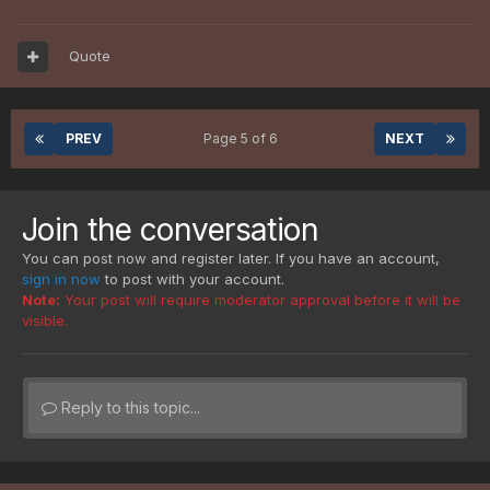
Quote
PREV
Page 5 of 6
NEXT
Join the conversation
You can post now and register later. If you have an account,
sign in now
to post with your account.
Note:
Your post will require moderator approval before it will be
visible.
Reply to this topic...