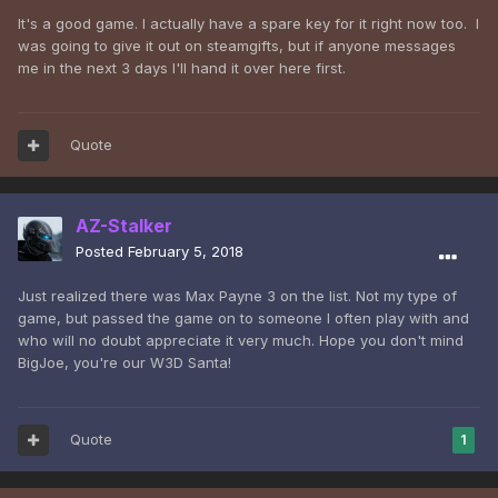
It's a good game. I actually have a spare key for it right now too. I
was going to give it out on steamgifts, but if anyone messages
me in the next 3 days I'll hand it over here first.
Quote
AZ-Stalker
Posted
February 5, 2018
Just realized there was Max Payne 3 on the list. Not my type of
game, but passed the game on to someone I often play with and
who will no doubt appreciate it very much. Hope you don't mind
BigJoe, you're our W3D Santa!
Quote
1