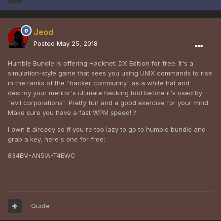
Jeod
Posted
May 25, 2018
Humble Bundle is offering Hacknet: DX Edition for free. It's a
simulation-style game that sees you using UNIX commands to rise
in the ranks of the "hacker community" as a white hat and
destroy your mentor's ultimate hacking tool before it's used by
"evil corporations". Pretty fun and a good exercise for your mind.
Make sure you have a fast WPM speed!
?
I own it already so if you're too lazy to go to humble bundle and
grab a key, here's one for free:
834EM-AN5IA-T4EWC
Quote