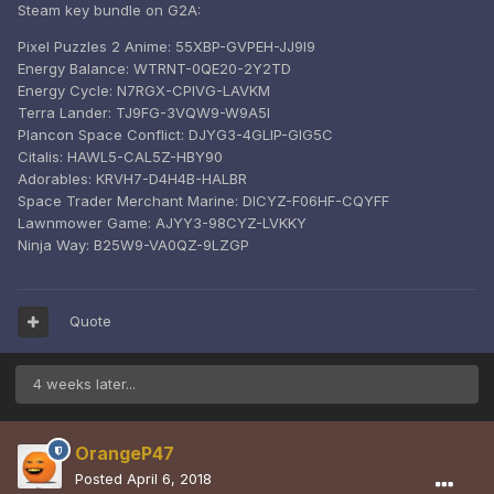
Steam key bundle on G2A:
Pixel Puzzles 2 Anime: 55XBP-GVPEH-JJ9I9
Energy Balance: WTRNT-0QE20-2Y2TD
Energy Cycle: N7RGX-CPIVG-LAVKM
Terra Lander: TJ9FG-3VQW9-W9A5I
Plancon Space Conflict: DJYG3-4GLIP-GIG5C
Citalis: HAWL5-CAL5Z-HBY90
Adorables: KRVH7-D4H4B-HALBR
Space Trader Merchant Marine: DICYZ-F06HF-CQYFF
Lawnmower Game: AJYY3-98CYZ-LVKKY
Ninja Way: B25W9-VA0QZ-9LZGP
Quote
4 weeks later...
OrangeP47
Posted
April 6, 2018