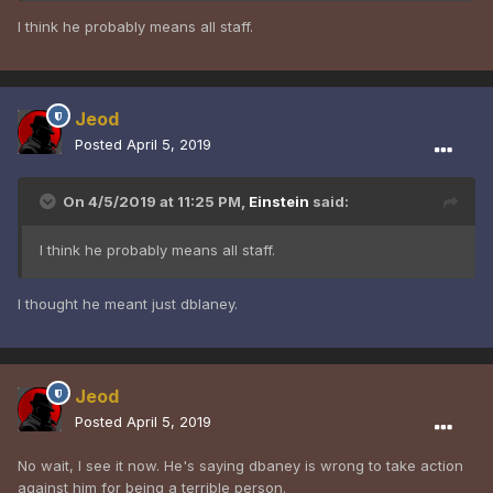
I think he probably means all staff.
Jeod
Posted
April 5, 2019
On 4/5/2019 at 11:25 PM,
Einstein
said:
I think he probably means all staff.
I thought he meant just dblaney.
Jeod
Posted
April 5, 2019
No wait, I see it now. He's saying dbaney is wrong to take action
against him for being a terrible person.