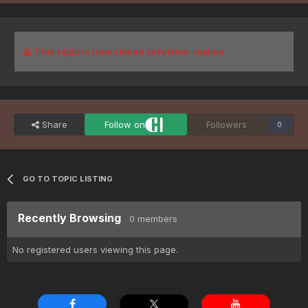
This topic is now closed to further replies.
Share
Follow on
Followers
0
GO TO TOPIC LISTING
Recently Browsing
0 members
No registered users viewing this page.