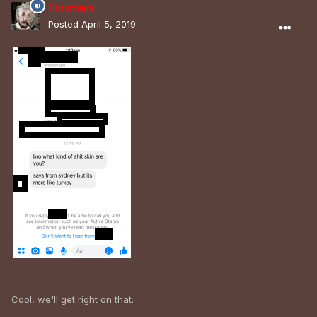
Einstein
Posted
April 5, 2019
Cool, we'll get right on that.