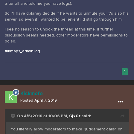
after all and told me you have logs).
So I'll have dblaney decide if he wants to unmute you. It's also his
server, so even if I wanted to be lenient I'd still go through him.
I see no reason to unlock the thread at this time. If further
discussion seems needed, other moderators have permissions to
do so.
#ikmaps_admin.log
1
Kickmofo
Posted
April 7, 2019
On 4/5/2019 at 10:06 PM,
Cjx0r
said:
You literally allow moderators to make "judgement calls" on