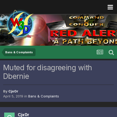
Bans & Complaints
Muted for disagreeing with
Dbernie
By
Cjx0r
April 5, 2019
in
Bans & Complaints
Cjx0r