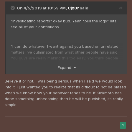
On 4/5/2019 at 10:53 PM,
Cjx0r
said:
"Investigating reports" okay bud. Yeah "pull the logs" lets
see all of your conflations.
"I can do whatever I want against you based on unrelated
matters I've culminated from what other people have said.
You guys are really making this too easy. You think people
talk shit about kickmofo for no reason and "harras" him just
Expand
for the fun of it? Maybe it's the team hampering, nepotism,
mod abuse, abrasive personality, and arrogance that might
Believe it or not, I was being serious when I said we would look
be at fault, but oh wait you don't actually hear or pay
into it. I just wanted you to realize that its difficult to not be biased
attention to those posts even when your own administration
when we know how your behavior tends to be. If Kickmofo has
points it out, gotcha.
done something unbecoming then he will be punished, its really
simple.
1