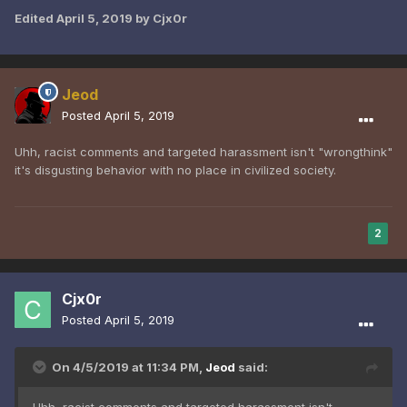
Edited
April 5, 2019
by Cjx0r
Jeod
Posted
April 5, 2019
Uhh, racist comments and targeted harassment isn't "wrongthink"
it's disgusting behavior with no place in civilized society.
2
Cjx0r
Posted
April 5, 2019
On 4/5/2019 at 11:34 PM,
Jeod
said: