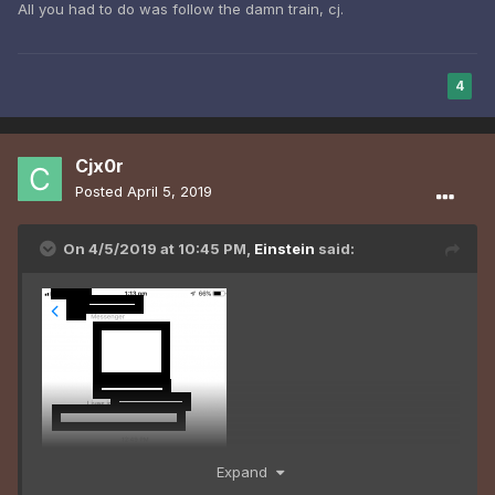
All you had to do was follow the damn train, cj.
4
Cjx0r
Posted
April 5, 2019
On 4/5/2019 at 10:45 PM,
Einstein
said:
Expand