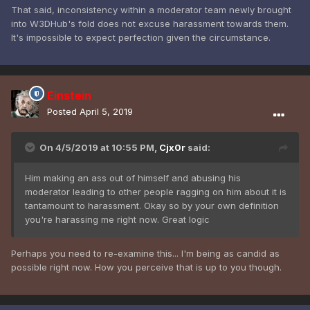
That said, inconsistency within a moderator team newly brought
into W3DHub's fold does not excuse harassment towards them.
It's impossible to expect perfection given the circumstance.
Einstein
Posted
April 5, 2019
On 4/5/2019 at 10:55 PM,
Cjx0r
said:
Him making an ass out of himself and abusing his
moderator leading to other people ragging on him
about it is
tantamount to harassment. Okay so by your own definition
you're harassing me right now. Great logic
Perhaps you need to re-examine this... I'm being as candid as
possible right now. How you perceive that is up to you though.