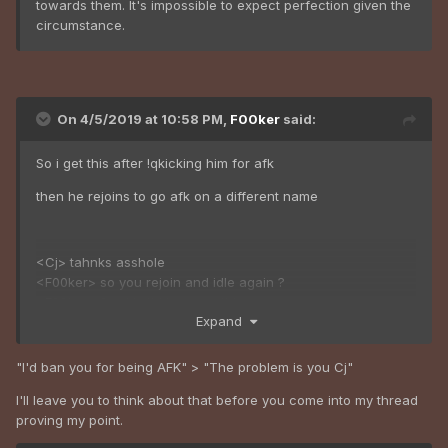
towards them. It's impossible to expect perfection given the
circumstance.
On 4/5/2019 at 10:58 PM,
F00ker
said:
So i get this after !qkicking him for afk
then he rejoins to go afk on a different name
<Cj> tahnks asshole
<F00ker> so you rejoin and idle again ?
<F00ker> frankly i'd ban you tbh
Expand
<Cj> ok you can shut up now thanks
<F00ker> lol
<Cj> which dipshit are u on the forums?
"I'd ban you for being AFK" > "The problem is you Cj"
<F00ker> ummmm lemme think
I'll leave you to think about that before you come into my thread
proving my point.