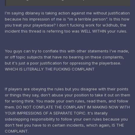
I'm saying dblaney is taking action against me without justification
because his impression of me is "im a terrible person". Is this how
you treat your playerbase? I don't fucking work for w3dhub, the
incident this thread is referring too was WELL WITHIN your rules.
You guys can try to conflate this with other statements I've made,
or off topic subjects that have no bearing on these complaints,
but it's just a poor justification for oppressing the playerbase.
WHICH IS LITERALLY THE FUCKING COMPLAINT
If players are obeying the rules but you disagree with their points
or things they say, don't abuse your position to take it out on them
for wrong think. You made your own rules, read them, and follow
them. DO NOT CONFLATE THE COMPLAINT IM MAKING NOW WITH
YOUR IMPRESSIONS OF A SEPARATE TOPIC. It's literally
sidestepping responsibility to follow your own rules because you
don't feel you have to in certain incidents, which again, IS THE
COMPLAINT.