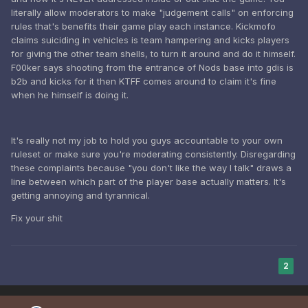
literally allow moderators to make "judgement calls" on enforcing
rules that's benefits their game play each instance. Kickmofo
claims suiciding in vehicles is team hampering and kicks players
for giving the other team shells, to turn it around and do it himself.
F00ker says shooting from the entrance of Nods base into gdis is
b2b and kicks for it then KTFF comes around to claim it's fine
when he himself is doing it.
It's really not my job to hold you guys accountable to your own
ruleset or make sure you're moderating consistently. Disregarding
these complaints because "you don't like the way I talk" draws a
line between which part of the player base actually matters. It's
getting annoying and tyrannical.
Fix your shit
2