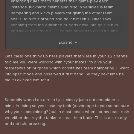
enforcing rules that's benefits their game play each
instance. Kickmofo claims suiciding in vehicles is team
hampering and kicks players for giving the other team
shells, to turn it around and do it himself. F00ker says
shooting from the entrance of Nods base into gdis is b2b
and kicks for it then KTFF comes around to claim it's fine
when he himself is doing it.
Expand
Lets clear one think up here players that were in your
TS
channel
told me you were working with "your mates" to give your
team tanks on purpose which constitutes team hampering. I went
into spec mode and observed it first hand. So they next time he
did it I qkicked him for it.
Secondly when I do a rush I just simply jump out and place a
mine. In doing so yes I lose my tank (advantage to you so not sure
why your complaining? )but in most cases when I or my team rush
we either destroy the tanks or steal them back. This is a strategy
and not rule breaking.