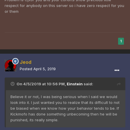
respect for anybody on this server so i have zero respect for you
or them
1
Jeod
Posted
April 5, 2019
On 4/5/2019 at 10:56 PM,
Einstein
said:
Believe it or not, I was being serious when I said we would
look into it. I just wanted you to realize that its difficult to not
be biased when we know how your behavior tends to be. If
Kickmofo has done something unbecoming then he will be
punished, its really simple.