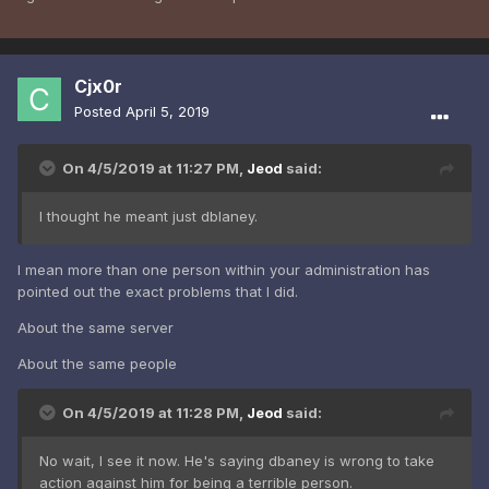
Cjx0r
Posted
April 5, 2019
On 4/5/2019 at 11:27 PM,
Jeod
said:
I thought he meant just dblaney.
I mean more than one person within your administration has
pointed out the exact problems that I did.
About the same server
About the same people
On 4/5/2019 at 11:28 PM,
Jeod
said:
No wait, I see it now. He's saying dbaney is wrong to take
action against him for being a terrible person.