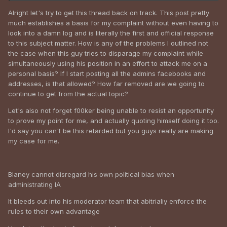
Alright let's try to get this thread back on track. This post pretty
much establishes a basis for my complaint without even having to
look into a damn log and is literally the first and official response
to this subject matter. How is any of the problems I outlined not
the case when this guy tries to disparage my complaint while
simultaneously using his position in an effort to attack me on a
personal basis? If I start posting all the admins facebooks and
addresses, is that allowed? How far removed are we going to
Cool, we'll get right on that.
continue to get from the actual topic?
Let's also not forget f00ker being unable to resist an opportunity
to prove my point for me, and actually quoting himself doing it too.
I'd say you can't be this retarded but you guys really are making
my case for me.
Blaney cannot disregard his own political bias when
administrating IA
It bleeds out into his moderator team that abitrialiy enforce the
rules to their own advantage