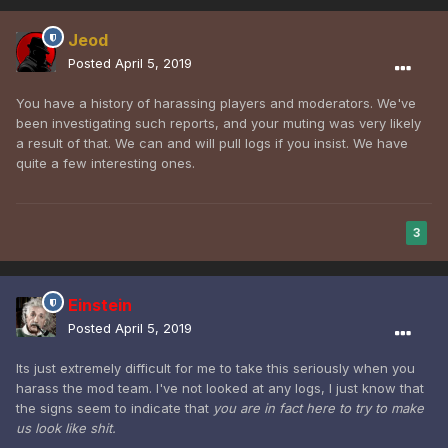
Jeod
Posted
April 5, 2019
You have a history of harassing players and moderators. We've
been investigating such reports, and your muting was very likely
a result of that. We can and will pull logs if you insist. We have
quite a few interesting ones.
3
Einstein
Posted
April 5, 2019
Its just extremely difficult for me to take this seriously when you
harass the mod team. I've not looked at any logs, I just know that
the signs seem to indicate that
you are in fact here to try to make
us look like shit.