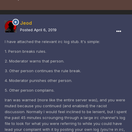
Jeod
Posted
April 6, 2019
I have attached the relevant irc log stub. It's simple:
1. Person breaks rules.
2. Moderator warns that person.
3. Other person continues the rule break.
4. Moderator punishes other person.
5. Other person complains.
Iran was warned (more like the entire server was), and you were
muted because you continued (and enabled) the racist
discussion. Normally I would feel inclined to be lenient, but I spent
the past 45 minutes scrounging through a large irc channel's log
file to look for what you were referring to while you could have
lead your complaint with it by posting your own log (you're in irc,