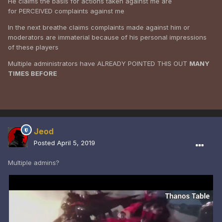
He claims the basis for actions taken against me are
for PERCEIVED complaints against me
In the next breathe claims complaints made against him or
moderators are immaterial because of his personal impressions
of these players
Multiple administrators have ALREADY POINTED THIS OUT
MANY
TIMES BEFORE
Jeod
Posted
April 5, 2019
Multiple admins?