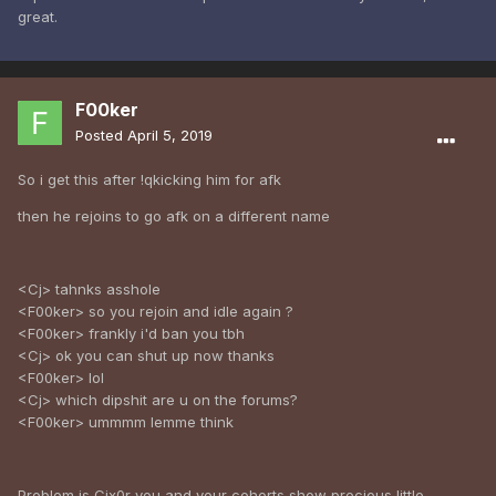
great.
F00ker
Posted
April 5, 2019
So i get this after !qkicking him for afk
then he rejoins to go afk on a different name
<Cj> tahnks asshole
<F00ker> so you rejoin and idle again ?
<F00ker> frankly i'd ban you tbh
<Cj> ok you can shut up now thanks
<F00ker> lol
<Cj> which dipshit are u on the forums?
<F00ker> ummmm lemme think
Problem is Cjx0r you and your cohorts show precious little