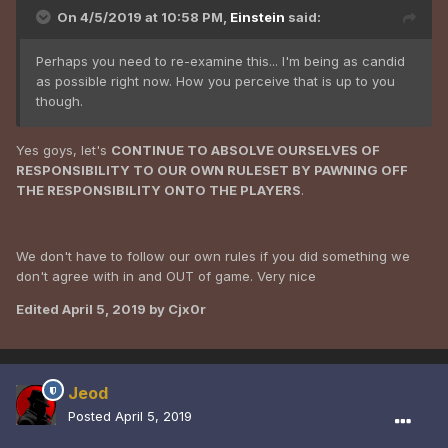
Problem is Cjx0r you and your cohorts show precious little
On 4/5/2019 at 10:58 PM,
Einstein
said:
respect for anybody on this server so i have zero respect
for you or them
Perhaps you need to re-examine this... I'm being as candid
as possible right now. How you perceive that is up to you
though.
Yes goys, let's
CONTINUE TO ABSOLVE OURSELVES OF
RESPONSIBILITY TO OUR OWN RULESET BY PAWNING OFF
THE RESPONSIBILITY ONTO THE PLAYERS
.
We don't have to follow our own rules if you did something we
don't agree with in and OUT of game. Very nice
Edited
April 5, 2019
by Cjx0r
Jeod
Posted
April 5, 2019