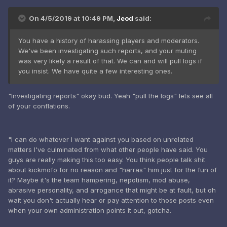
On 4/5/2019 at 10:49 PM,
Jeod
said:
You have a history of harassing players and moderators.
We've been investigating such reports, and your muting
was very likely a result of that. We can and will pull logs if
you insist. We have quite a few interesting ones.
"Investigating reports" okay bud. Yeah "pull the logs" lets see all
of your conflations.
"I can do whatever I want against you based on unrelated
matters I've culminated from what other people have said. You
guys are really making this too easy. You think people talk shit
about kickmofo for no reason and "harras" him just for the fun of
it? Maybe it's the team hampering, nepotism, mod abuse,
abrasive personality, and arrogance that might be at fault, but oh
wait you don't actually hear or pay attention to those posts even
when your own administration points it out, gotcha.