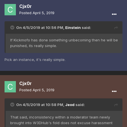
Cjx0r
Posted
April 5, 2019
On 4/5/2019 at 10:56 PM,
Einstein
said:
If Kickmofo has done something unbecoming then he will be
punished, its really simple.
Pick an instance, it's really simple.
Cjx0r
Posted
April 5, 2019
On 4/5/2019 at 10:58 PM,
Jeod
said:
That said, inconsistency within a moderator team newly
brought into W3DHub's fold does not excuse harassment