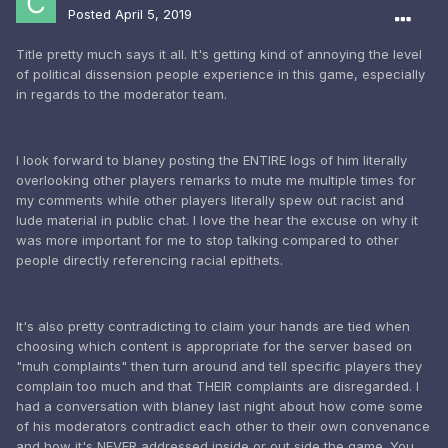
Posted
April 5, 2019
Title pretty much says it all. It's getting kind of annoying the level
of political dissension people experience in this game, especially
in regards to the moderator team.
I look forward to blaney posting the ENTIRE logs of him literally
overlooking other players remarks to mute me multiple times for
my comments while other players literally spew out racist and
lude material in public chat. I love the hear the excuse on why it
was more important for me to stop talking compared to other
people directly referencing racial epithets.
It's also pretty contradicting to claim your hands are tied when
choosing which content is appropriate for the server based on
"muh complaints" then turn around and tell specific players they
complain too much and that THEIR complaints are disregarded. I
had a conversation with blaney last night about how come some
of his moderators contradict each other to their own convenance
and how it's NEVER addressed inside or out side the game. You