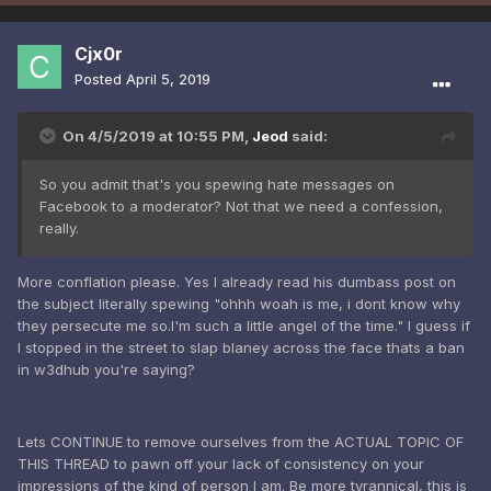
Cjx0r
Posted
April 5, 2019
On 4/5/2019 at 10:55 PM,
Jeod
said:
So you admit that's you spewing hate messages on
Facebook to a moderator? Not that we need a confession,
really.
More conflation please. Yes I already read his dumbass post on
the subject literally spewing "ohhh woah is me, i dont know why
they persecute me so.I'm such a little angel of the time." I guess if
I stopped in the street to slap blaney across the face thats a ban
in w3dhub you're saying?
Lets CONTINUE to remove ourselves from the ACTUAL TOPIC OF
THIS THREAD to pawn off your lack of consistency on your
impressions of the kind of person I am. Be more tyrannical, this is