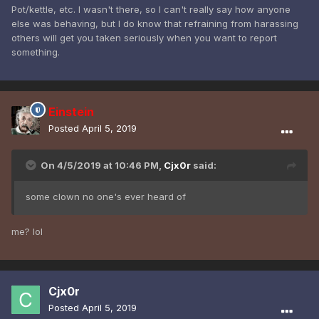
Pot/kettle, etc. I wasn't there, so I can't really say how anyone
else was behaving, but I do know that refraining from harassing
others will get you taken seriously when you want to report
something.
Einstein
Posted
April 5, 2019
On 4/5/2019 at 10:46 PM,
Cjx0r
said:
some clown no one's ever heard of
me? lol
Cjx0r
Posted
April 5, 2019