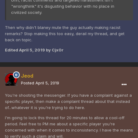
Uhh, racist comments and targeted harassment isn't
"wrongthink" it's disgusting behavior with no place in
civilized society.
Then why didn't blaney mute the guy actually making racist
remarks? Stop making this too easy, derail my thread, and get
back on topic.
Edited
April 5, 2019
by Cjx0r
Jeod
Posted
April 5, 2019
You're shooting the messenger. If you have a complaint against a
specific player, then make a complaint thread about that instead
of...whatever it is you're trying to do here.
I'm going to lock this thread for 20 minutes to allow a cool-off
period. Feel free to PM me about a specific player you're
concerned with when it comes to inconsistency. I have the means
to verify such a claim and will.