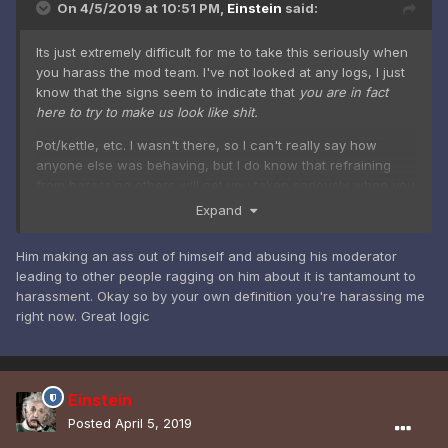
On 4/5/2019 at 10:51 PM,
Einstein
said:
Its just extremely difficult for me to take this seriously when
you harass the mod team. I've not looked at any logs, I just
know that the signs seem to indicate that
you are in fact
here to try to make us look like shit.
Pot/kettle, etc. I wasn't there, so I can't really say how
anyone else was behaving, but I do know that refraining
from harassing others will get you taken seriously when you
want to report something.
Expand
Him making an ass out of himself and abusing his moderator
leading to other people ragging on him about it is tantamount to
harassment. Okay so by your own definition you're harassing me
right now. Great logic
Einstein
Posted
April 5, 2019