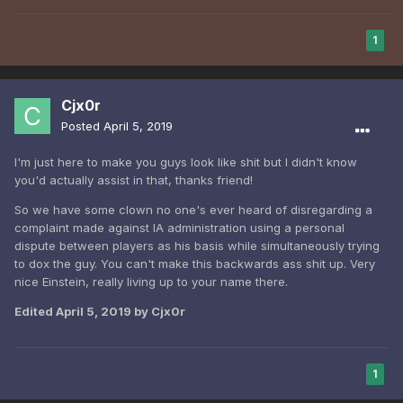
1
Cjx0r
Posted
April 5, 2019
I'm just here to make you guys look like shit but I didn't know
you'd actually assist in that, thanks friend!
So we have some clown no one's ever heard of disregarding a
complaint made against IA administration using a personal
dispute between players as his basis while simultaneously trying
to dox the guy. You can't make this backwards ass shit up. Very
nice Einstein, really living up to your name there.
Edited
April 5, 2019
by Cjx0r
1