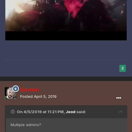
2
Einstein
Posted
April 5, 2019
On 4/5/2019 at 11:21 PM,
Jeod
said:
Multiple admins?