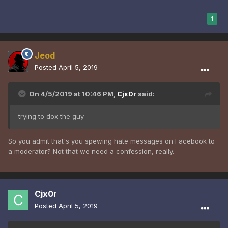
1
Jeod
Posted
April 5, 2019
On 4/5/2019 at 10:46 PM,
Cjx0r
said:
trying to dox the guy
So you admit that's you spewing hate messages on Facebook to
a moderator? Not that we need a confession, really.
Cjx0r
Posted
April 5, 2019