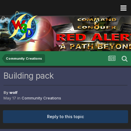
Community Creations
Building pack
By
wolf
May 17
in
Community Creations
Reply to this topic