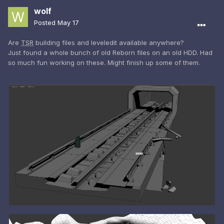
wolf
Posted
May 17
Are
TSR
building files and leveledit available anywhere?
Just found a whole bunch of old Reborn files on an old HDD. Had
so much fun working on these. Might finish up some of them.