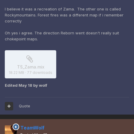
I believe it was a recreation of Zama. The other one is called
Rockymountains. Forest fires was a different map if i remember
correctly
Oh yes i agree. The direction Reborn went doesn't really suit
chokepoint maps.
TS_Zama.mix
18.22 MB
·
77 downloads
Edited
May 18
by wolf
Quote
TeamWolf