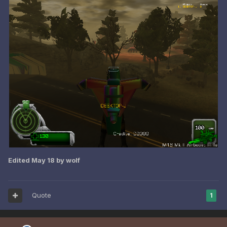
Edited
May 18
by wolf
Quote
1