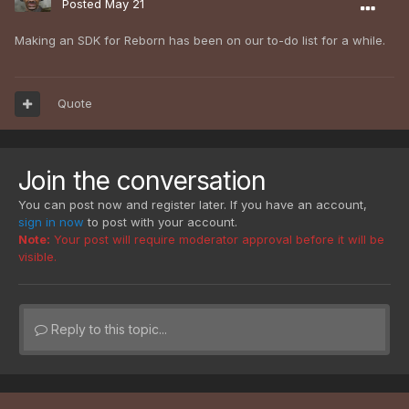
Posted
May 21
Making an SDK for Reborn has been on our to-do list for a while.
Quote
Join the conversation
You can post now and register later. If you have an account,
sign in now
to post with your account.
Note:
Your post will require moderator approval before it will be
visible.
Reply to this topic...