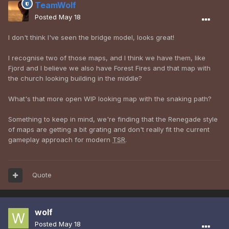
TeamWolf
Posted
May 18
I don't think I've seen the bridge model, looks great!
I recognise two of those maps, and I think we have them, like
Fjord and I believe we also have Forest Fires and that map with
the church looking building in the middle?
What's that more open WIP looking map with the snaking path?
Something to keep in mind, we're finding that the Renegade style
of maps are getting a bit grating and don't really fit the current
gameplay approach for modern
TSR
.
Quote
wolf
Posted
May 18