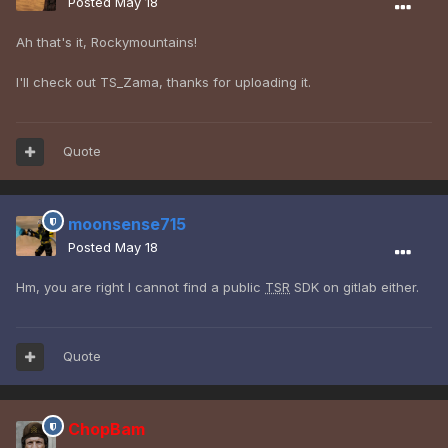
Posted
May 18
Ah that's it, Rockymountains!
I'll check out TS_Zama, thanks for uploading it.
Quote
moonsense715
Posted
May 18
Hm, you are right I cannot find a public
TSR
SDK on gitlab either.
Quote
ChopBam