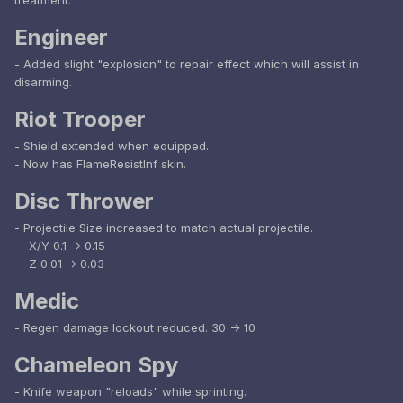
treatment.
Engineer
- Added slight "explosion" to repair effect which will assist in
disarming.
Riot Trooper
- Shield extended when equipped.
- Now has FlameResistInf skin.
Disc Thrower
- Projectile Size increased to match actual projectile.
X/Y 0.1 -> 0.15
Z 0.01 -> 0.03
Medic
- Regen damage lockout reduced. 30 -> 10
Chameleon Spy
- Knife weapon "reloads" while sprinting.