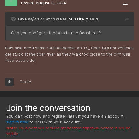
Posted
August 11, 2024
On 8/8/2024 at 1:01 PM,
Mihaita12
said:
Can you configure the bots to use Banshees?
Bots also need some routing tweaks on TS_Tiber.
GDI
bot vehicles
get stuck at the tiber river as they walk too close to the cliff wall
(Nod base side).
Quote
Join the conversation
You can post now and register later. If you have an account,
sign in now
to post with your account.
Note:
Your post will require moderator approval before it will be
visible.