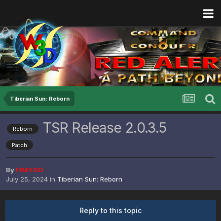
Tiberian Sun: Reborn
TSR Release 2.0.3.5
Reborn
Patch
By
FRAYDO
July 25, 2024
in
Tiberian Sun: Reborn
Reply to this topic