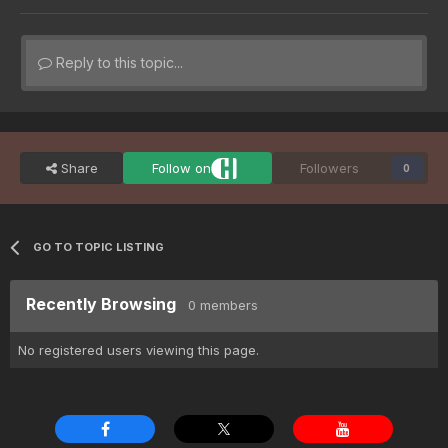
Reply to this topic...
Share
Follow on
Followers
0
GO TO TOPIC LISTING
Recently Browsing
0 members
No registered users viewing this page.