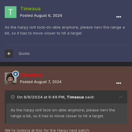
Timeaua
Posted
August 6, 2024
As the harpy isnt lock-on-able anymore, please nerv the range a
bit, so it has to move closer to hit a target.
Quote
ChopBam
Posted
August 7, 2024
On 8/6/2024 at 6:49 PM,
Timeaua
said:
As the harpy isnt lock-on-able anymore, please nerv the
range a bit, so it has to move closer to hit a target.
We're looking at this for the Harpy next patch: