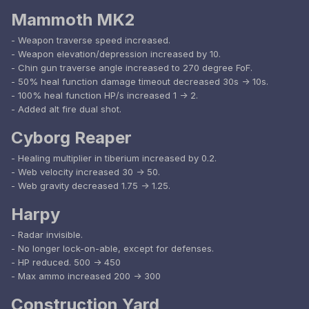
Mammoth MK2
- Weapon traverse speed increased.
- Weapon elevation/depression increased by 10.
- Chin gun traverse angle increased to 270 degree FoF.
- 50% heal function damage timeout decreased 30s -> 10s.
- 100% heal function HP/s increased 1 -> 2.
- Added alt fire dual shot.
Cyborg Reaper
- Healing multiplier in tiberium increased by 0.2.
- Web velocity increased 30 -> 50.
- Web gravity decreased 1.75 -> 1.25.
Harpy
- Radar invisible.
- No longer lock-on-able, except for defenses.
- HP reduced. 500 -> 450
- Max ammo increased 200 -> 300
Construction Yard