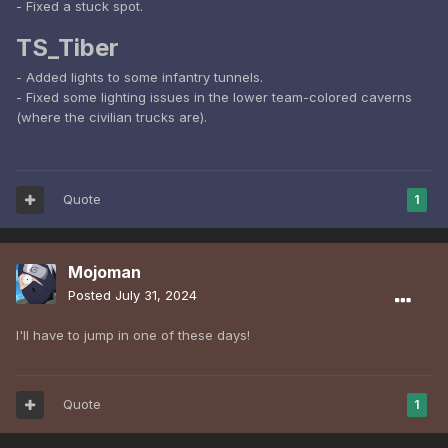
- Fixed a stuck spot.
TS_Tiber
- Added lights to some infantry tunnels.
- Fixed some lighting issues in the lower team-colored caverns
(where the civilian trucks are).
Quote
1
Mojoman
Posted
July 31, 2024
I'll have to jump in one of these days!
Quote
1