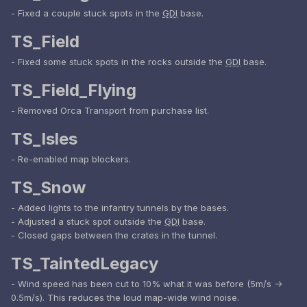
- Fixed a couple stuck spots in the
GDI
base.
TS_Field
- Fixed some stuck spots in the rocks outside the
GDI
base.
TS_Field_Flying
- Removed Orca Transport from purchase list.
TS_Isles
- Re-enabled map blockers.
TS_Snow
- Added lights to the infantry tunnels by the bases.
- Adjusted a stuck spot outside the
GDI
base.
- Closed gaps between the crates in the tunnel.
TS_TaintedLegacy
- Wind speed has been cut to 10% what it was before (5m/s ->
0.5m/s). This reduces the loud map-wide wind noise.