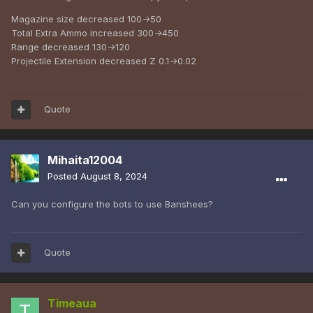
Magazine size decreased 100->50
Total Extra Ammo increased 300->450
Range decreased 130->120
Projectile Extension decreased Z 0.1->0.02
Quote
Mihaita12004
Posted
August 8, 2024
Can you configure the bots to use Banshees?
Quote
Timeaua