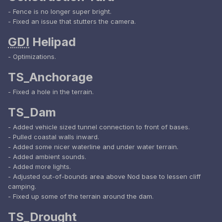
- Fence is no longer super bright.
- Fixed an issue that stutters the camera.
GDI
Helipad
- Optimizations.
TS_Anchorage
- Fixed a hole in the terrain.
TS_Dam
- Added vehicle sized tunnel connection to front of bases.
- Pulled coastal walls inward.
- Added some nicer waterline and under water terrain.
- Added ambient sounds.
- Added more lights.
- Adjusted out-of-bounds area above Nod base to lessen cliff
camping.
- Fixed up some of the terrain around the dam.
TS_Drought