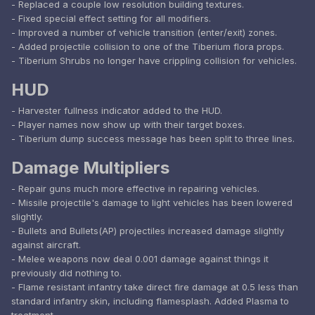
- Replaced a couple low resolution building textures.
- Fixed special effect setting for all modifiers.
- Improved a number of vehicle transition (enter/exit) zones.
- Added projectile collision to one of the Tiberium flora props.
- Tiberium Shrubs no longer have crippling collision for vehicles.
HUD
- Harvester fullness indicator added to the HUD.
- Player names now show up with their target boxes.
- Tiberium dump success message has been split to three lines.
Damage Multipliers
- Repair guns much more effective in repairing vehicles.
- Missile projectile's damage to light vehicles has been lowered
slightly.
- Bullets and Bullets(AP) projectiles increased damage slightly
against aircraft.
- Melee weapons now deal 0.001 damage against things it
previously did nothing to.
- Flame resistant infantry take direct fire damage at 0.5 less than
standard infantry skin, including flamesplash. Added Plasma to