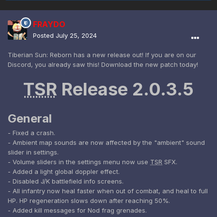
FRAYDO
Posted
July 25, 2024
Tiberian Sun: Reborn has a new release out! If you are on our
Discord, you already saw this! Download the new patch today!
TSR
Release 2.0.3.5
General
- Fixed a crash.
- Ambient map sounds are now affected by the "ambient" sound
slider in settings.
- Volume sliders in the settings menu now use
TSR
SFX.
- Added a light global doppler effect.
- Disabled J/K battlefield info screens.
- All infantry now heal faster when out of combat, and heal to full
HP. HP regeneration slows down after reaching 50%.
- Added kill messages for Nod frag grenades.