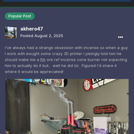
Popular Post
akhero47
Posted
August 2, 2025
I've always had a strange obsession with incense so when a guy
I work with bought some crazy 3D printer I jokingly told him he
should make me a
RA
ore ref incense cone burner not expecting
him to actually do it but.. well he did lol. Figured I'd share it
where it would be appreciated!