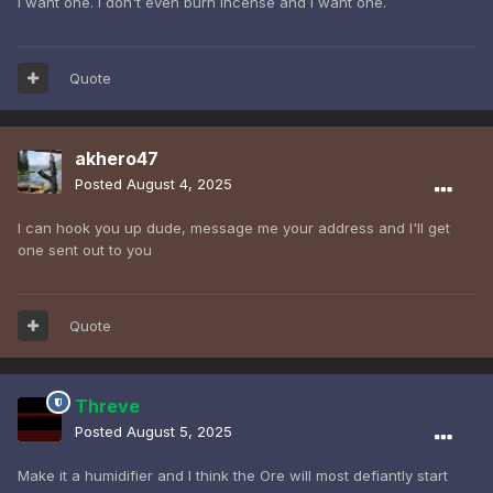
I want one. I don't even burn incense and I want one.
Quote
akhero47
Posted
August 4, 2025
I can hook you up dude, message me your address and I'll get
one sent out to you
Quote
Threve
Posted
August 5, 2025
Make it a humidifier and I think the Ore will most defiantly start