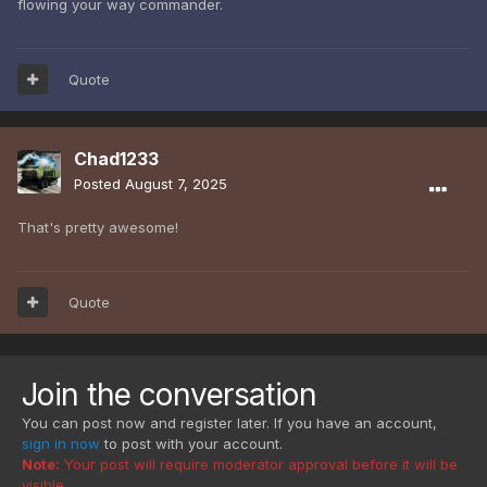
flowing your way commander.
Quote
Chad1233
Posted
August 7, 2025
That's pretty awesome!
Quote
Join the conversation
You can post now and register later. If you have an account,
sign in now
to post with your account.
Note:
Your post will require moderator approval before it will be
visible.