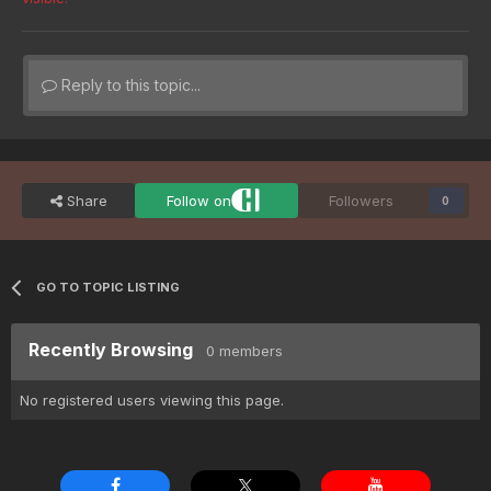
Reply to this topic...
Share
Follow on
Followers
0
GO TO TOPIC LISTING
Recently Browsing
0 members
No registered users viewing this page.