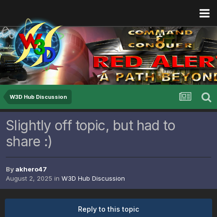
W3D Hub Discussion
Slightly off topic, but had to
share :)
By
akhero47
August 2, 2025
in
W3D Hub Discussion
Reply to this topic