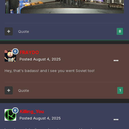
Quote
8
FRAYDO
Posted
August 4, 2025
Hey, that's badass! and I see you went Soviet too!
Quote
1
Killing_You
Posted
August 4, 2025