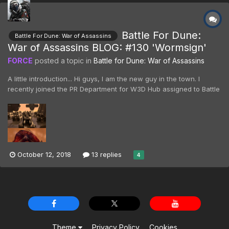
Battle For Dune:
Battle For Dune: War of Assassins
War of Assassins BLOG: #130 'Wormsign'
FORCE
posted a topic in
Battle for Dune: War of Assassins
A little introduction... Hi guys, I am the new guy in the town. I
recently joined the PR Department for W3D Hub assigned to Battle
For Dune, yes that means I will have to answer all the questions
you may come up with, while keeping up a lovely smile, isn't that
great! 😄 Anyhow, as the new...
October 12, 2018
13 replies
4
Theme
Privacy Policy
Cookies