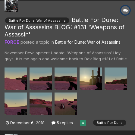
Battle For Dune:
Battle For Dune: War of Assassins
War of Assassins BLOG: #131 'Weapons of
Assassin'
FORCE
posted a topic in
Battle for Dune: War of Assassins
November Development Update: 'Weapons of Assassins' Hey
guys, it is me again and welcome back to Dev Blog #131 of Battle
For Dune: War of Assassins! Last time we covered a great many
things, primarily making sure you guys were all caught up on
where we are now and where we're going. To continue...
December 6, 2018
5 replies
Battle For Dune
4