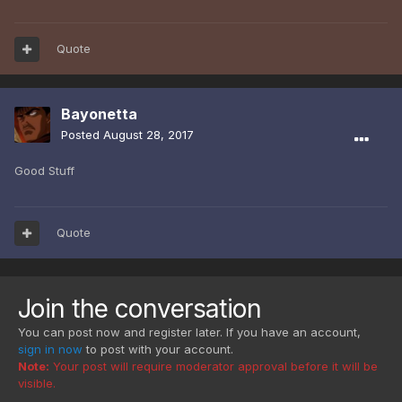
Quote
Bayonetta
Posted
August 28, 2017
Good Stuff
Quote
Join the conversation
You can post now and register later. If you have an account,
sign in now
to post with your account.
Note:
Your post will require moderator approval before it will be
visible.