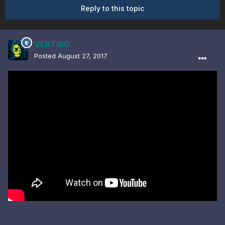
Reply to this topic
VERTi60
Posted
August 27, 2017