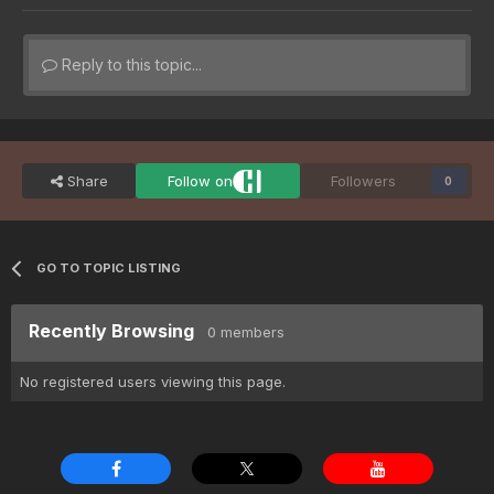
Reply to this topic...
Share
Follow on
Followers
0
GO TO TOPIC LISTING
Recently Browsing
0 members
No registered users viewing this page.