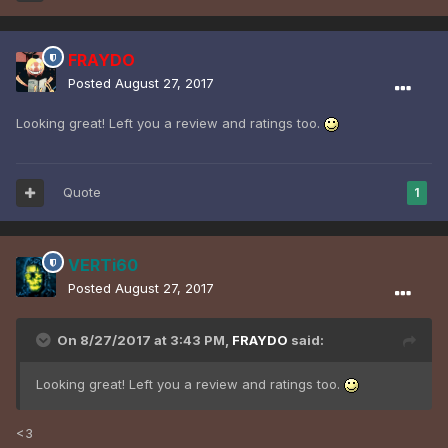
FRAYDO
Posted
August 27, 2017
Looking great! Left you a review and ratings too.
Quote
1
VERTi60
Posted
August 27, 2017
On 8/27/2017 at 3:43 PM,
FRAYDO
said:
Looking great! Left you a review and ratings too.
<3