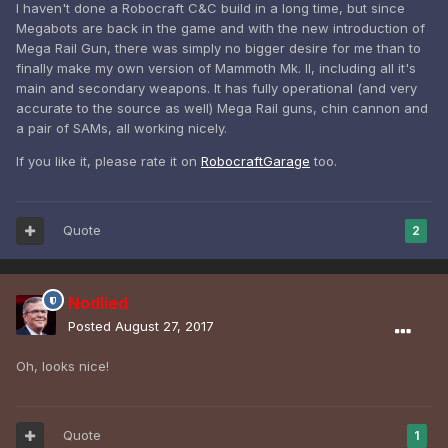
I haven't done a Robocraft C&C build in a long time, but since
Megabots are back in the game and with the new introduction of
Mega Rail Gun, there was simply no bigger desire for me than to
finally make my own version of Mammoth Mk. II, including all it's
main and secondary weapons. It has fully operational (and very
accurate to the source as well) Mega Rail guns, chin cannon and
a pair of SAMs, all working nicely.
If you like it, please rate it on
RobocraftGarage
too.
Quote
2
Nodlied
Posted
August 27, 2017
Oh, looks nice!
Quote
1