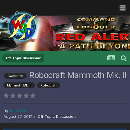
Off-Topic Discussion
Robocraft Mammoth Mk. II
Awesome
Mammoth Mk. II
Robocraft
By
VERTi60
August 27, 2017
in
Off-Topic Discussion