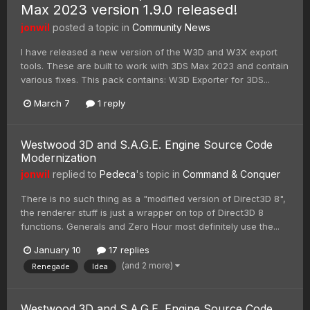
Max 2023 version 1.9.0 released!
jonwil
posted a topic in
Community News
I have released a new version of the W3D and W3X export
tools. These are built to work with 3DS Max 2023 and contain
various fixes. This pack contains: W3D Exporter for 3DS...
March 7
1 reply
Westwood 3D and S.A.G.E. Engine Source Code
Modernization
jonwil
replied to
Pedeca
's topic in
Command & Conquer
There is no such thing as a "modified version of Direct3D 8",
the renderer stuff is just a wrapper on top of Direct3D 8
functions. Generals and Zero Hour most definitely use the...
January 10
17 replies
(and 2 more)
Renegade
Idea
Westwood 3D and S.A.G.E. Engine Source Code