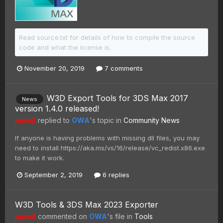
Read source.txt for details of how to compile the source
code and what the license is.
November 20, 2019
7 comments
W3D Export Tools for 3DS Max 2017
News
version 1.4.0 released!
jonwil
replied to
OWA
's topic in
Community News
If anyone is having problems with missing dll files, you may
need to install https://aka.ms/vs/16/release/vc_redist.x86.exe
to make it work.
September 2, 2019
6 replies
W3D Tools & 3DS Max 2023 Exporter
jonwil
commented on
OWA
's file in
Tools