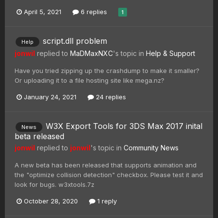
April 5, 2021
6 replies
1
script.dll problem
Help
jonwil
replied to
MaDMaxNXC
's topic in
Help & Support
Have you tried zipping up the crashdump to make it smaller?
Or uploading it to a file hosting site like mega.nz?
January 24, 2021
24 replies
W3X Export Tools for 3DS Max 2017 inital
News
beta released
jonwil
replied to
jonwil
's topic in
Community News
A new beta has been released that supports animation and
the "optimize collision detection" checkbox. Please test it and
look for bugs. w3xtools.7z
October 28, 2020
1 reply