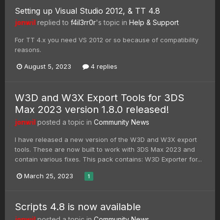
Setting up Visual Studio 2012, & TT 4.8
jonwil
replied to
f4il3rr0r
's topic in
Help & Support
For TT 4.x you need VS 2012 or so because of compatibility
reasons.
August 5, 2023
4 replies
W3D and W3X Export Tools for 3DS
Max 2023 version 1.8.0 released!
jonwil
posted a topic in
Community News
I have released a new version of the W3D and W3X export
tools. These are now built to work with 3DS Max 2023 and
contain various fixes. This pack contains: W3D Exporter for...
March 25, 2023
1
Scripts 4.8 is now available
jonwil
posted a topic in
Community News