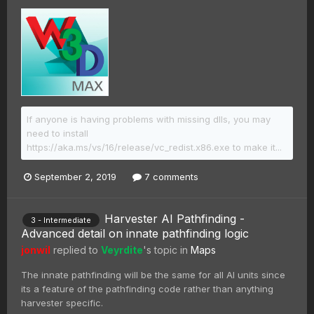
If anyone is having problems with missing dlls, you may
need to install
https://aka.ms/vs/16/release/vc_redist.x86.exe to make it...
September 2, 2019
7 comments
Harvester AI Pathfinding -
3 - Intermediate
Advanced detail on innate pathfinding logic
jonwil
replied to
Veyrdite
's topic in
Maps
The innate pathfinding will be the same for all AI units since
its a feature of the pathfinding code rather than anything
harvester specific.