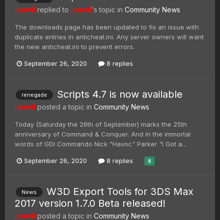
jonwil
replied to
jonwil
's topic in
Community News
The downloads page has been updated to fix an issue with
duplicate entries in anticheat.ini. Any server owners will want
the new anticheat.ini to prevent errors.
September 26, 2020
8 replies
Scripts 4.7 is now available
renegade
jonwil
posted a topic in
Community News
Today (Saturday the 26th of September) marks the 25th
anniversary of Command & Conquer. And in the immortal
words of GDI Commando Nick "Havoc" Parker "I Got a...
September 26, 2020
8 replies
8
W3D Export Tools for 3DS Max
News
2017 version 1.7.0 Beta released!
jonwil
posted a topic in
Community News