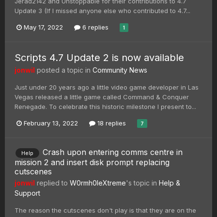
Jerad2142 and Unstoppable for their contributions to 4.7
Update 3 (If I missed anyone else who contributed to 4.7...
May 17, 2022
6 replies
1
Scripts 4.7 Update 2 is now available
jonwil
posted a topic in
Community News
Just under 20 years ago a little video game developer in Las
Vegas released a little game called Command & Conquer
Renegade. To celebrate this historic milestone I present to...
February 13, 2022
18 replies
7
Crash upon entering comms centre in
Help
mission 2 and insert disk prompt replacing
cutscenes
jonwil
replied to
W0rmh0leXtreme
's topic in
Help &
Support
The reason the cutscenes don't play is that they are on the