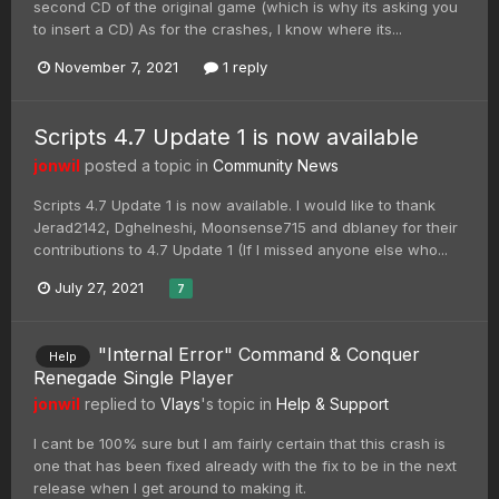
second CD of the original game (which is why its asking you
to insert a CD) As for the crashes, I know where its...
November 7, 2021
1 reply
Scripts 4.7 Update 1 is now available
jonwil
posted a topic in
Community News
Scripts 4.7 Update 1 is now available. I would like to thank
Jerad2142, Dghelneshi, Moonsense715 and dblaney for their
contributions to 4.7 Update 1 (If I missed anyone else who...
July 27, 2021
7
"Internal Error" Command & Conquer
Help
Renegade Single Player
jonwil
replied to
Vlays
's topic in
Help & Support
I cant be 100% sure but I am fairly certain that this crash is
one that has been fixed already with the fix to be in the next
release when I get around to making it.