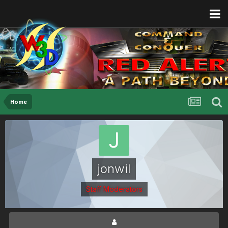
Home
jonwil
Staff Moderators