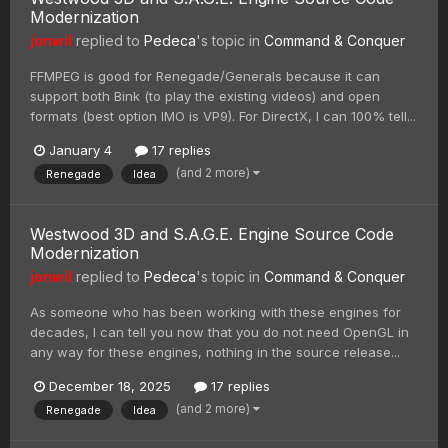
Modernization
jonwil
replied to
Pedeca
's topic in
Command & Conquer
FFMPEG is good for Renegade/Generals because it can
support both Bink (to play the existing videos) and open
formats (best option IMO is VP9). For DirectX, I can 100% tell...
January 4
17 replies
(and 2 more)
Renegade
Idea
Westwood 3D and S.A.G.E. Engine Source Code
Modernization
jonwil
replied to
Pedeca
's topic in
Command & Conquer
As someone who has been working with these engines for
decades, I can tell you now that you do not need OpenGL in
any way for these engines, nothing in the source release...
December 18, 2025
17 replies
(and 2 more)
Renegade
Idea