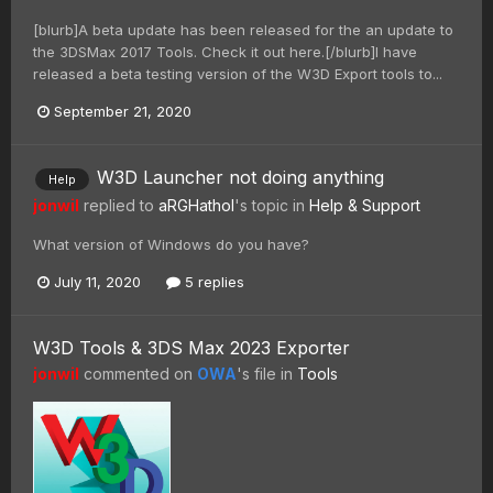
[blurb]A beta update has been released for the an update to
the 3DSMax 2017 Tools. Check it out here.[/blurb]I have
released a beta testing version of the W3D Export tools to...
September 21, 2020
W3D Launcher not doing anything
Help
jonwil
replied to
aRGHathol
's topic in
Help & Support
What version of Windows do you have?
July 11, 2020
5 replies
W3D Tools & 3DS Max 2023 Exporter
jonwil
commented on
OWA
's file in
Tools