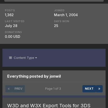
POSTS
JOINED
1,362
March 1, 2004
LAST VISITED
DAYS WON
July 28
25
DONATIONS
0.00 USD
Content Type
Everything posted by jonwil
PREV
Page 1 of 3
NEXT
W3D and W3X Export Tools for 3DS