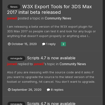
W3X Export Tools for 3DS Max
News
2017 inital beta released
jonwil
posted a topic in
Community News
I am releasing a beta version of the W3X export plugin for
3DS Max 2017 so people can test it and look for any bugs or
anything that doesn't export properly or anything else I...
October 15, 2020
1 reply
2
Scripts 4.7 is now available
renegade
jonwil
replied to
jonwil
's topic in
Community News
Also if you are messing with the source code and it asks if
you want to upgrade the source to the latest version of the
toolset or something, hit cancel. You don't want to upgrade.
September 26, 2020
8 replies
Scripts 4.7 is now available
renegade