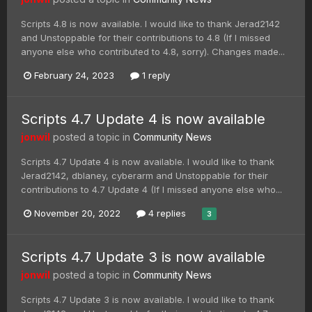
Scripts 4.8 is now available. I would like to thank Jerad2142
and Unstoppable for their contributions to 4.8 (If I missed
anyone else who contributed to 4.8, sorry). Changes made...
February 24, 2023
1 reply
Scripts 4.7 Update 4 is now available
jonwil
posted a topic in
Community News
Scripts 4.7 Update 4 is now available. I would like to thank
Jerad2142, dblaney, cyberarm and Unstoppable for their
contributions to 4.7 Update 4 (If I missed anyone else who...
November 20, 2022
4 replies
3
Scripts 4.7 Update 3 is now available
jonwil
posted a topic in
Community News
Scripts 4.7 Update 3 is now available. I would like to thank