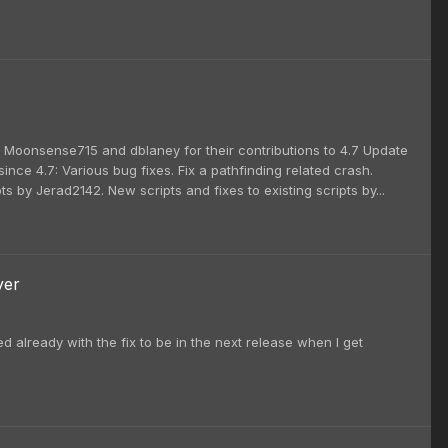
i, Moonsense715 and dblaney for their contributions to 4.7 Update
nce 4.7: Various bug fixes. Fix a pathfinding related crash.
s by Jerad2142. New scripts and fixes to existing scripts by...
yer
ed already with the fix to be in the next release when I get