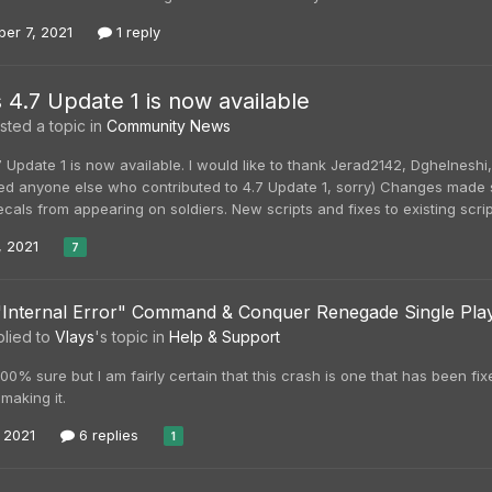
er 7, 2021
1 reply
s 4.7 Update 1 is now available
ted a topic in
Community News
7 Update 1 is now available. I would like to thank Jerad2142, Dghelnesh
ssed anyone else who contributed to 4.7 Update 1, sorry) Changes made si
cals from appearing on soldiers. New scripts and fixes to existing script
, 2021
7
"Internal Error" Command & Conquer Renegade Single Pla
lied to
Vlays
's topic in
Help & Support
100% sure but I am fairly certain that this crash is one that has been fix
making it.
, 2021
6 replies
1