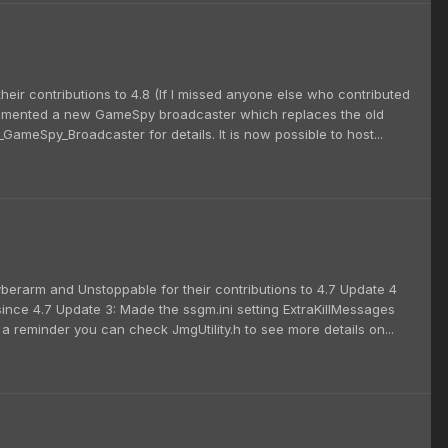
their contributions to 4.8 (If I missed anyone else who contributed
plemented a new GameSpy broadcaster which replaces the old
ameSpy_Broadcaster for details. It is now possible to host...
cyberarm and Unstoppable for their contributions to 4.7 Update 4
ince 4.7 Update 3: Made the ssgm.ini setting ExtraKillMessages
 a reminder you can check JmgUtility.h to see more details on...