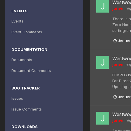
Westwoo
jonwil
rep
EVENTS
There is n
Events
Zero Hour
sortingren
Event Comments
Januar
DOCUMENTATION
Westwoo
Documents
jonwil
rep
Document Comments
FFMPEG is
For Direc
Uprising a
BUG TRACKER
Januar
Issues
Issue Comments
Westwoo
jonwil
rep
DOWNLOADS
As someon