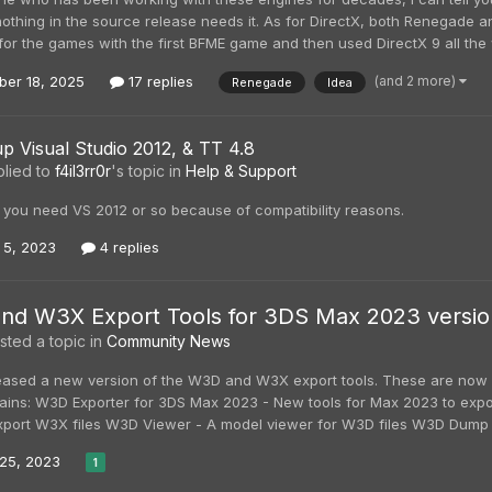
othing in the source release needs it. As for DirectX, both Renegade a
for the games with the first BFME game and then used DirectX 9 all the w
(and 2 more)
er 18, 2025
17 replies
Renegade
Idea
up Visual Studio 2012, & TT 4.8
lied to
f4il3rr0r
's topic in
Help & Support
x you need VS 2012 or so because of compatibility reasons.
 5, 2023
4 replies
d W3X Export Tools for 3DS Max 2023 version 
ted a topic in
Community News
leased a new version of the W3D and W3X export tools. These are now b
ains: W3D Exporter for 3DS Max 2023 - New tools for Max 2023 to expo
xport W3X files W3D Viewer - A model viewer for W3D files W3D Dump - 
25, 2023
1