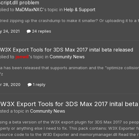
script.dll problem
lied to
MaDMaxNXC
's topic in
Help & Support
ried zipping up the crashdump to make it smaller? Or uploading it to a f
y 24, 2021
24 replies
W3X Export Tools for 3DS Max 2017 inital beta released
lied to
jonwil
's topic in
Community News
 has been released that supports animation and the "optimize collision
7z
r 28, 2020
1 reply
W3X Export Tools for 3DS Max 2017 inital beta
ted a topic in
Community News
sing a beta version of the W3X export plugin for 3DS Max 2017 so peopl
perly or anything else I need to fix. This pack contains: W3X Exporter
ource code to to the W3D Exporter and memorymanager.dll Read the readme