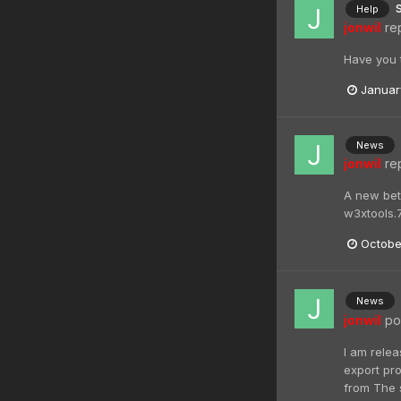
Help
jonwil
rep
Have you t
Januar
News
jonwil
rep
A new beta
w3xtools.
Octobe
News
jonwil
pos
I am relea
export pro
from The s