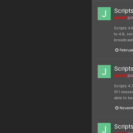
Script
jonwil
pos
Scripts 4.
to 4.8, s
broadcaste
Februa
Script
jonwil
pos
Scripts 4.
(If I miss
able to be
Novemb
Script