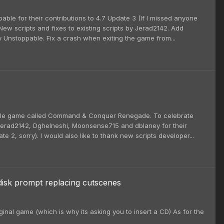
able for their contributions to 4.7 Update 3 (If I missed anyone
ew scripts and fixes to existing scripts by Jerad2142. Add
 Unstoppable. Fix a crash when exiting the game from...
little game called Command & Conquer Renegade. To celebrate
nk Jerad2142, Dghelneshi, Moonsense715 and dblaney for their
e 2, sorry). I would also like to thank new scripts developer...
disk prompt replacing cutscenes
inal game (which is why its asking you to insert a CD) As for the