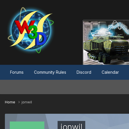
Forums
Community Rules
Discord
Calendar
Home
jonwil
jonwil