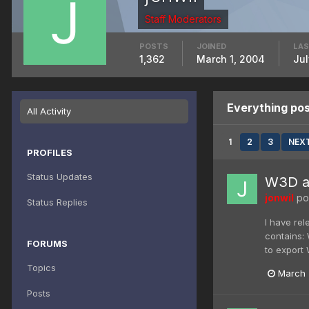
Staff Moderators
POSTS
JOINED
LAS
1,362
March 1, 2004
Jul
Everything pos
All Activity
1
2
3
NEX
PROFILES
Status Updates
W3D an
jonwil
pos
Status Replies
I have re
contains:
FORUMS
to export
Topics
March 
Posts