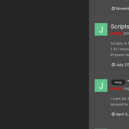
Novemb
Script
jonwil
pos
Scripts 4.
1 (If I mi
Prevent de
July 27
Help
jonwil
rep
I cant be 
around to 
April 5