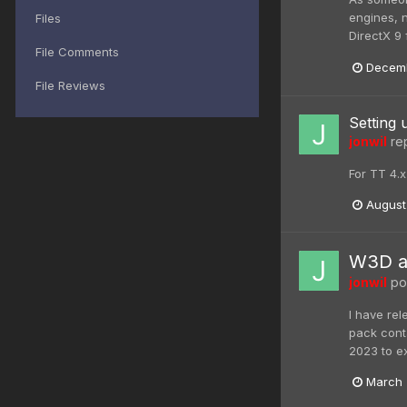
engines, n
Files
DirectX 9 
File Comments
Decemb
File Reviews
Setting 
jonwil
rep
For TT 4.
August
W3D an
jonwil
pos
I have re
pack cont
2023 to e
March 