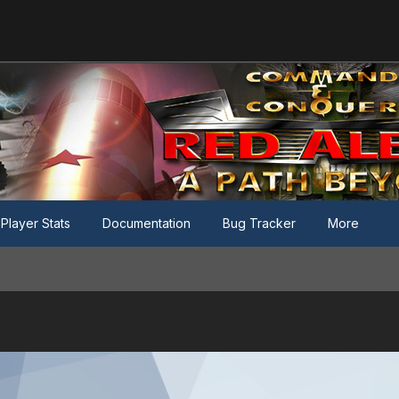
Player Stats
Documentation
Bug Tracker
More