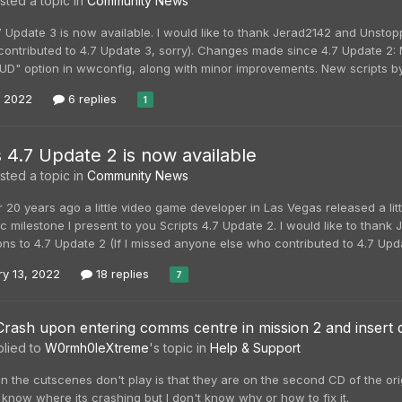
ted a topic in
Community News
7 Update 3 is now available. I would like to thank Jerad2142 and Unstopp
ontributed to 4.7 Update 3, sorry). Changes made since 4.7 Update 2: N
UD" option in wwconfig, along with minor improvements. New scripts by
, 2022
6 replies
1
s 4.7 Update 2 is now available
ted a topic in
Community News
r 20 years ago a little video game developer in Las Vegas released a 
ric milestone I present to you Scripts 4.7 Update 2. I would like to tha
ons to 4.7 Update 2 (If I missed anyone else who contributed to 4.7 Updat
ry 13, 2022
18 replies
7
Crash upon entering comms centre in mission 2 and insert 
lied to
W0rmh0leXtreme
's topic in
Help & Support
 the cutscenes don't play is that they are on the second CD of the orig
 know where its crashing but I don't know why or how to fix it.