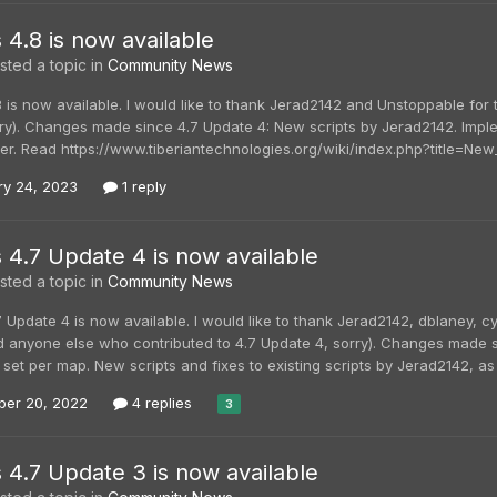
s 4.8 is now available
ted a topic in
Community News
8 is now available. I would like to thank Jerad2142 and Unstoppable for 
orry). Changes made since 4.7 Update 4: New scripts by Jerad2142. Im
r. Read https://www.tiberiantechnologies.org/wiki/index.php?title=New_G
ry 24, 2023
1 reply
s 4.7 Update 4 is now available
ted a topic in
Community News
7 Update 4 is now available. I would like to thank Jerad2142, dblaney, 
ed anyone else who contributed to 4.7 Update 4, sorry). Changes made s
 set per map. New scripts and fixes to existing scripts by Jerad2142, as
er 20, 2022
4 replies
3
s 4.7 Update 3 is now available