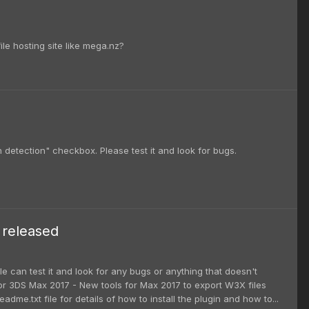
ile hosting site like mega.nz?
 detection" checkbox. Please test it and look for bugs.
 released
e can test it and look for any bugs or anything that doesn't
 for 3DS Max 2017 - New tools for Max 2017 to export W3X files
.txt file for details of how to install the plugin and how to...