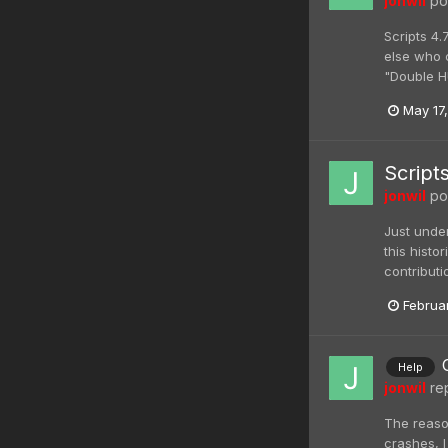
jonwil
pos
Scripts 4.
else who c
"Double H
May 17
Script
jonwil
pos
Just unde
this histo
contributi
Februa
Help
jonwil
rep
The reason
crashes, I