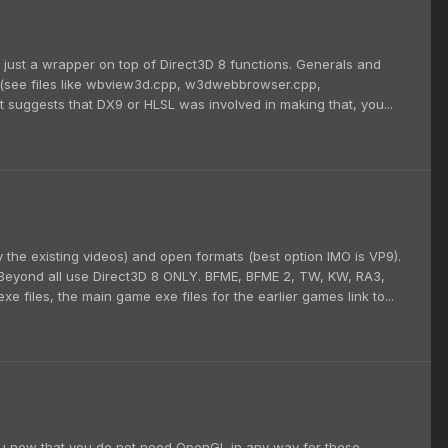
is just a wrapper on top of Direct3D 8 functions. Generals and
s (see files like wbview3d.cpp, w3dwebbrowser.cpp,
t suggests that DX9 or HLSL was involved in making that, you...
the existing videos) and open formats (best option IMO is VP9).
& Beyond all use Direct3D 8 ONLY. BFME, BFME 2, TW, KW, RA3,
 files, the main game exe files for the earlier games link to...
ou now that you do not need OpenGL in any way for these