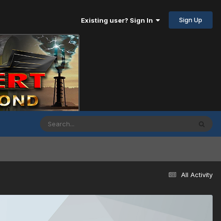
Sign Up
Existing user? Sign In
All Activity