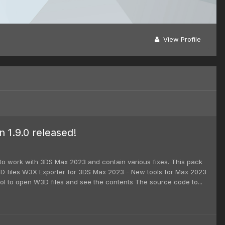
View Profile
1.9.0 released!
 to work with 3DS Max 2023 and contain various fixes. This pack
D files W3X Exporter for 3DS Max 2023 - New tools for Max 2023
l to open W3D files and see the contents The source code to...