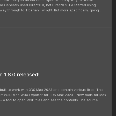
nd Generals used DirectX 8, not DirectX 9. EA Started using
ay through to Tiberian Twilight. But more specifically, going...
1.8.0 released!
uilt to work with 3DS Max 2023 and contain various fixes. This
rt W3D files W3X Exporter for 3DS Max 2023 - New tools for Max
A tool to open W3D files and see the contents The source...