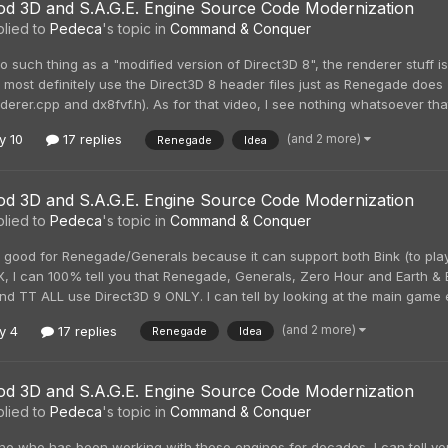
d 3D and S.A.G.E. Engine Source Code Modernization
lied to
Pedeca
's topic in
Command & Conquer
o such thing as a "modified version of Direct3D 8", the renderer stuff 
 most definitely use the Direct3D 8 header files just as Renegade doe
derer.cpp and dx8fvf.h). As for that video, I see nothing whatsoever tha
(and 2 more)
y 10
17 replies
Renegade
Idea
d 3D and S.A.G.E. Engine Source Code Modernization
lied to
Pedeca
's topic in
Command & Conquer
 good for Renegade/Generals because it can support both Bink (to play 
tX, I can 100% tell you that Renegade, Generals, Zero Hour and Earth 
nd TT ALL use Direct3D 9 ONLY. I can tell by looking at the main game exe
(and 2 more)
y 4
17 replies
Renegade
Idea
d 3D and S.A.G.E. Engine Source Code Modernization
lied to
Pedeca
's topic in
Command & Conquer
e who has been working with these engines for decades, I can tell y