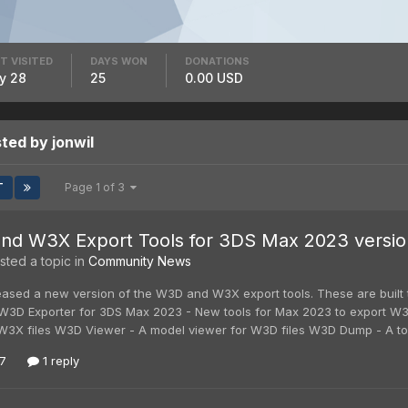
T VISITED
DAYS WON
DONATIONS
y 28
25
0.00 USD
ted by jonwil
T
Page 1 of 3
d W3X Export Tools for 3DS Max 2023 version 
ted a topic in
Community News
leased a new version of the W3D and W3X export tools. These are built
 W3D Exporter for 3DS Max 2023 - New tools for Max 2023 to export W3
 W3X files W3D Viewer - A model viewer for W3D files W3D Dump - A too
7
1 reply