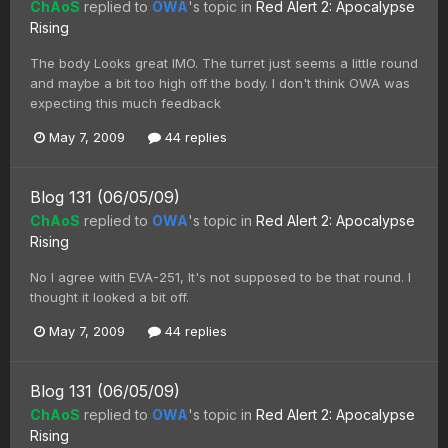
ChAoS
replied to
OWA
's topic in
Red Alert 2: Apocalypse
Rising
The body Looks great IMO. The turret just seems a little round
and maybe a bit too high off the body. I don't think OWA was
expecting this much feedback
May 7, 2009
44 replies
Blog 131 (06/05/09)
ChAoS
replied to
OWA
's topic in
Red Alert 2: Apocalypse
Rising
No I agree with EVA-251, It's not supposed to be that round. I
thought it looked a bit off.
May 7, 2009
44 replies
Blog 131 (06/05/09)
ChAoS
replied to
OWA
's topic in
Red Alert 2: Apocalypse
Rising