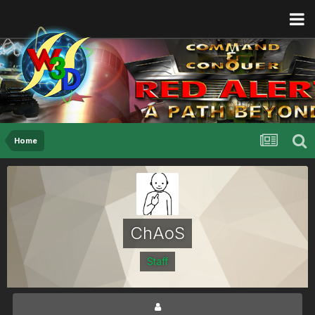
Home
ChAoS
Staff