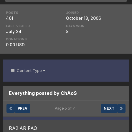
POSTS
JOINED
461
October 13, 2006
LAST VISITED
DAYS WON
July 24
8
DONATIONS
0.00 USD
Content Type
Everything posted by ChAoS
PREV
Page 5 of 7
NEXT
RA2:AR FAQ