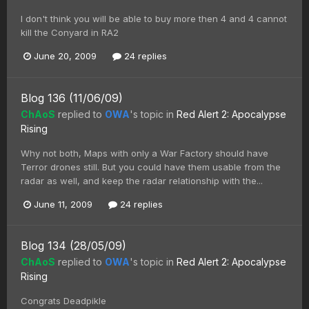
I don't think you will be able to buy more then 4 and 4 cannot
kill the Conyard in RA2
June 20, 2009
24 replies
Blog 136 (11/06/09)
ChAoS
replied to
OWA
's topic in
Red Alert 2: Apocalypse
Rising
Why not both, Maps with only a War Factory should have
Terror drones still. But you could have them usable from the
radar as well, and keep the radar relationship with the...
June 11, 2009
24 replies
Blog 134 (28/05/09)
ChAoS
replied to
OWA
's topic in
Red Alert 2: Apocalypse
Rising
Congrats Deadpikle