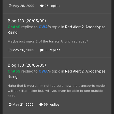
May 28, 2009
26 replies
Blog 133 (20/05/09)
ChAoS
replied to
OWA
's topic in
Red Alert 2: Apocalypse
Rising
Maybe just make 2 of the turrets AI until replaced?
May 26, 2009
66 replies
Blog 133 (20/05/09)
ChAoS
replied to
OWA
's topic in
Red Alert 2: Apocalypse
Rising
Haha that It would, I'm not too sure how the transports model
will look like inside but, will you even be able to see outside
of it?
May 21, 2009
66 replies