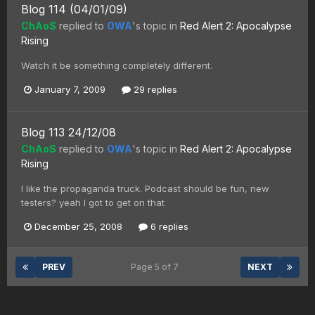
Blog 114 (04/01/09)
ChAoS
replied to
OWA
's topic in
Red Alert 2: Apocalypse
Rising
Watch it be something completely different.
January 7, 2009
29 replies
Blog 113 24/12/08
ChAoS
replied to
OWA
's topic in
Red Alert 2: Apocalypse
Rising
I like the propaganda truck. Podcast should be fun, new
testers? yeah I got to get on that
December 25, 2008
6 replies
PREV
Page 5 of 7
NEXT