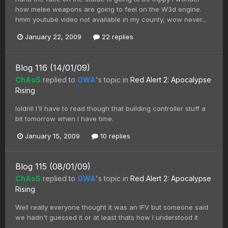
how melee weapons are going to feel on the W3d engine.
hmm youtube video not available in my county, wow never...
January 22, 2009
22 replies
Blog 116 (14/01/09)
ChAoS
replied to
OWA
's topic in
Red Alert 2: Apocalypse
Rising
loldrill I'll have to read though that building controller stuff a
bit tomorrow when I have time.
January 15, 2009
10 replies
Blog 115 (08/01/09)
ChAoS
replied to
OWA
's topic in
Red Alert 2: Apocalypse
Rising
Well really everyone thought it was an IFV but someone said
we hadn't guessed it or at least thats how I understood it