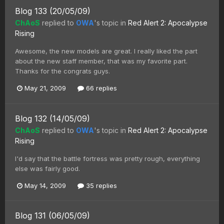
Blog 133 (20/05/09)
ChAoS
replied to
OWA
's topic in
Red Alert 2: Apocalypse
Rising
Awesome, the new models are great. I really liked the part
about the new staff member, that was my favorite part.
Thanks for the congrats guys.
May 21, 2009
66 replies
Blog 132 (14/05/09)
ChAoS
replied to
OWA
's topic in
Red Alert 2: Apocalypse
Rising
I'd say that the battle fortress was pretty rough, everything
else was fairly good.
May 14, 2009
35 replies
Blog 131 (06/05/09)