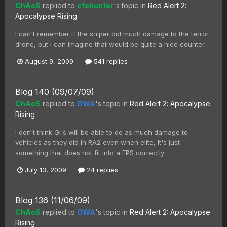
ChAoS
replied to
cfehunter
's topic in
Red Alert 2:
Apocalypse Rising
I can't remember if the sniper did much damage to the terror
drone, but I can imagine that would be quite a nice counter.
August 9, 2009
541 replies
Blog 140 (09/07/09)
ChAoS
replied to
OWA
's topic in
Red Alert 2: Apocalypse
Rising
I don't think GI's will be able to do as much damage to
vehicles as they did in RA2 even when elite, It's just
something that does not fit into a FPS correctly
July 13, 2009
24 replies
Blog 136 (11/06/09)
ChAoS
replied to
OWA
's topic in
Red Alert 2: Apocalypse
Rising