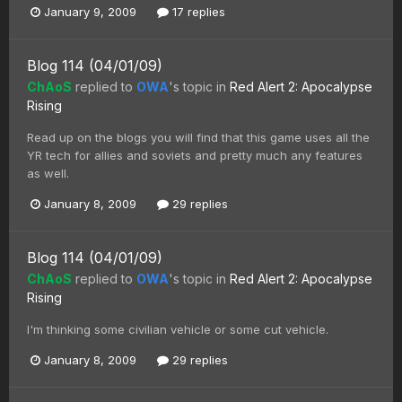
January 9, 2009
17 replies
Blog 114 (04/01/09)
ChAoS
replied to
OWA
's topic in
Red Alert 2: Apocalypse
Rising
Read up on the blogs you will find that this game uses all the
YR tech for allies and soviets and pretty much any features
as well.
January 8, 2009
29 replies
Blog 114 (04/01/09)
ChAoS
replied to
OWA
's topic in
Red Alert 2: Apocalypse
Rising
I'm thinking some civilian vehicle or some cut vehicle.
January 8, 2009
29 replies