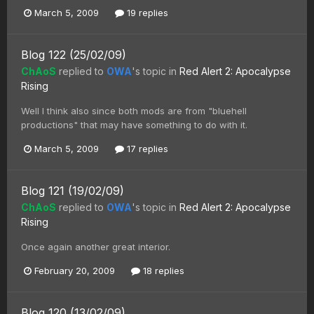
March 5, 2009
19 replies
Blog 122 (25/02/09)
ChAoS
replied to
OWA
's topic in
Red Alert 2: Apocalypse
Rising
Well I think also since both mods are from "bluehell
productions" that may have something to do with it.
March 5, 2009
17 replies
Blog 121 (19/02/09)
ChAoS
replied to
OWA
's topic in
Red Alert 2: Apocalypse
Rising
Once again another great interior.
February 20, 2009
18 replies
Blog 120 (13/02/09)