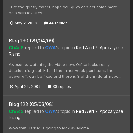
I like the grizzly model, hope you guys can get some more
help with textures.
May 7, 2009
44 replies
Blog 130 (29/04/09)
ChAoS
replied to
OWA
's topic in
Red Alert 2: Apocalypse
Rising
Awesome, watching the video now. Office looks really
detailed it's great. Edit- If the minor weak point turns the
power off, can be fixed and there is 3 of them (do all need...
April 29, 2009
38 replies
Blog 123 (05/03/08)
ChAoS
replied to
OWA
's topic in
Red Alert 2: Apocalypse
Rising
Wow that Harrier is going to look awesome.