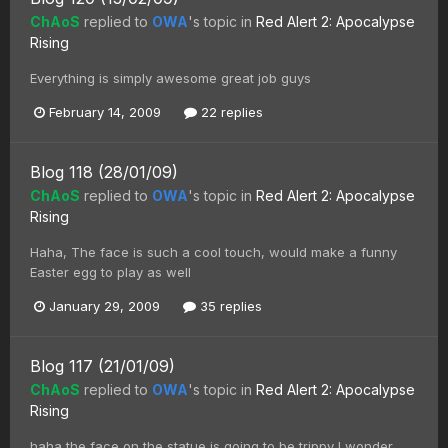
ChAoS
replied to
OWA
's topic in
Red Alert 2: Apocalypse
Rising
Everything is simply awesome great job guys
February 14, 2009
22 replies
Blog 118 (28/01/09)
ChAoS
replied to
OWA
's topic in
Red Alert 2: Apocalypse
Rising
Haha, The face is such a cool touch, would make a funny
Easter egg to play as well
January 29, 2009
35 replies
Blog 117 (21/01/09)
ChAoS
replied to
OWA
's topic in
Red Alert 2: Apocalypse
Rising
haha the face on the statue is going to be trippy I wonder