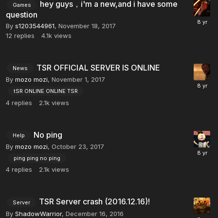
hey guys，i'm a new,and i have some
Games
question
By
s1203544961
,
November 18, 2017
12
replies
4.1k
views
TSR OFFICIAL SERVER IS ONLINE
News
By
mozo mozi
,
November 1, 2017
tSR ONLINE ONLINE TSR
4
replies
2.1k
views
No ping
Help
By
mozo mozi
,
October 23, 2017
ping ping no ping
4
replies
2.1k
views
TSR Server crash (2016.12.16)!
Server
By
ShadowWarrior
,
December 16, 2016