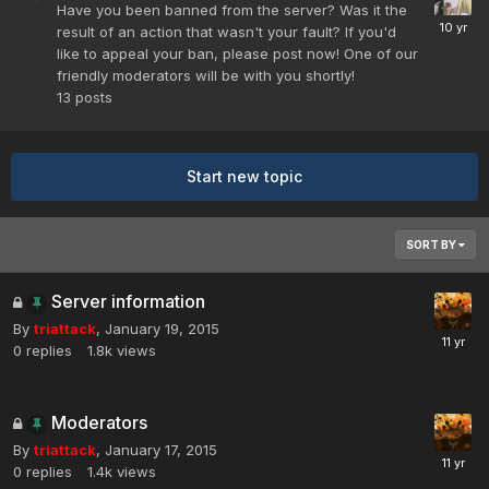
Have you been banned from the server? Was it the
result of an action that wasn't your fault? If you'd
like to appeal your ban, please post now! One of our
friendly moderators will be with you shortly!
13
posts
Start new topic
SORT BY
Server information
By
triattack
,
January 19, 2015
0
replies
1.8k
views
Moderators
By
triattack
,
January 17, 2015
0
replies
1.4k
views