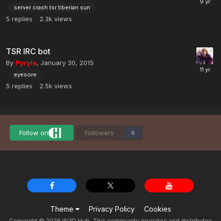
server crash tsr tiberian sun
5
replies
2.3k
views
TSR IRC bot
By
Pyryle
,
January 30, 2015
eyesore
5
replies
2.5k
views
Follow on
Followers
0
Theme
Privacy Policy
Cookies
Copyright © 2026 W3D Hub. This community operates and distributes