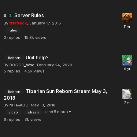
Server Rules
By
triattack
,
January 17, 2015
rules
0
replies
15.8k
views
Unit help?
Reborn
By
DOGGO_Woo
,
February 24, 2020
5
replies
4.5k
views
Tiberian Sun Reborn Stream May 3,
Reborn
2018
By
NFHAVOC
,
May 13, 2018
(and 5 more)
video
stream
6
replies
3k
views