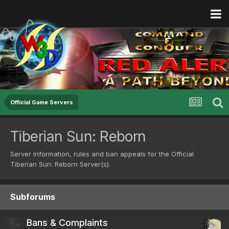
Official Game Servers
Tiberian Sun: Reborn
Server Information, rules and ban appeals for the Official
Tiberian Sun: Reborn Server(s).
Subforums
Bans & Complaints