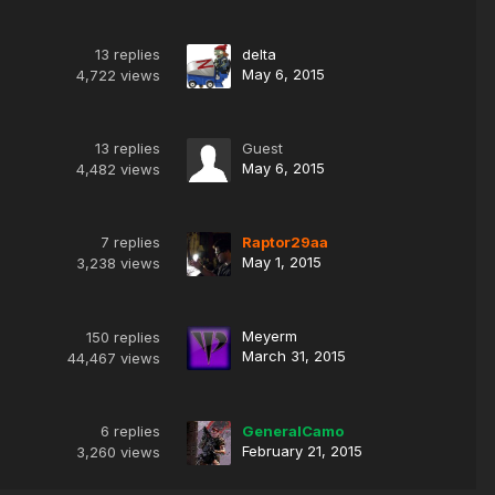
13
replies
delta
May 6, 2015
4,722
views
13
replies
Guest
May 6, 2015
4,482
views
7
replies
Raptor29aa
May 1, 2015
3,238
views
Meyerm
150
replies
March 31, 2015
44,467
views
6
replies
GeneralCamo
February 21, 2015
3,260
views