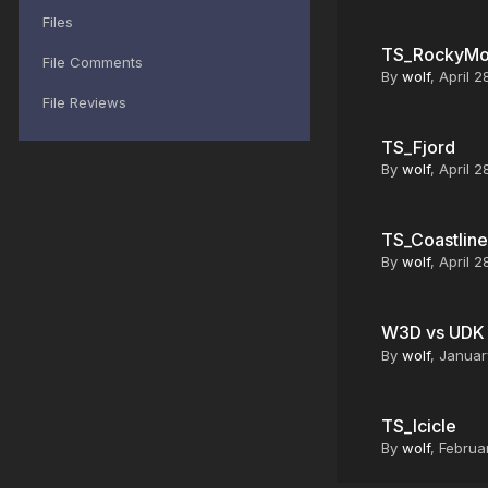
Files
TS_RockyMo
File Comments
By
wolf
,
April 2
File Reviews
TS_Fjord
By
wolf
,
April 2
TS_Coastline
By
wolf
,
April 2
W3D vs UD
By
wolf
,
Januar
TS_Icicle
By
wolf
,
Februar