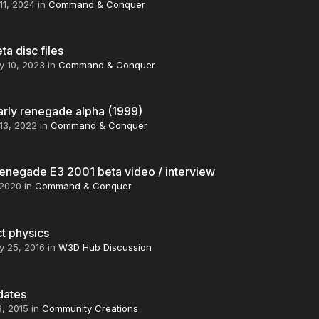
11, 2024
in
Command & Conquer
a disc files
y 10, 2023
in
Command & Conquer
arly renegade alpha (1999)
13, 2022
in
Command & Conquer
enegade E3 2001 beta video / interview
 2020
in
Command & Conquer
t physics
y 25, 2016
in
W3D Hub Discussion
dates
8, 2015
in
Community Creations