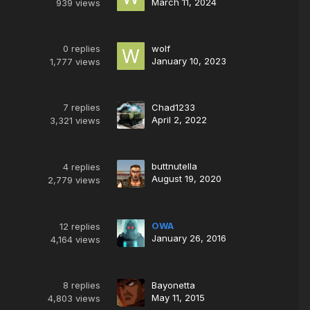
March 11, 2024
939
views
0
replies
wolf
January 10, 2023
1,777
views
7
replies
Chad1233
April 2, 2022
3,321
views
buttnutella
4
replies
August 19, 2020
2,779
views
OWA
12
replies
January 26, 2016
4,164
views
8
replies
Bayonetta
May 11, 2015
4,803
views