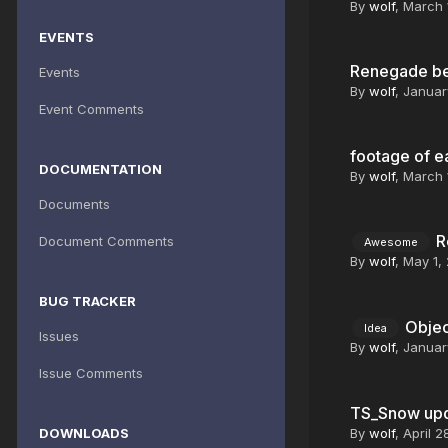
By
wolf
,
March 
EVENTS
Renegade bet
Events
By
wolf
,
Januar
Event Comments
footage of e
DOCUMENTATION
By
wolf
,
March 
Documents
R
Document Comments
Awesome
By
wolf
,
May 1,
BUG TRACKER
Objec
Idea
Issues
By
wolf
,
Januar
Issue Comments
TS_Snow up
DOWNLOADS
By
wolf
,
April 2