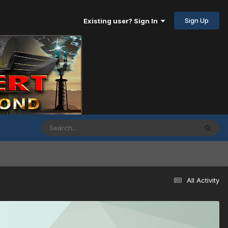
Sign Up
Existing user? Sign In
All Activity