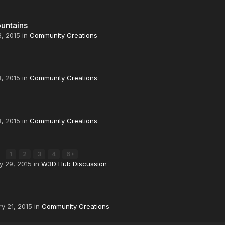
untains
8, 2015
in
Community Creations
8, 2015
in
Community Creations
8, 2015
in
Community Creations
K
1
2
3
4
6
y 29, 2015
in
W3D Hub Discussion
y 21, 2015
in
Community Creations