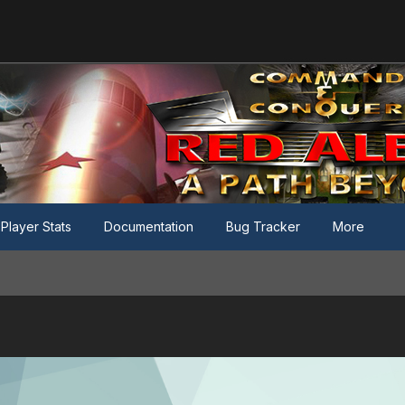
Player Stats
Documentation
Bug Tracker
More