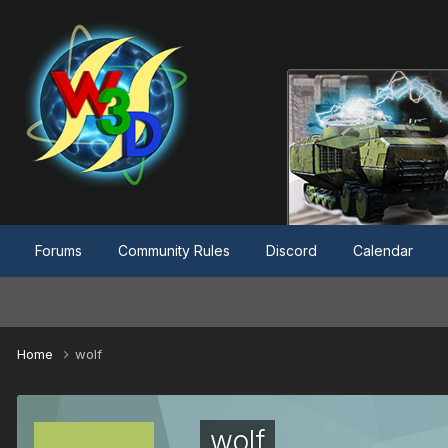
Forums
Community Rules
Discord
Calendar
Home
wolf
wolf