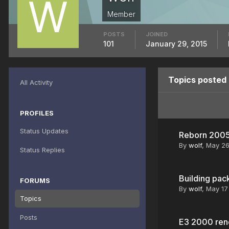
Member
POSTS
JOINED
101
January 29, 2015
Topics posted 
All Activity
PROFILES
Status Updates
Reborn 200
By
wolf
,
May 2
Status Replies
Building pac
FORUMS
By
wolf
,
May 17
Topics
Posts
E3 2000 rene