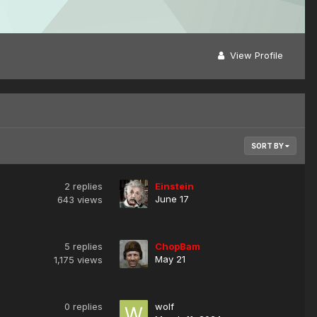
View Profile
SORT BY
2
replies
Einstein
June 17
643
views
5
replies
ChopBam
May 21
1,175
views
0
replies
wolf