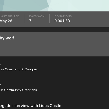
LAST VISITED
DAYS WON
DONATIONS
May 26
7
0.00 USD
by wolf
5
6
in
Command & Conquer
k
in
Community Creations
gade interview with Lious Castle