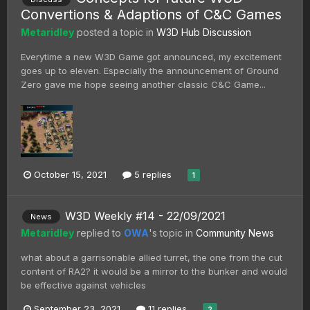
Convertions & Adaptions of C&C Games
Metaridley
posted a topic in
W3D Hub Discussion
Everytime a new W3D Game got announced, my excitement
goes up to eleven. Especially the announcement of Ground
Zero gave me hope seeing another classic C&C Game...
October 15, 2021
5 replies
1
W3D Weekly #14 - 22/09/2021
News
Metaridley
replied to
OWA
's topic in
Community News
what about a garrisonable allied turret, the one from the cut
content of RA2? it would be a mirror to the bunker and would
be effective against vehicles
September 23, 2021
11 replies
2