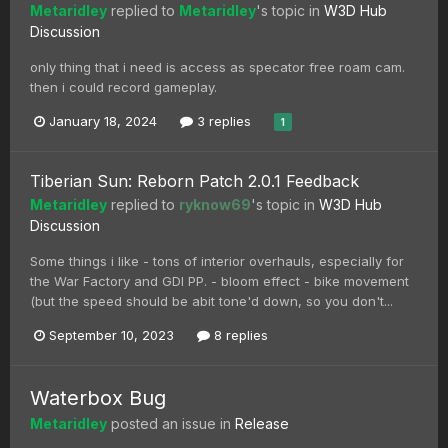
Metaridley
replied to
Metaridley
's topic in
W3D Hub
Discussion
only thing that i need is access as specator free roam cam.
then i could record gameplay.
January 18, 2024
3 replies
1
Tiberian Sun: Reborn Patch 2.0.1 Feedback
Metaridley
replied to
ryknow69
's topic in
W3D Hub
Discussion
Some things i like - tons of interior overhauls, especially for
the War Factory and GDI PP. - bloom effect - bike movement
(but the speed should be abit tone'd down, so you don't...
September 10, 2023
8 replies
Waterbox Bug
Metaridley
posted an issue in
Release