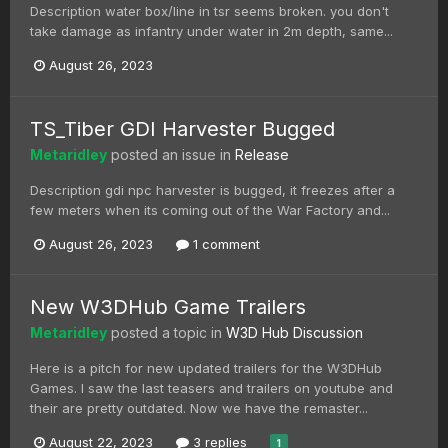
Description water box/line in tsr seems broken. you don't
take damage as infantry under water in 2m depth, same...
August 26, 2023
TS_Tiber GDI Harvester Bugged
Metaridley
posted an issue in
Release
Description gdi npc harvester is bugged, it freezes after a
few meters when its coming out of the War Factory and...
August 26, 2023
1 comment
New W3DHub Game Trailers
Metaridley
posted a topic in
W3D Hub Discussion
Here is a pitch for new updated trailers for the W3DHub
Games. I saw the last teasers and trailers on youtube and
their are pretty outdated. Now we have the remaster...
August 22, 2023
3 replies
1