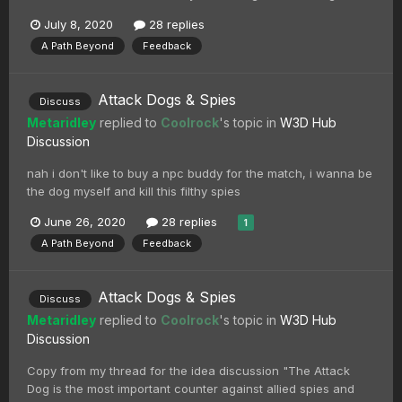
July 8, 2020
28 replies
A Path Beyond
Feedback
Attack Dogs & Spies
Discuss
Metaridley
replied to
Coolrock
's topic in
W3D Hub
Discussion
nah i don't like to buy a npc buddy for the match, i wanna be
the dog myself and kill this filthy spies
June 26, 2020
28 replies
1
A Path Beyond
Feedback
Attack Dogs & Spies
Discuss
Metaridley
replied to
Coolrock
's topic in
W3D Hub
Discussion
Copy from my thread for the idea discussion "The Attack
Dog is the most important counter against allied spies and