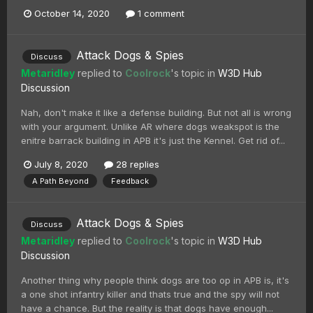
October 14, 2020
1 comment
Attack Dogs & Spies
Discuss
Metaridley
replied to
Coolrock
's topic in
W3D Hub
Discussion
Nah, don't make it like a defense building. But not all is wrong
with your argument. Unlike AR where dogs weakspot is the
enitre barrack building in APB it's just the Kennel. Get rid of...
July 8, 2020
28 replies
A Path Beyond
Feedback
Attack Dogs & Spies
Discuss
Metaridley
replied to
Coolrock
's topic in
W3D Hub
Discussion
Another thing why people think dogs are too op in APB is, it's
a one shot infantry killer and thats true and the spy will not
have a chance. But the reality is that dogs have enough...