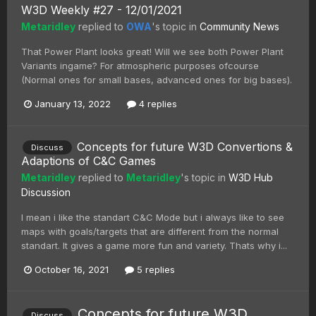
W3D Weekly #27 - 12/01/2021
Metaridley
replied to
OWA
's topic in
Community News
That Power Plant looks great! Will we see both Power Plant
Variants ingame? For atmospheric purposes ofcourse
(Normal ones for small bases, advanced ones for big bases).
January 13, 2022
4 replies
Concepts for future W3D Convertions &
Discuss
Adaptions of C&C Games
Metaridley
replied to
Metaridley
's topic in
W3D Hub
Discussion
I mean i like the standart C&C Mode but i always like to see
maps with goals/targets that are different from the normal
standart. It gives a game more fun and variety. Thats why i...
October 16, 2021
5 replies
Concepts for future W3D
Discuss