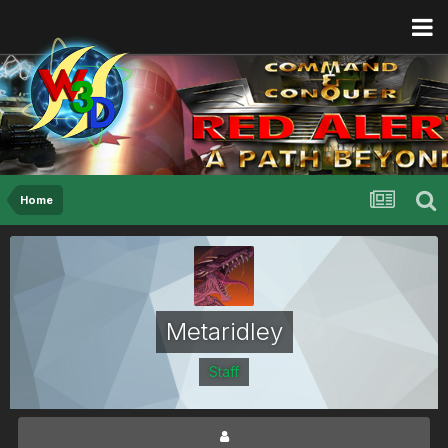
Home
Metaridley
Staff