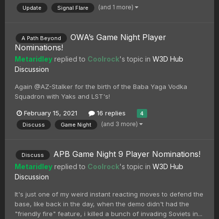
(and 1 more)
Update
Signal Flare
OWA’s Game Night Player
A Path Beyond
Nominations!
Metaridley
replied to
Coolrock
's topic in
W3D Hub
Discussion
Again @AZ-Stalker for the birth of the Baba Yaga Vodka
Squadron with Yaks and LST's!
February 15, 2021
16 replies
4
(and 3 more)
Discuss
Game Night
APB Game Night 9 Player Nominations!
Discuss
Metaridley
replied to
Coolrock
's topic in
W3D Hub
Discussion
It's just one of my weird instant reacting moves to defend the
base, like back in the day, when the demo didn't had the
"friendly fire" feature, i killed a bunch of invading Soviets in...