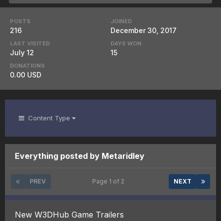
POSTS
JOINED
216
December 30, 2017
LAST VISITED
DAYS WON
July 12
15
DONATIONS
0.00 USD
Content Type
Everything posted by Metaridley
PREV
Page 1 of 2
NEXT
New W3DHub Game Trailers