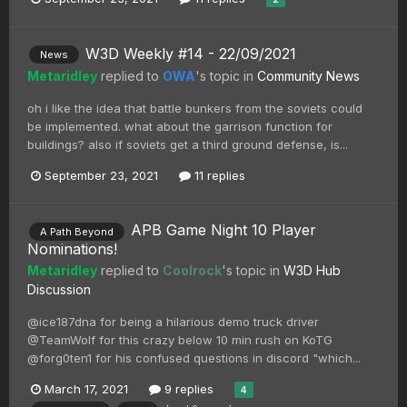
W3D Weekly #14 - 22/09/2021
News
Metaridley
replied to
OWA
's topic in
Community News
oh i like the idea that battle bunkers from the soviets could
be implemented. what about the garrison function for
buildings? also if soviets get a third ground defense, is...
September 23, 2021
11 replies
APB Game Night 10 Player
A Path Beyond
Nominations!
Metaridley
replied to
Coolrock
's topic in
W3D Hub
Discussion
@ice187dna for being a hilarious demo truck driver
@TeamWolf for this crazy below 10 min rush on KoTG
@forg0ten1 for his confused questions in discord "which...
March 17, 2021
9 replies
4