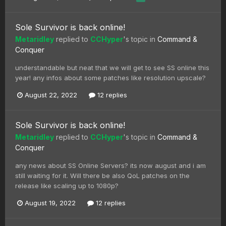
Sole Survivor is back online!
Metaridley
replied to
CCHyper
's topic in
Command &
Conquer
understandable but neat that we will get to see SS online this
year! any infos about some patches like resolution upscale?
August 22, 2022
12 replies
Sole Survivor is back online!
Metaridley
replied to
CCHyper
's topic in
Command &
Conquer
any news about SS Online Servers? its now august and i am
still waiting for it. Will there be also QoL patches on the
release like scaling up to 1080p?
August 19, 2022
12 replies