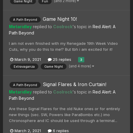
(and 2 more)
Game Night
Fun
Game Night 10!
A Path Beyond
Metaridley
replied to
Coolrock
's topic in
Red Alert: A
Path Beyond
I am not even finished with my Renegade 19th Week Video
Cuts, why you do this to me!? But tbh i am excited for it!
March 9, 2021
25 replies
3
(and 4 more)
Extravaganza
Game Night
Signal Flares & Iron Curtain!
A Path Beyond
Metaridley
replied to
Coolrock
's topic in
Red Alert: A
Path Beyond
Are these Signal Flares for the old Nuke ones or for entirely
new things (sec. SW, Powers like ParaBombs etc.) imo
Chronosphere and IC should be used through a terminal...
March 2, 2021
6 replies