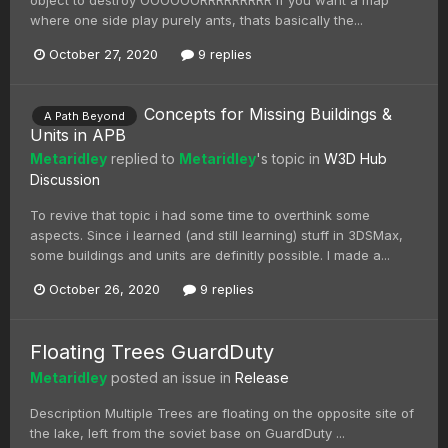
where one side play purely ants, thats basically the...
October 27, 2020
9 replies
Concepts for Missing Buildings &
A Path Beyond
Units in APB
Metaridley
replied to
Metaridley
's topic in
W3D Hub
Discussion
To revive that topic i had some time to overthink some
aspects. Since i learned (and still learning) stuff in 3DSMax,
some buildings and units are definitly possible. I made a...
October 26, 2020
9 replies
Floating Trees GuardDuty
Metaridley
posted an issue in
Release
Description Multiple Trees are floating on the opposite site of
the lake, left from the soviet base on GuardDuty ...