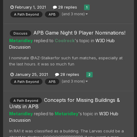
February 1, 2021
28 replies
1
(and 3 more)
A Path Beyond
APB
APB Game Night 9 Player Nominations!
Discuss
Metaridley
replied to
Coolrock
's topic in
W3D Hub
Discussion
I nominate @AZ-Stalkerfor such fun matches, especially at
the last hours. it was so much fun
January 25, 2021
28 replies
2
(and 3 more)
A Path Beyond
APB
Concepts for Missing Buildings &
A Path Beyond
Units in APB
Metaridley
replied to
Metaridley
's topic in
W3D Hub
Discussion
In RA1 it was classified as a building. The Larvas could be a
object to destroy OOOOOORRRRRRRRR if you want a map