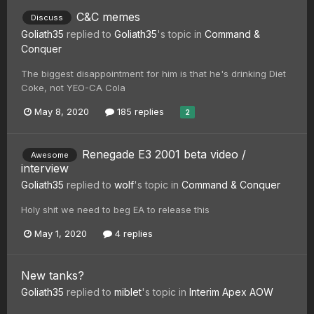
C&C memes
Discuss
Goliath35
replied to
Goliath35
's topic in
Command &
Conquer
The biggest disappointment for him is that he's drinking Diet
Coke, not YEO-CA Cola
May 8, 2020
185 replies
2
Renegade E3 2001 beta video /
Awesome
interview
Goliath35
replied to
wolf
's topic in
Command & Conquer
Holy shit we need to beg EA to release this
May 1, 2020
4 replies
New tanks?
Goliath35
replied to
miblet
's topic in
Interim Apex AOW