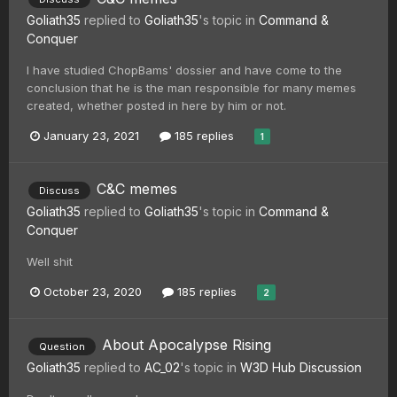
Goliath35
replied to
Goliath35
's topic in
Command &
Conquer
I have studied ChopBams' dossier and have come to the
conclusion that he is the man responsible for many memes
created, whether posted in here by him or not.
January 23, 2021
185 replies
1
C&C memes
Discuss
Goliath35
replied to
Goliath35
's topic in
Command &
Conquer
Well shit
October 23, 2020
185 replies
2
About Apocalypse Rising
Question
Goliath35
replied to
AC_02
's topic in
W3D Hub Discussion