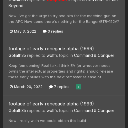
Beyond
Now I've got the urge to try and aim for the machine gun on
the APC How come there's nothing for the Ranger/BTR-152A?
May 3, 2022
3 replies
footage of early renegade alpha (1999)
Goliath35
replied to
wolf
's topic in
Command & Conquer
Keep 'em coming! Real talk, I think EA (or whoever needs
owns the intellectual properties and rights) should release
these early builds with the next remaster release of...
March 20, 2022
7 replies
1
footage of early renegade alpha (1999)
Goliath35
replied to
wolf
's topic in
Command & Conquer
Now I really wish we could obtain this build