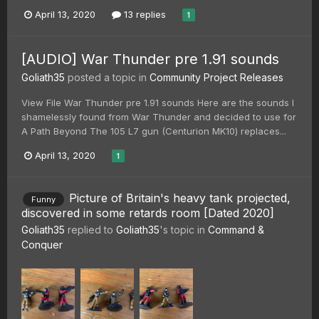
April 13, 2020
13 replies
1
[AUDIO] War Thunder pre 1.91 sounds
Goliath35
posted a topic in
Community Project Releases
View File War Thunder pre 1.91 sounds Here are the sounds I
shamelessly found from War Thunder and decided to use for
A Path Beyond The 105 L7 gun (Centurion MK10) replaces...
April 13, 2020
1
Picture of Britain's heavy tank projected,
Funny
discovered in some retards room [Dated 2020]
Goliath35
replied to
Goliath35
's topic in
Command &
Conquer