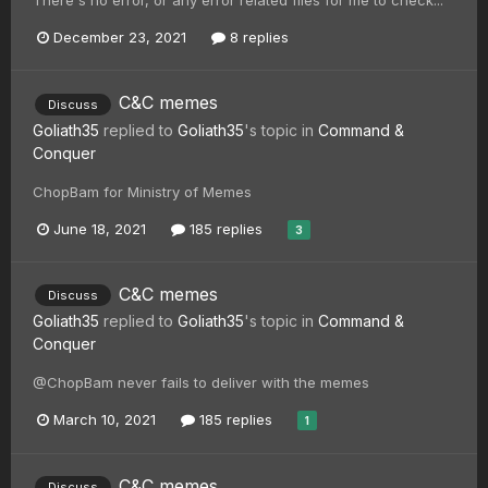
December 23, 2021
8 replies
C&C memes
Discuss
Goliath35
replied to
Goliath35
's topic in
Command &
Conquer
ChopBam for Ministry of Memes
June 18, 2021
185 replies
3
C&C memes
Discuss
Goliath35
replied to
Goliath35
's topic in
Command &
Conquer
@ChopBam never fails to deliver with the memes
March 10, 2021
185 replies
1
C&C memes
Discuss