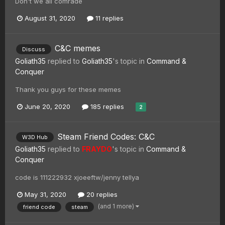
Don't we all comrade
August 31, 2020
11 replies
C&C memes
Discuss
Goliath35
replied to
Goliath35
's topic in
Command &
Conquer
Thank you guys for these memes
June 20, 2020
185 replies
2
Steam Friend Codes: C&C
W3D Hub
Goliath35
replied to
FRAYDO
's topic in
Command &
Conquer
code is 111222932 xjoeeftw/jenny tellya
May 31, 2020
20 replies
(and 1 more)
friend code
steam