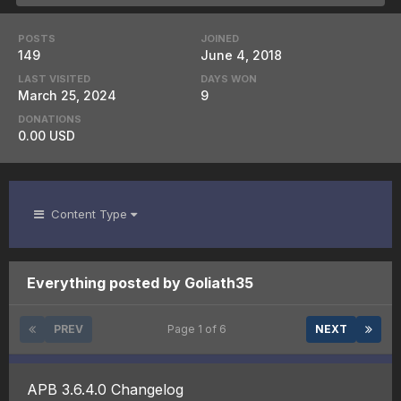
POSTS
JOINED
149
June 4, 2018
LAST VISITED
DAYS WON
March 25, 2024
9
DONATIONS
0.00 USD
Content Type
Everything posted by Goliath35
PREV
Page 1 of 6
NEXT
APB 3.6.4.0 Changelog