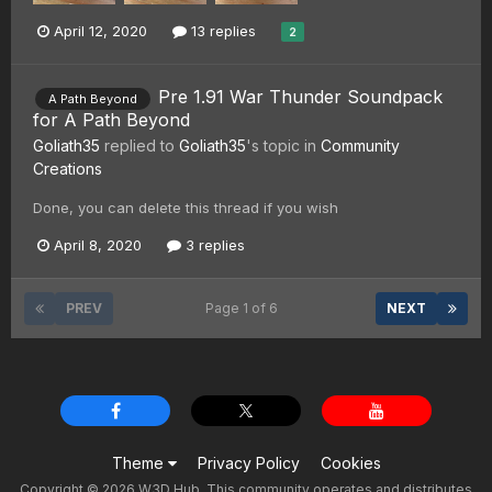
April 12, 2020
13 replies
2
Pre 1.91 War Thunder Soundpack
A Path Beyond
for A Path Beyond
Goliath35
replied to
Goliath35
's topic in
Community
Creations
Done, you can delete this thread if you wish
April 8, 2020
3 replies
PREV
Page 1 of 6
NEXT
Theme
Privacy Policy
Cookies
Copyright © 2026 W3D Hub. This community operates and distributes