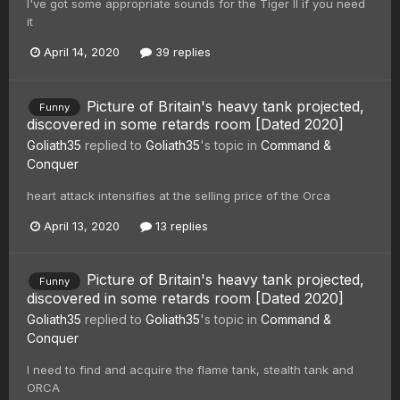
I've got some appropriate sounds for the Tiger II if you need
it
April 14, 2020
39 replies
Picture of Britain's heavy tank projected,
Funny
discovered in some retards room [Dated 2020]
Goliath35
replied to
Goliath35
's topic in
Command &
Conquer
heart attack intensifies at the selling price of the Orca
April 13, 2020
13 replies
Picture of Britain's heavy tank projected,
Funny
discovered in some retards room [Dated 2020]
Goliath35
replied to
Goliath35
's topic in
Command &
Conquer
I need to find and acquire the flame tank, stealth tank and
ORCA