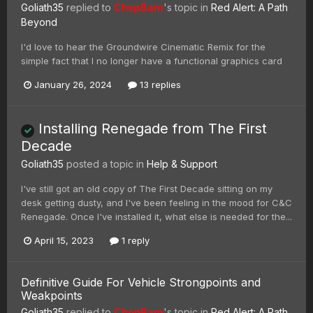
Goliath35
replied to
ChopBam
's topic in
Red Alert: A Path
Beyond
I'd love to hear the Groundwire Cinematic Remix for the
simple fact that I no longer have a functional graphics card
January 26, 2024
13 replies
Installing Renegade from The First
Decade
Goliath35
posted a topic in
Help & Support
I've still got an old copy of The First Decade sitting on my
desk getting dusty, and I've been feeling in the mood for C&C
Renegade. Once I've installed it, what else is needed for the...
April 15, 2023
1 reply
Definitive Guide For Vehicle Strongpoints and
Weakpoints
Goliath35
replied to
ChopBam
's topic in
Red Alert: A Path