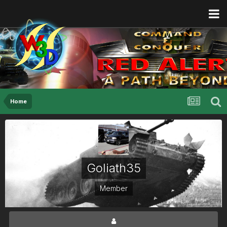
Home
Goliath35
Member