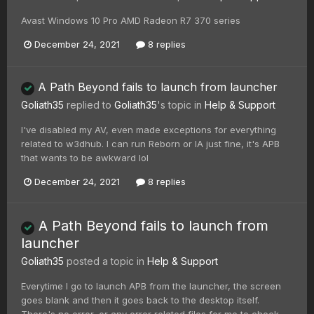
Avast Windows 10 Pro AMD Radeon R7 370 series
December 24, 2021
8 replies
A Path Beyond fails to launch from launcher
Goliath35
replied to
Goliath35
's topic in
Help & Support
I've disabled my AV, even made exceptions for everything
related to w3dhub. I can run Reborn or IA just fine, it's APB
that wants to be awkward lol
December 24, 2021
8 replies
A Path Beyond fails to launch from
launcher
Goliath35
posted a topic in
Help & Support
Everytime I go to launch APB from the launcher, the screen
goes blank and then it goes back to the desktop itself.
There's no error, or any error related files for me to check...