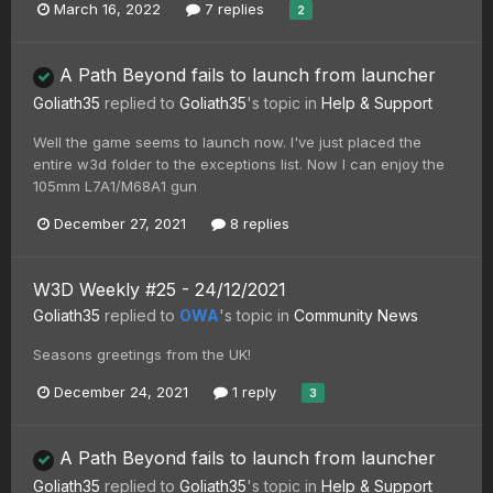
March 16, 2022
7 replies
2
A Path Beyond fails to launch from launcher
Goliath35
replied to
Goliath35
's topic in
Help & Support
Well the game seems to launch now. I've just placed the
entire w3d folder to the exceptions list. Now I can enjoy the
105mm L7A1/M68A1 gun
December 27, 2021
8 replies
W3D Weekly #25 - 24/12/2021
Goliath35
replied to
OWA
's topic in
Community News
Seasons greetings from the UK!
December 24, 2021
1 reply
3
A Path Beyond fails to launch from launcher
Goliath35
replied to
Goliath35
's topic in
Help & Support