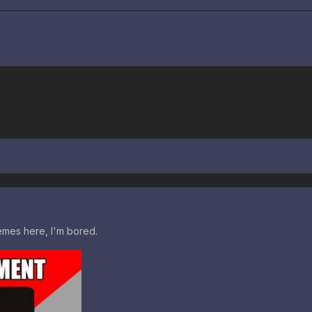
mes here, I'm bored.