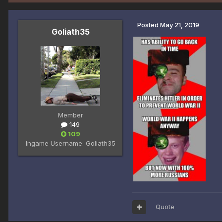
Posted
May 21, 2019
Goliath35
Member
149
109
Ingame Username:
Goliath35
Quote