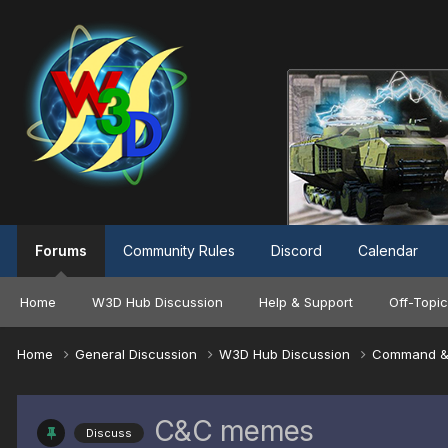
Forums
Community Rules
Discord
Calendar
Home
W3D Hub Discussion
Help & Support
Off-Topic
Home
General Discussion
W3D Hub Discussion
Command &
C&C memes
Discuss