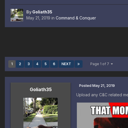
By
Goliath35
May 21, 2019
in
Command & Conquer
1
2
3
4
5
6
NEXT
Page 1 of 7
Posted
May 21, 2019
Goliath35
Upload any C&C related me