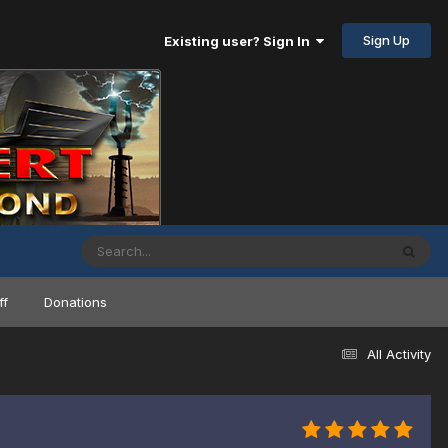
Sign Up
Existing user? Sign In
ff
Donations
All Activity