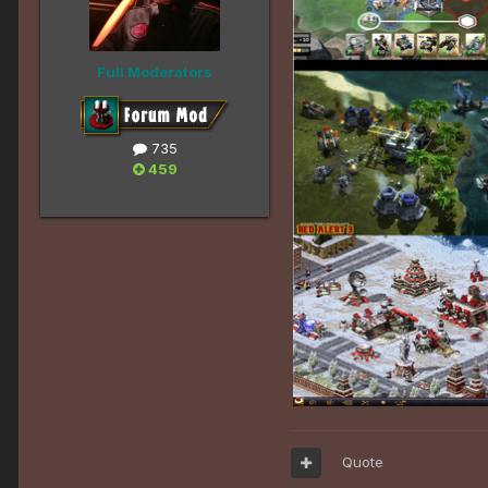
Full Moderators
735
459
Quote