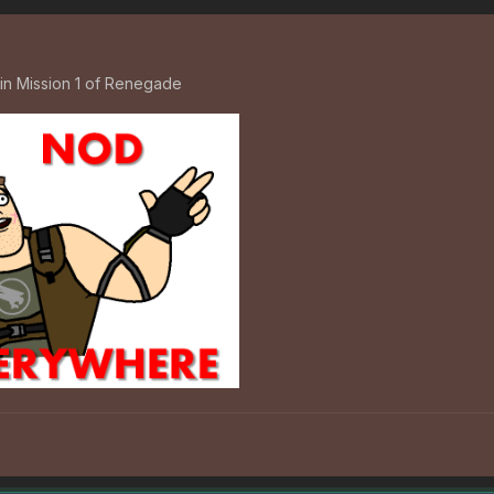
in Mission 1 of Renegade