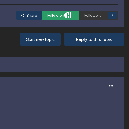
Share
Follow on
Followers
2
Start new topic
Reply to this topic