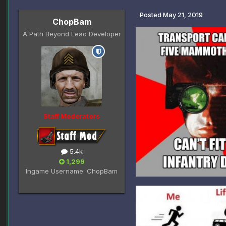
Posted
May 21, 2019
ChopBam
A Path Beyond Lead Developer
Staff Moderators
5.4k
1,299
Ingame Username:
ChopBam