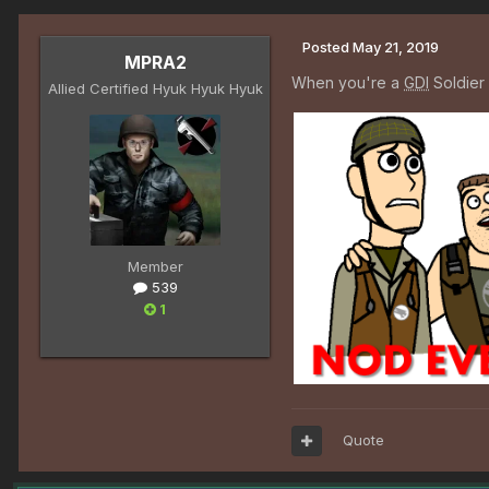
Posted
May 21, 2019
MPRA2
When you're a
GDI
Soldier 
Allied Certified Hyuk Hyuk Hyuk
Member
539
1
Quote