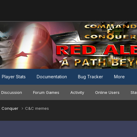
Player Stats
Documentation
Bug Tracker
More
 Discussion
Forum Games
Activity
Online Users
Sta
 Conquer
C&C memes