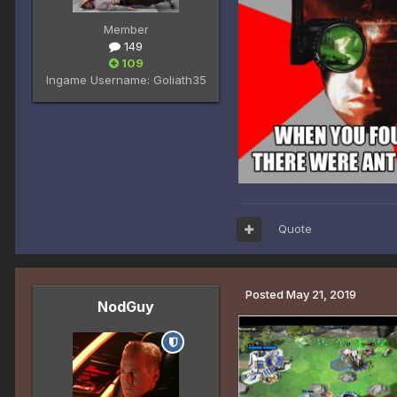
Member
149
109
Ingame Username:
Goliath35
Quote
Posted
May 21, 2019
NodGuy