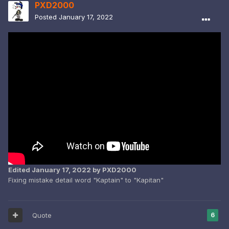
PXD2000
Posted
January 17, 2022
Edited
January 17, 2022
by PXD2000
Fixing mistake detail word "Kaptain" to "Kapitan"
Quote
6