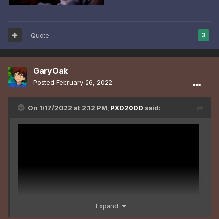
Quote
3
GaryOak
Posted
February 26, 2022
On 1/17/2022 at 2:12 PM,
PXD2000
said:
Expand