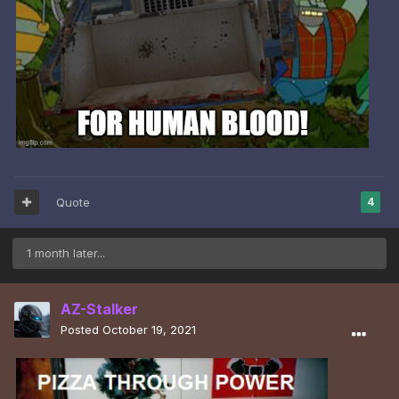
Quote
4
1 month later...
AZ-Stalker
Posted
October 19, 2021