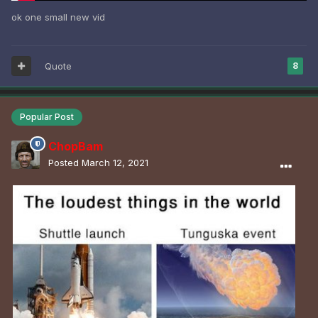
ok one small new vid
Quote
8
Popular Post
ChopBam
Posted
March 12, 2021