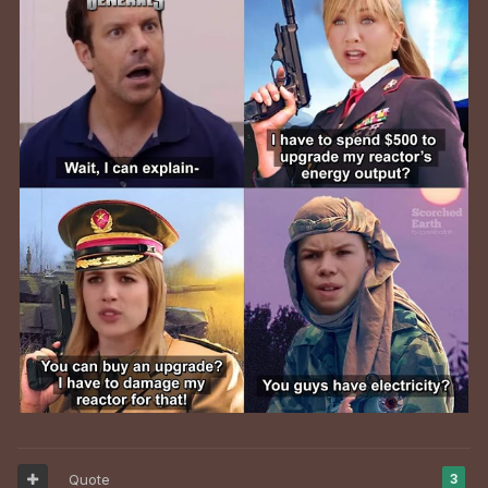
Quote
3