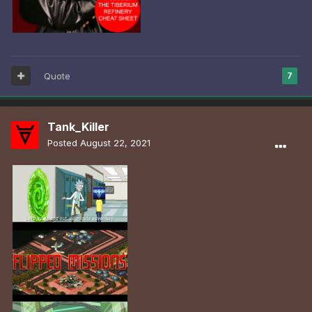
Quote
7
Tank_Killer
Posted
August 22, 2021