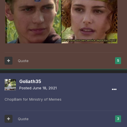
Quote
5
Goliath35
Posted
June 18, 2021
ChopBam for Ministry of Memes
Quote
3