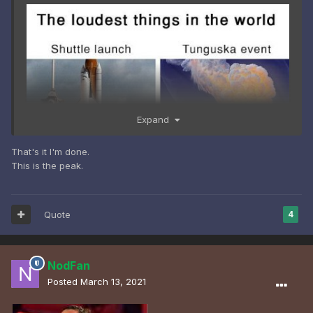
Expand
That's it I'm done.
This is the peak.
Quote
4
NodFan
Posted
March 13, 2021