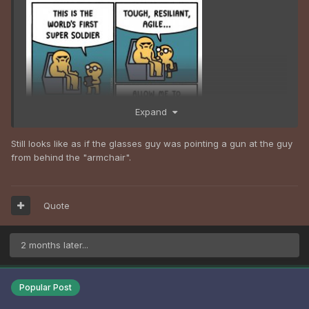
Expand
Still looks like as if the glasses guy was pointing a gun at the guy
from behind the "armchair".
Quote
2 months later...
Popular Post