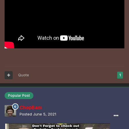
Quote
1
Popular Post
ChopBam
Posted
June 5, 2021