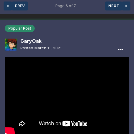
PREV
Page 6 of 7
NEXT
Popular Post
GaryOak
Posted
March 11, 2021