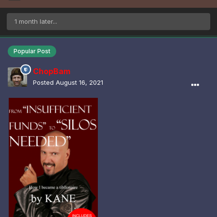
1 month later...
Popular Post
ChopBam
Posted
August 16, 2021