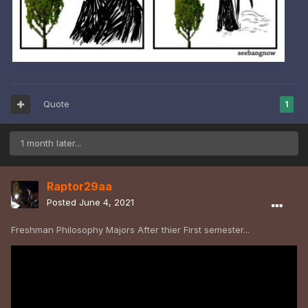
Quote
1
1 month later...
Raptor29aa
Posted
June 4, 2021
Freshman Philosophy Majors After thier First semester...