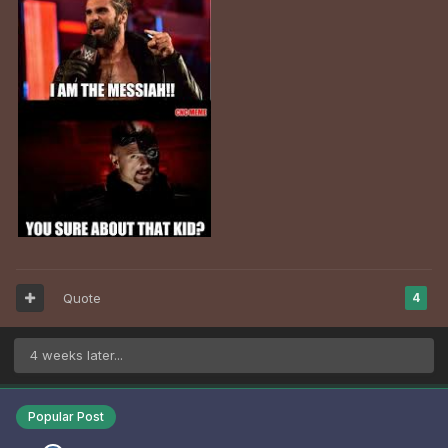
Quote
4
4 weeks later...
Popular Post