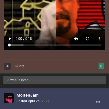
Quote
8
3 weeks later...
MoltenJam
Posted
April 25, 2021