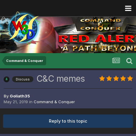
Command & Conquer
C&C memes
Discuss
By
Goliath35
May 21, 2019
in
Command & Conquer
Reply to this topic