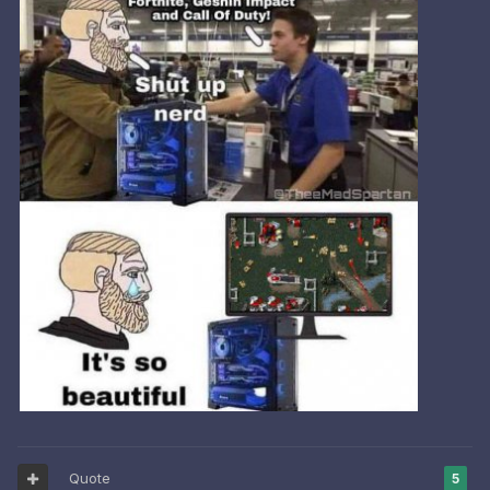
Quote
5