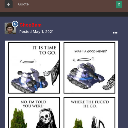
Quote
2
ChopBam
Posted
May 1, 2021