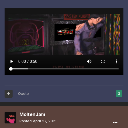
Quote
3
MoltenJam
Posted
April 27, 2021