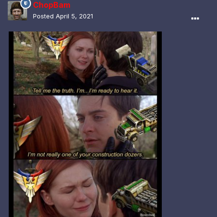
ChopBam
Posted
April 5, 2021