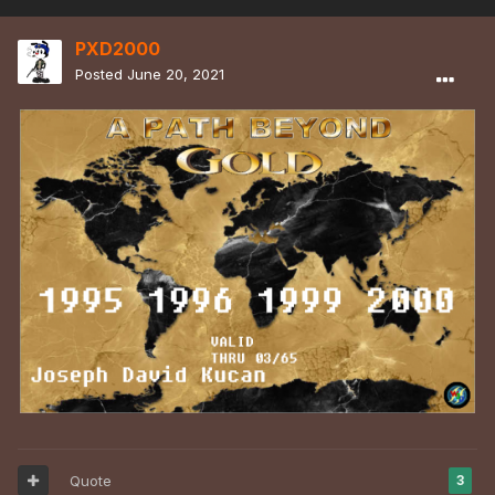
PXD2000
Posted
June 20, 2021
Quote
3