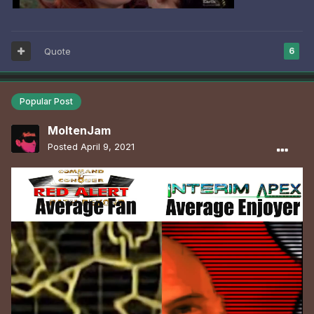
Quote
6
Popular Post
MoltenJam
Posted
April 9, 2021