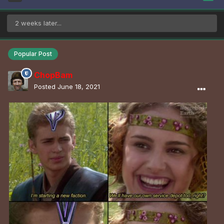
2 weeks later...
Popular Post
ChopBam
Posted
June 18, 2021