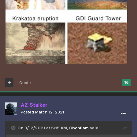
Quote
16
AZ-Stalker
Posted
March 12, 2021
On 3/12/2021 at 5:15 AM,
ChopBam
said: