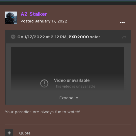
AZ-Stalker
Posted
January 17, 2022
On 1/17/2022 at 2:12 PM,
PXD2000
said:
Expand
Your parodies are always fun to watch!
Quote