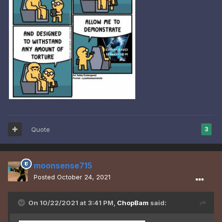
Quote
3
moonsense715
Posted
October 24, 2021
On 10/22/2021 at 3:41 PM,
ChopBam
said: