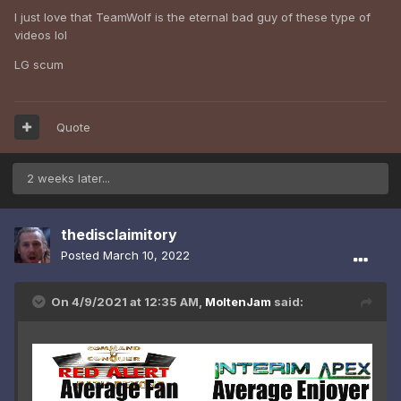
I just love that TeamWolf is the eternal bad guy of these type of
videos lol
LG scum
Quote
2 weeks later...
thedisclaimitory
Posted
March 10, 2022
On 4/9/2021 at 12:35 AM,
MoltenJam
said: