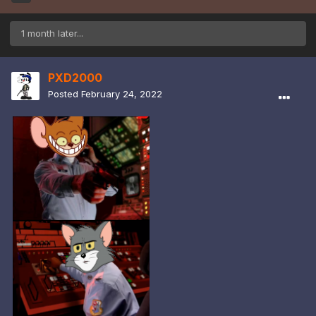
1 month later...
PXD2000
Posted
February 24, 2022