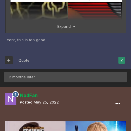
Expand
I cant, this is too good
Quote
2
2 months later...
NodFan
Posted
May 25, 2022