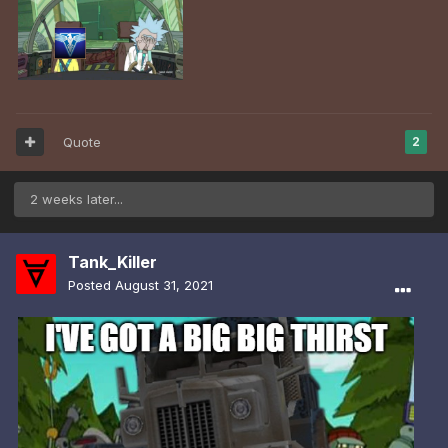
Quote
2
2 weeks later...
Tank_Killer
Posted
August 31, 2021