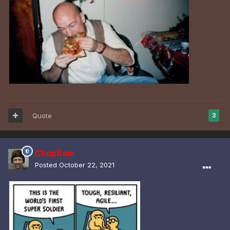
Quote
3
ChopBam
Posted
October 22, 2021