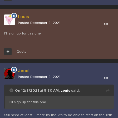
Louis
Posted
December 3, 2021
I'll sign up for this one
Quote
Jeod
Posted
December 3, 2021
On 12/3/2021 at 5:30 AM,
Louis
said:
I'll sign up for this one
Still need at least 3 more by the 7th to be able to start on the 12th.