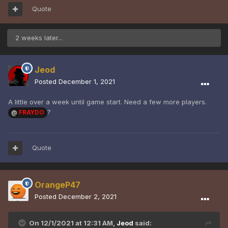
Quote
2 weeks later...
Jeod
Posted
December 1, 2021
A little over a week until game start. Need a few more players.
?
@
FRAYDO
Quote
OrangeP47
Posted
December 2, 2021
On 12/1/2021 at 12:31 AM,
Jeod
said: