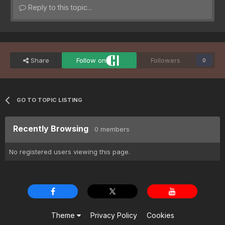
Reply to this topic...
Share
Follow on
Followers
0
GO TO TOPIC LISTING
Recently Browsing
0 members
No registered users viewing this page.
Theme
Privacy Policy
Cookies