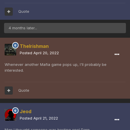
Quote
4 months later...
TheIrishman
Posted
April 20, 2022
Whenever another Mafia game pops up, I'll probably be
interested.
Quote
Jeod
Posted
April 21, 2022
Man I thought someone was hosting one! Darn.