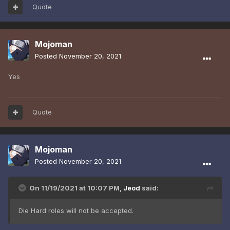
Quote
Mojoman
Posted
November 20, 2021
Yes
Quote
Mojoman
Posted
November 20, 2021
On 11/19/2021 at 10:07 PM,
Jeod
said:
Die Hard roles will not be accepted.