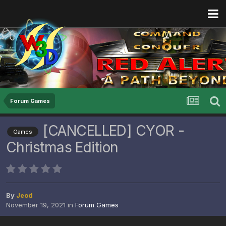
Forum Games
[CANCELLED] CYOR -
Games
Christmas Edition
By
Jeod
November 19, 2021
in
Forum Games