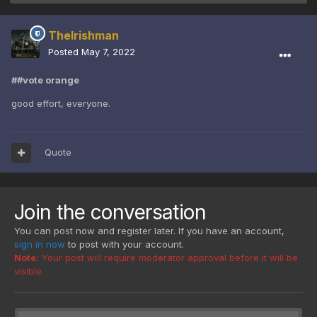
TheIrishman
Posted
May 7, 2022
##vote orange
good effort, everyone.
Quote
Join the conversation
You can post now and register later. If you have an account,
sign in now
to post with your account.
Note:
Your post will require moderator approval before it will be
visible.