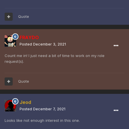
Quote
FRAYDO
Posted
December 3, 2021
Count me in! I just need a bit of time to work on my role
request(s).
Quote
Jeod
Posted
December 7, 2021
Looks like not enough interest in this one.