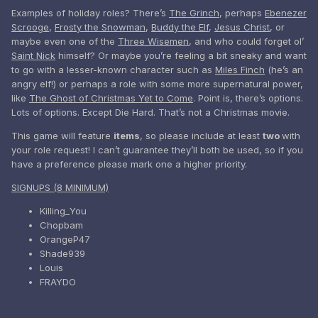
Examples of holiday roles? There’s
The Grinch
, perhaps
Ebenezer
Scrooge
,
Frosty the Snowman
,
Buddy the Elf
,
Jesus Christ
, or
maybe even one of the
Three Wisemen
, and who could forget ol’
Saint Nick
himself? Or maybe you’re feeling a bit sneaky and want
to go with a lesser-known character such as
Miles Finch
(he’s an
angry elf!) or perhaps a role with some more supernatural power,
like
The Ghost of Christmas Yet to Come
. Point is, there’s options.
Lots of options. Except Die Hard. That’s not a Christmas movie.
This game will feature
items
, so please include at least
two
with
your role request! I can’t guarantee they’ll both be used, so if you
have a preference please mark one a higher priority.
SIGNUPS (8 MINIMUM)
Killing_You
Chopbam
OrangeP47
Shade939
Louis
FRAYDO