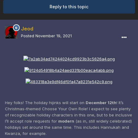
Reply to this topic
Jeod
Posted
November 19, 2021
Hey folks! The holiday hijinks will start on
December 12th
! It’s
Christmas-themed Choose Your Own Role! I expect to see plenty
of recognizable holiday characters in this one, but to be inclusive
I’ll accept role requests for
modern
(as in, still widely celebrated)
holidays set around the same time. This includes Hannukah and
Kwanza, for example.