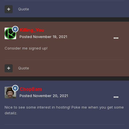
Quote
Killing_You
Posted
November 19, 2021
Consider me signed up!
Quote
ChopBam
Posted
November 20, 2021
Nice to see some interest in hosting! Poke me when you get some
detailz.