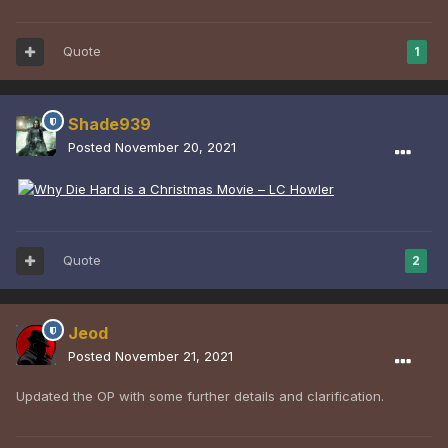
Quote
1
Shade939
Posted
November 20, 2021
Quote
2
Jeod
Posted
November 21, 2021
Updated the OP with some further details and clarification.