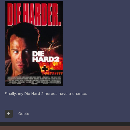
Finally, my Die Hard 2 heroes have a chance.
Quote