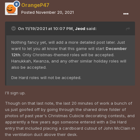
OrangeP47
Posted
November 20, 2021
On 11/19/2021 at 10:07 PM,
Jeod
said:
Nothing fancy yet, will add a more detailed post later. Just
want to let you all know that this game will start
December
12th
. Only Christmas-themed roles will be accepted.
Hanukkah, Kwanza, and any other similar holiday roles will
also be accepted.
Die Hard roles will not be accepted.
I'll sign up.
Though on that last note, the last 20 minutes of work a bunch of
us just goofed off by going through the shared drive folder of
photos of past year's Christmas Cubicle decorating contests, and
apparently a few years ago someone entered with a Die Hard
entry that included placing a cardboard cutout of John McClain in
the ventilation duct above their desk.