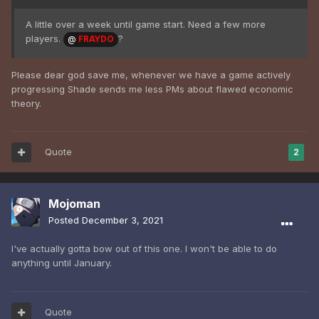
A little over a week until game start. Need a few more
players.
?
@
FRAYDO
Please dear god save me, whenever we have a game actively
progressing Shade sends me less PMs about flawed economic
theory.
Quote
2
Mojoman
Posted
December 3, 2021
I've actually gotta bow out of this one. I won't be able to do
anything until January.
Quote