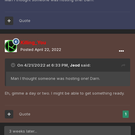
Quote
Killing_You
Posted
April 22, 2022
On 4/21/2022 at 6:33 PM,
Jeod
said:
Man I thought someone was hosting one! Darn.
Eh, gimme a day or two. I might be able to get something ready.
Quote
1
3 weeks later...