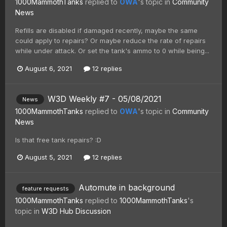
1000MammothTanks
replied to
OWA
's topic in
Community
News
Refills are disabled if damaged recently, maybe the same
could apply to repairs? Or maybe reduce the rate of repairs
while under attack. Or set the tank's ammo to 0 while being...
August 6, 2021
12 replies
W3D Weekly #7 - 05/08/2021
News
1000MammothTanks
replied to
OWA
's topic in
Community
News
Is that free tank repairs? :D
August 5, 2021
12 replies
Automute in background
feature requests
1000MammothTanks
replied to
1000MammothTanks
's
topic in
W3D Hub Discussion