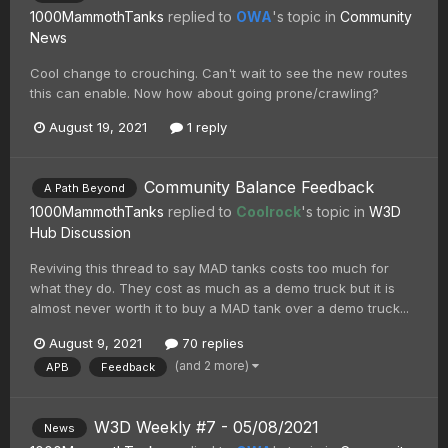
1000MammothTanks
replied to
OWA
's topic in
Community
News
Cool change to crouching. Can't wait to see the new routes
this can enable. Now how about going prone/crawling?
August 19, 2021
1 reply
Community Balance Feedback
A Path Beyond
1000MammothTanks
replied to
Coolrock
's topic in
W3D
Hub Discussion
Reviving this thread to say MAD tanks costs too much for
what they do. They cost as much as a demo truck but it is
almost never worth it to buy a MAD tank over a demo truck...
August 9, 2021
70 replies
(and 2 more)
APB
Feedback
W3D Weekly #7 - 05/08/2021
News