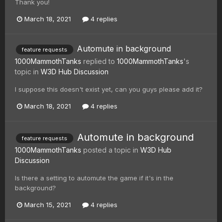
Thank you!
March 18, 2021
4 replies
Automute in background
feature requests
1000MammothTanks
replied to
1000MammothTanks
's
topic in
W3D Hub Discussion
I suppose this doesn't exist yet, can you guys please add it?
March 18, 2021
4 replies
Automute in background
feature requests
1000MammothTanks
posted a topic in
W3D Hub
Discussion
Is there a setting to automute the game if it's in the
background?
March 15, 2021
4 replies