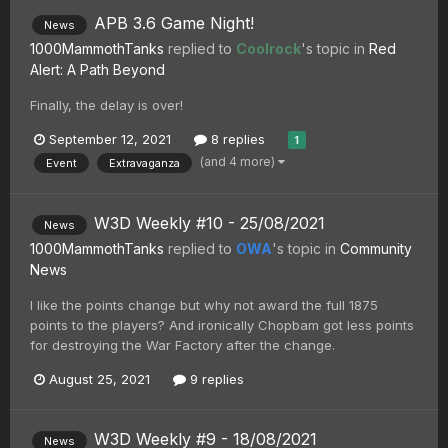
APB 3.6 Game Night!
News
1000MammothTanks
replied to
Coolrock
's topic in
Red
Alert: A Path Beyond
Finally, the delay is over!
September 12, 2021
8 replies
1
(and 4 more)
Event
Extravaganza
W3D Weekly #10 - 25/08/2021
News
1000MammothTanks
replied to
OWA
's topic in
Community
News
I like the points change but why not award the full 1875
points to the players? And ironically Chopbam got less points
for destroying the War Factory after the change.
August 25, 2021
9 replies
W3D Weekly #9 - 18/08/2021
News