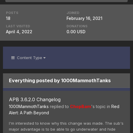
POSTS
JOINED
18
February 16, 2021
LAST VISITED
DONATIONS
April 4, 2022
0.00 USD
Content Type
Everything posted by 1000MammothTanks
APB 3.6.2.0 Changelog
1000MammothTanks
replied to
ChopBam
's topic in
Red
Alert: A Path Beyond
I'm interested to know why this change was made. The sub's
major advantage is to be able to go underwater and hide