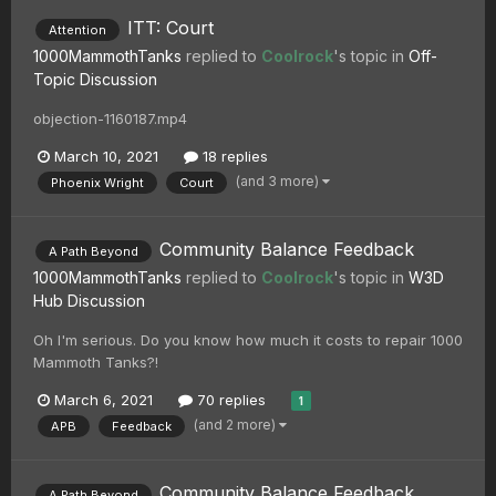
ITT: Court
Attention
1000MammothTanks
replied to
Coolrock
's topic in
Off-
Topic Discussion
objection-1160187.mp4
March 10, 2021
18 replies
(and 3 more)
Phoenix Wright
Court
Community Balance Feedback
A Path Beyond
1000MammothTanks
replied to
Coolrock
's topic in
W3D
Hub Discussion
Oh I'm serious. Do you know how much it costs to repair 1000
Mammoth Tanks?!
March 6, 2021
70 replies
1
(and 2 more)
APB
Feedback
Community Balance Feedback
A Path Beyond