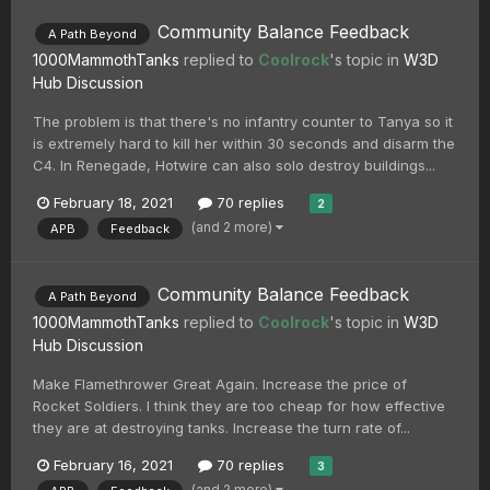
Community Balance Feedback
A Path Beyond
1000MammothTanks
replied to
Coolrock
's topic in
W3D
Hub Discussion
The problem is that there's no infantry counter to Tanya so it
is extremely hard to kill her within 30 seconds and disarm the
C4. In Renegade, Hotwire can also solo destroy buildings...
February 18, 2021
70 replies
2
(and 2 more)
APB
Feedback
Community Balance Feedback
A Path Beyond
1000MammothTanks
replied to
Coolrock
's topic in
W3D
Hub Discussion
Make Flamethrower Great Again. Increase the price of
Rocket Soldiers. I think they are too cheap for how effective
they are at destroying tanks. Increase the turn rate of...
February 16, 2021
70 replies
3
(and 2 more)