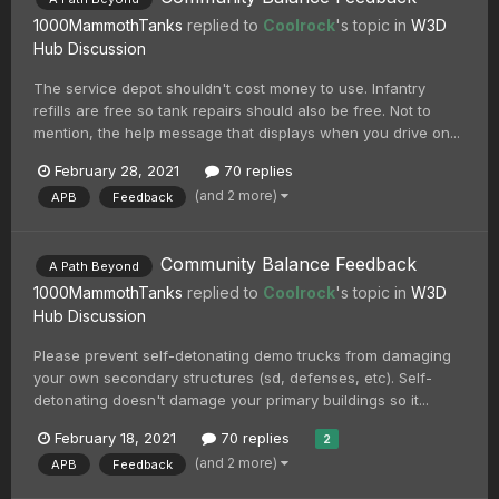
1000MammothTanks
replied to
Coolrock
's topic in
W3D
Hub Discussion
The service depot shouldn't cost money to use. Infantry
refills are free so tank repairs should also be free. Not to
mention, the help message that displays when you drive on...
February 28, 2021
70 replies
(and 2 more)
APB
Feedback
Community Balance Feedback
A Path Beyond
1000MammothTanks
replied to
Coolrock
's topic in
W3D
Hub Discussion
Please prevent self-detonating demo trucks from damaging
your own secondary structures (sd, defenses, etc). Self-
detonating doesn't damage your primary buildings so it...
February 18, 2021
70 replies
2
(and 2 more)
APB
Feedback