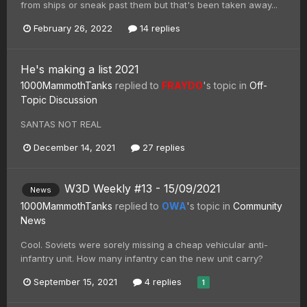
from ships or sneak past them but that's been taken away...
February 26, 2022
14 replies
He's making a list 2021
1000MammothTanks
replied to
FRAYDO
's topic in
Off-
Topic Discussion
SANTAS NOT REAL
December 14, 2021
27 replies
W3D Weekly #13 - 15/09/2021
News
1000MammothTanks
replied to
OWA
's topic in
Community
News
Cool. Soviets were sorely missing a cheap vehicular anti-
infantry unit. How many infantry can the new unit carry?
September 15, 2021
4 replies
1