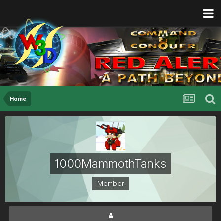
Home
1000MammothTanks
Member