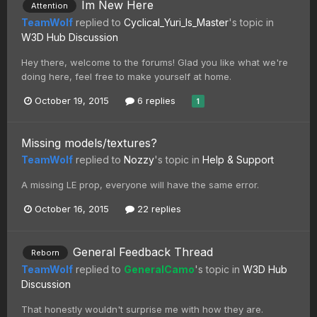
Im New Here
Attention
TeamWolf
replied to
Cyclical_Yuri_Is_Master
's topic in
W3D Hub Discussion
Hey there, welcome to the forums! Glad you like what we're
doing here, feel free to make yourself at home.
October 19, 2015
6 replies
1
Missing models/textures?
TeamWolf
replied to
Nozzy
's topic in
Help & Support
A missing LE prop, everyone will have the same error.
October 16, 2015
22 replies
General Feedback Thread
Reborn
TeamWolf
replied to
GeneralCamo
's topic in
W3D Hub
Discussion
That honestly wouldn't surprise me with how they are.