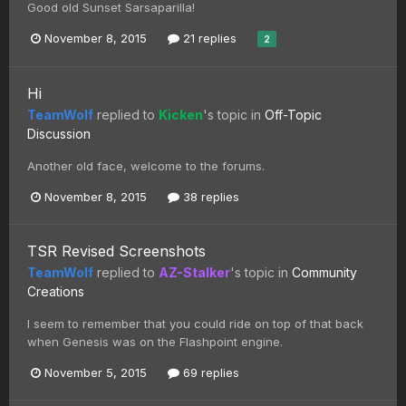
Good old Sunset Sarsaparilla!
November 8, 2015
21 replies
2
Hi
TeamWolf
replied to
Kicken
's topic in
Off-Topic
Discussion
Another old face, welcome to the forums.
November 8, 2015
38 replies
TSR Revised Screenshots
TeamWolf
replied to
AZ-Stalker
's topic in
Community
Creations
I seem to remember that you could ride on top of that back
when Genesis was on the Flashpoint engine.
November 5, 2015
69 replies