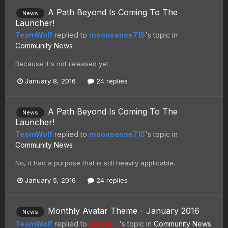
A Path Beyond Is Coming To The
News
Launcher!
TeamWolf
replied to
moonsense715
's topic in
Community News
Because it's not released yet.
January 8, 2016
24 replies
A Path Beyond Is Coming To The
News
Launcher!
TeamWolf
replied to
moonsense715
's topic in
Community News
No, it had a purpose that is still heavily applicable.
January 5, 2016
24 replies
Monthly Avatar Theme - January 2016
News
TeamWolf
replied to
Einstein
's topic in
Community News