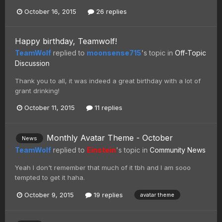
October 16, 2015
26 replies
Happy birthday, Teamwolf!
TeamWolf
replied to
moonsense715
's topic in
Off-Topic
Discussion
Thank you to all, it was indeed a great birthday with a lot of
grant drinking!
October 11, 2015
11 replies
Monthly Avatar Theme - October
News
TeamWolf
replied to
Einstein
's topic in
Community News
Yeah I don't remember that much of it tbh and I am sooo
tempted to get it haha.
October 9, 2015
19 replies
avatar theme