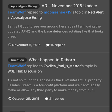
AR :: November 2015 Update
Apocalypse Rising
TeamWolf
replied to
moonsense715
's topic in
Red Alert
2: Apocalypse Rising
Sentry!! Good to see you around here again! I am loving the
updated AFHQ and the base defences rotating like that looks
great.
November 5, 2015
14 replies
What happen to Reborn
Question
TeamWolf
replied to
Cyclical_Yuri_Is_Master
's topic in
W3D Hub Discussion
It's not so much the engine as the C&C intellectual property.
Besides, Steam is a for-profit platform and we can't legally
make or allow any third party to make money from our...
October 25, 2015
21 replies