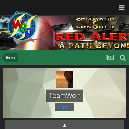
Home
TeamWolf
Admins