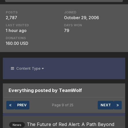
POSTS
JOINED
2,787
October 29, 2006
LAST VISITED
DAYS WON
1 hour ago
79
DONATIONS
160.00 USD
Content Type
Everything posted by TeamWolf
PREV
Page 9 of 25
NEXT
The Future of Red Alert: A Path Beyond
News