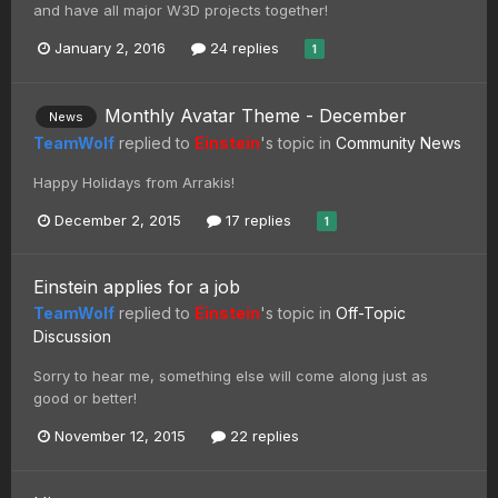
and have all major W3D projects together!
January 2, 2016
24 replies
1
Monthly Avatar Theme - December
News
TeamWolf
replied to
Einstein
's topic in
Community News
Happy Holidays from Arrakis!
December 2, 2015
17 replies
1
Einstein applies for a job
TeamWolf
replied to
Einstein
's topic in
Off-Topic
Discussion
Sorry to hear me, something else will come along just as
good or better!
November 12, 2015
22 replies