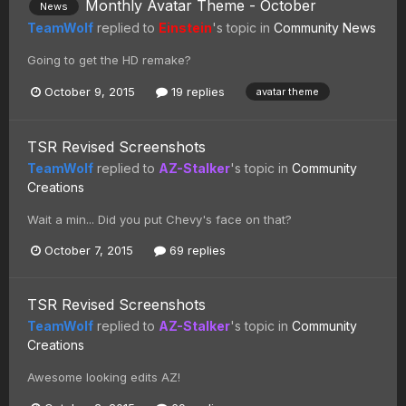
Monthly Avatar Theme - October
News
TeamWolf
replied to
Einstein
's topic in
Community News
Going to get the HD remake?
October 9, 2015
19 replies
avatar theme
TSR Revised Screenshots
TeamWolf
replied to
AZ-Stalker
's topic in
Community
Creations
Wait a min... Did you put Chevy's face on that?
October 7, 2015
69 replies
TSR Revised Screenshots
TeamWolf
replied to
AZ-Stalker
's topic in
Community
Creations
Awesome looking edits AZ!