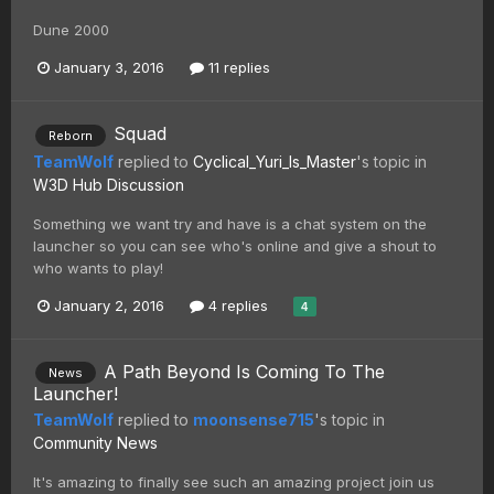
Dune 2000
January 3, 2016
11 replies
Squad
Reborn
TeamWolf
replied to
Cyclical_Yuri_Is_Master
's topic in
W3D Hub Discussion
Something we want try and have is a chat system on the
launcher so you can see who's online and give a shout to
who wants to play!
January 2, 2016
4 replies
4
A Path Beyond Is Coming To The
News
Launcher!
TeamWolf
replied to
moonsense715
's topic in
Community News
It's amazing to finally see such an amazing project join us