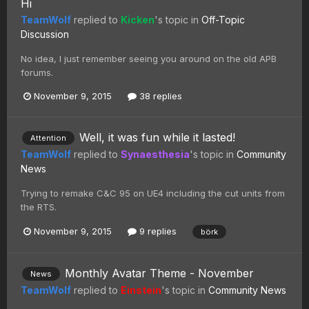
Hi
TeamWolf
replied to
Kicken
's topic in
Off-Topic
Discussion
No idea, I just remember seeing you around on the old APB
forums.
November 9, 2015
38 replies
Well, it was fun while it lasted!
Attention
TeamWolf
replied to
Synaesthesia
's topic in
Community
News
Trying to remake C&C 95 on UE4 including the cut units from
the RTS.
November 9, 2015
9 replies
börk
Monthly Avatar Theme - November
News
TeamWolf
replied to
Einstein
's topic in
Community News