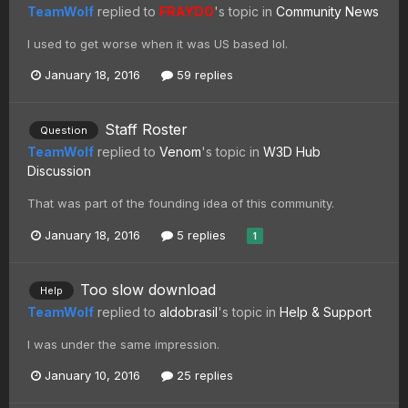
TeamWolf
replied to
FRAYDO
's topic in
Community News
I used to get worse when it was US based lol.
January 18, 2016
59 replies
Staff Roster
Question
TeamWolf
replied to
Venom
's topic in
W3D Hub
Discussion
That was part of the founding idea of this community.
January 18, 2016
5 replies
1
Too slow download
Help
TeamWolf
replied to
aldobrasil
's topic in
Help & Support
I was under the same impression.
January 10, 2016
25 replies