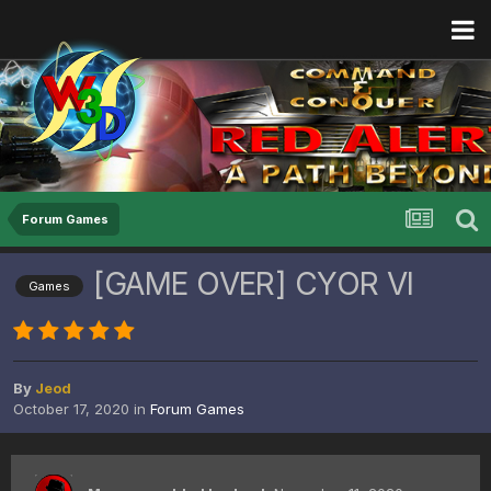
Forum Games
[GAME OVER] CYOR VI
Games
By
Jeod
October 17, 2020
in
Forum Games