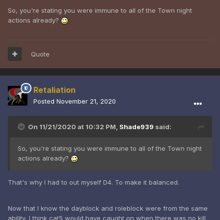
So, you're stating you were immune to all of the Town night
actions already?
Quote
Retaliation
Posted
November 21, 2020
On 11/21/2020 at 10:32 PM,
Shade939
said:
So, you're stating you were immune to all of the Town night
actions already?
That's why I had to out myself D4. To make it balanced.
Now that I know the dayblock and roleblock were from the same
ability, I think cat5 would have caught on when there was no kill