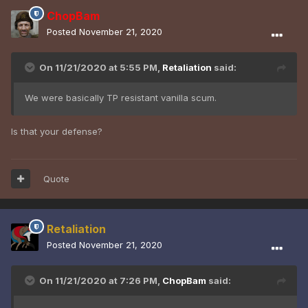
ChopBam
Posted
November 21, 2020
On 11/21/2020 at 5:55 PM,
Retaliation
said:
We were basically TP resistant vanilla scum.
Is that your defense?
Quote
Retaliation
Posted
November 21, 2020
On 11/21/2020 at 7:26 PM,
ChopBam
said: