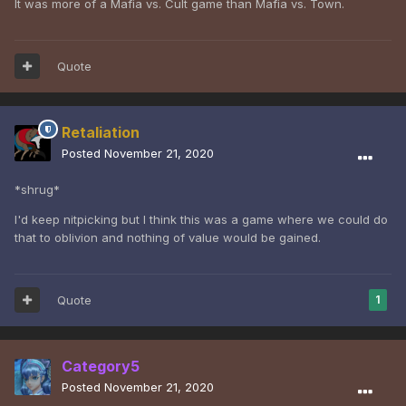
It was more of a Mafia vs. Cult game than Mafia vs. Town.
Quote
Retaliation
Posted
November 21, 2020
*shrug*
I'd keep nitpicking but I think this was a game where we could do
that to oblivion and nothing of value would be gained.
Quote
1
Category5
Posted
November 21, 2020