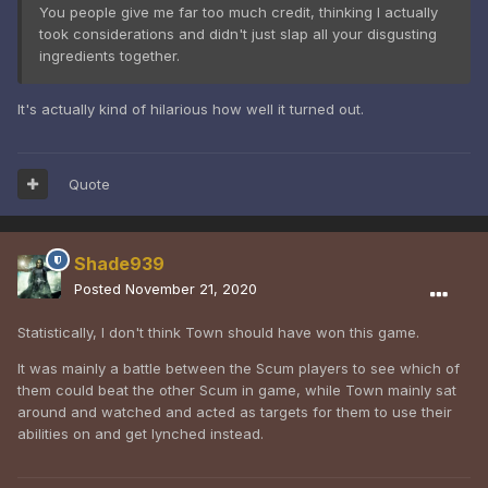
You people give me far too much credit, thinking I actually
took considerations and didn't just slap all your disgusting
ingredients together.
It's actually kind of hilarious how well it turned out.
Quote
Shade939
Posted
November 21, 2020
Statistically, I don't think Town should have won this game.
It was mainly a battle between the Scum players to see which of
them could beat the other Scum in game, while Town mainly sat
around and watched and acted as targets for them to use their
abilities on and get lynched instead.