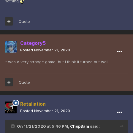
nothing
Quote
Category5
Posted
November 21, 2020
It was a very strange game, but I think it turned out well.
Quote
Retaliation
Posted
November 21, 2020
On 11/21/2020 at 5:46 PM,
ChopBam
said: