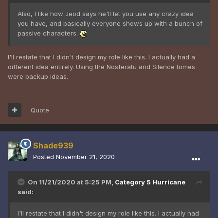
Also, I like how Jeod says he'll let you use any crazy idea
you have, and basically everyone shows up with a bunch of
passive characters.
I'll restate that I didn't design my role like this. I actually had a
different idea entirely. Using the Nosferatu and Silence tomes
were backup ideas.
Quote
Shade939
Posted
November 21, 2020
On 11/21/2020 at 5:25 PM,
Category 5 Hurricane
said:
I'll restate that I didn't design my role like this. I actually had