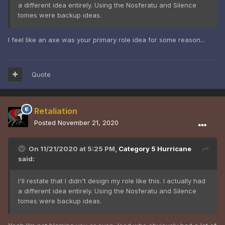
a different idea entirely. Using the Nosferatu and Silence
tomes were backup ideas.
I feel like an axe was your primary role idea for some reason...
Quote
Retaliation
Posted
November 21, 2020
On 11/21/2020 at 5:25 PM,
Category 5 Hurricane
said:
I'll restate that I didn't design my role like this. I actually had
a different idea entirely. Using the Nosferatu and Silence
tomes were backup ideas.