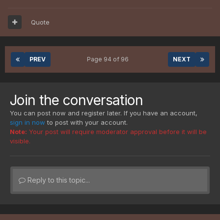
Quote
PREV
Page 94 of 96
NEXT
Join the conversation
You can post now and register later. If you have an account,
sign in now
to post with your account.
Note:
Your post will require moderator approval before it will be
visible.
Reply to this topic...