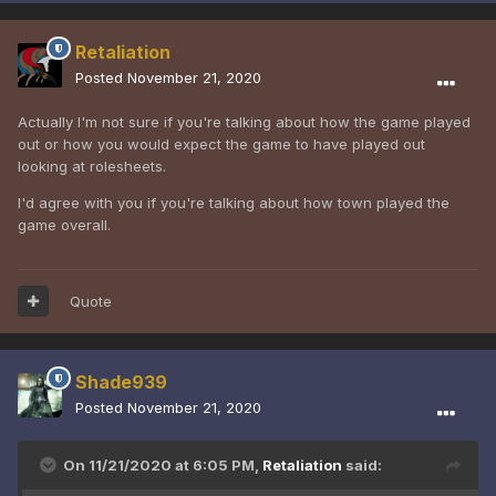
Retaliation
Posted
November 21, 2020
Actually I'm not sure if you're talking about how the game played
out or how you would expect the game to have played out
looking at rolesheets.
I'd agree with you if you're talking about how town played the
game overall.
Quote
Shade939
Posted
November 21, 2020
On 11/21/2020 at 6:05 PM,
Retaliation
said: