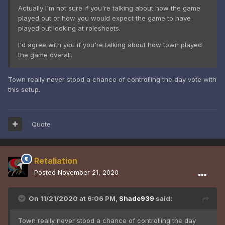
Actually I'm not sure if you're talking about how the game
played out or how you would expect the game to have
played out looking at rolesheets.
I'd agree with you if you're talking about how town played
the game overall.
Town really never stood a chance of controlling the day vote with
this setup.
Quote
Retaliation
Posted
November 21, 2020
On 11/21/2020 at 6:06 PM,
Shade939
said:
Town really never stood a chance of controlling the day