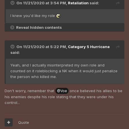
On 11/21/2020 at 3:54 PM,
Retaliation
said:
I knew you'd like my role
Reveal hidden contents
On 11/21/2020 at 5:22 PM,
Category 5 Hurricane
said:
Yeah, and I actually misinterpreted my own role and
counted on it roleblocking a NK when it would just penalize
the person who killed me.
Don't worry, remember that
once believed his allies to be
@Voe
his enemies despite his role stating that they were under his
control...
Quote