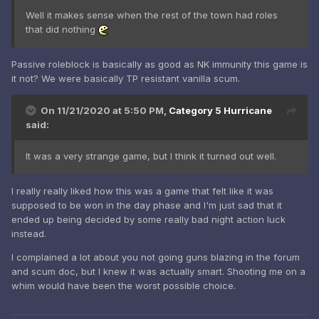
Well it makes sense when the rest of the town had roles
that did nothing
Passive roleblock is basically as good as NK immunity this game is
it not? We were basically TP resistant vanilla scum.
On 11/21/2020 at 5:50 PM,
Category 5 Hurricane
said:
It was a very strange game, but I think it turned out well.
I really really liked how this was a game that felt like it was
supposed to be won in the day phase and I'm just sad that it
ended up being decided by some really bad night action luck
instead.
I complained a lot about you not going guns blazing in the forum
and scum doc, but I knew it was actually smart. Shooting me on a
whim would have been the worst possible choice.