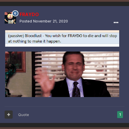
FRAYDO
Posted
November 21, 2020
Quote
1