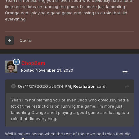
Yeah I'm not blaming you or even Jeod who obviously had a lot of
time restrictions on running the game. I'm more just lamenting
Orange and I playing a good game and losing to a role that did
everything.
Quote
ChopBam
Posted
November 21, 2020
On 11/21/2020 at 5:34 PM,
Retaliation
said:
Yeah I'm not blaming you or even Jeod who obviously had a
lot of time restrictions on running the game. I'm more just
lamenting Orange and I playing a good game and losing to a
role that did everything.
Well it makes sense when the rest of the town had roles that did