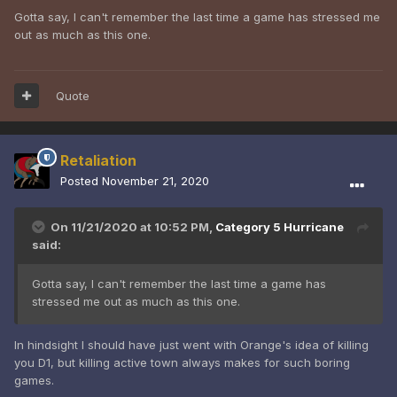
Gotta say, I can't remember the last time a game has stressed me
out as much as this one.
Quote
Retaliation
Posted
November 21, 2020
On 11/21/2020 at 10:52 PM,
Category 5 Hurricane
said:
Gotta say, I can't remember the last time a game has
stressed me out as much as this one.
In hindsight I should have just went with Orange's idea of killing
you D1, but killing active town always makes for such boring
games.