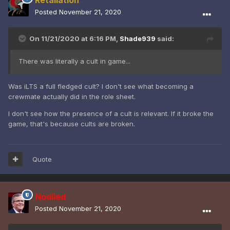
Posted
November 21, 2020
On 11/21/2020 at 6:16 PM,
Shade939
said:
There was literally a cult in game...
Was iLTS a full fledged cult? I don't see what becoming a
crewmate actually did in the role sheet.
I don't see how the presence of a cult is relevant. If it broke the
game, that's because cults are broken.
Quote
Nodlied
Posted
November 21, 2020