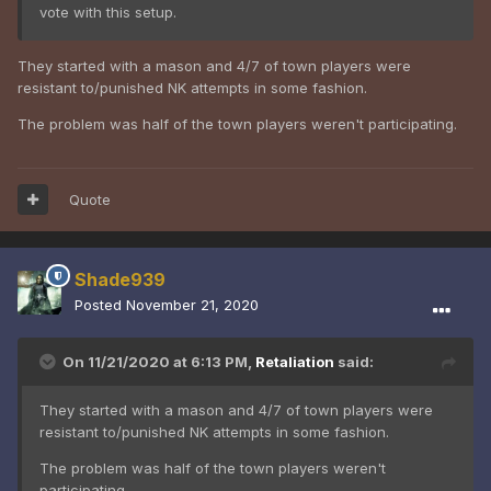
vote with this setup.
They started with a mason and 4/7 of town players were
resistant to/punished NK attempts in some fashion.
The problem was half of the town players weren't participating.
Quote
Shade939
Posted
November 21, 2020
On 11/21/2020 at 6:13 PM,
Retaliation
said:
They started with a mason and 4/7 of town players were
resistant to/punished NK attempts in some fashion.
The problem was half of the town players weren't
participating.