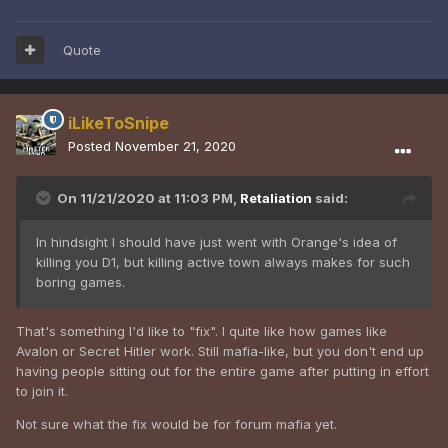
Quote
iLikeToSnipe
Posted
November 21, 2020
On 11/21/2020 at 11:03 PM,
Retaliation
said:
In hindsight I should have just went with Orange's idea of
killing you D1, but killing active town always makes for such
boring games.
That's something I'd like to "fix". I quite like how games like
Avalon or Secret Hitler work. Still mafia-like, but you don't end up
having people sitting out for the entire game after putting in effort
to join it.
Not sure what the fix would be for forum mafia yet.