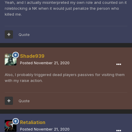
Yeah, and I actually misinterpreted my own role and counted on it
roleblocking a NK when it would just penalize the person who
killed me.
Quote
Shade939
Posted
November 21, 2020
Also, I probably triggered dead players passives for visiting them
with my raise action.
Quote
Retaliation
Posted
November 21, 2020