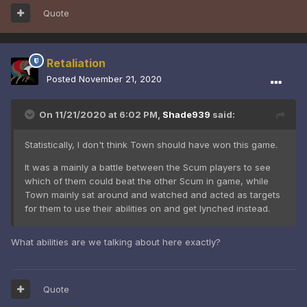
Quote
Retaliation
Posted
November 21, 2020
On 11/21/2020 at 6:02 PM,
Shade939
said:
Statistically, I don't think Town should have won this game.
It was a mainly a battle between the Scum players to see
which of them could beat the other Scum in game, while
Town mainly sat around and watched and acted as targets
for them to use their abilities on and get lynched instead.
What abilities are we talking about here exactly?
Quote