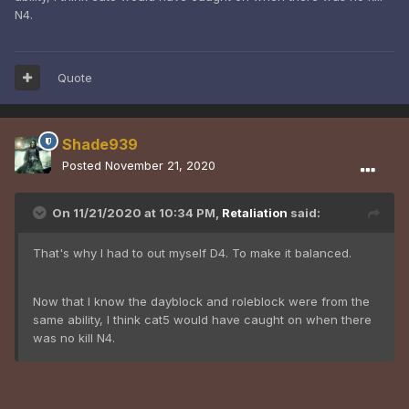
N4.
Quote
Shade939
Posted
November 21, 2020
On 11/21/2020 at 10:34 PM,
Retaliation
said:
That's why I had to out myself D4. To make it balanced.
Now that I know the dayblock and roleblock were from the
same ability, I think cat5 would have caught on when there
was no kill N4.