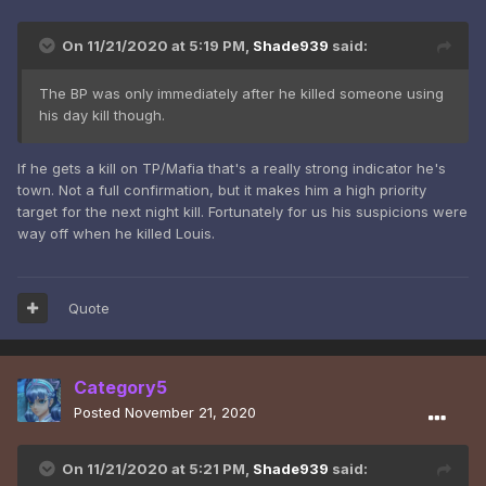
On 11/21/2020 at 5:19 PM,
Shade939
said:
The BP was only immediately after he killed someone using
his day kill though.
If he gets a kill on TP/Mafia that's a really strong indicator he's
town. Not a full confirmation, but it makes him a high priority
target for the next night kill. Fortunately for us his suspicions were
way off when he killed Louis.
Quote
Category5
Posted
November 21, 2020
On 11/21/2020 at 5:21 PM,
Shade939
said: