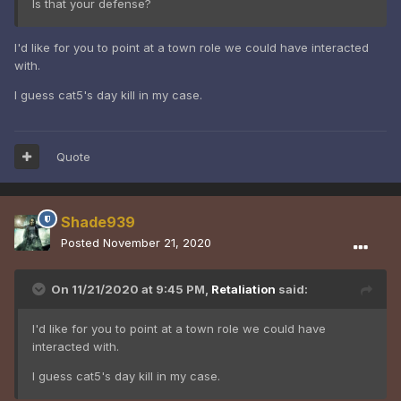
Is that your defense?
I'd like for you to point at a town role we could have interacted
with.
I guess cat5's day kill in my case.
Quote
Shade939
Posted
November 21, 2020
On 11/21/2020 at 9:45 PM,
Retaliation
said:
I'd like for you to point at a town role we could have
interacted with.
I guess cat5's day kill in my case.