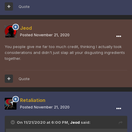
Quote
Jeod
Posted
November 21, 2020
You people give me far too much credit, thinking I actually took
considerations and didn't just slap all your disgusting ingredients
together.
Quote
Retaliation
Posted
November 21, 2020
On 11/21/2020 at 6:00 PM,
Jeod
said: