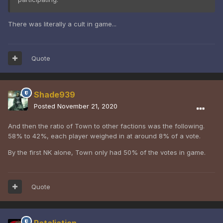
There was literally a cult in game...
Quote
Shade939
Posted
November 21, 2020
And then the ratio of Town to other factions was the following.
58% to 42%, each player weighed in at around 8% of a vote.
By the first NK alone, Town only had 50% of the votes in game.
Quote
Retaliation