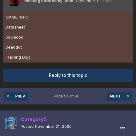
Message added by Jeod
,
November 11, 2020
GAME INFO
Datasheet
Scumdoc
Deaddoc
Training Dojo
Reply to this topic
PREV
Page 94 of 96
NEXT
Category5
Posted
November 21, 2020