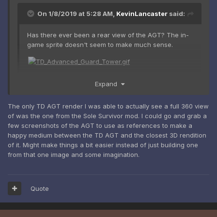
On 1/8/2019 at 5:28 AM,
KevinLancaster
said:
Has there ever been a rear view of the AGT? The in-
game sprite doesn't seem to make much sense.
Expand
Not to my knowledge. And yeah, the sprite looks pretty
awkward. We'll be going off of the render, and we'll have to
use some imagination.
The only TD AGT render I was able to actually see a full 360 view
of was the one from the Sole Survivor mod. I could go and grab a
few screenshots of the AGT to use as references to make a
happy medium between the TD AGT and the closest 3D rendition
of it. Might make things a bit easier instead of just building one
from that one image and some imagination.
Quote