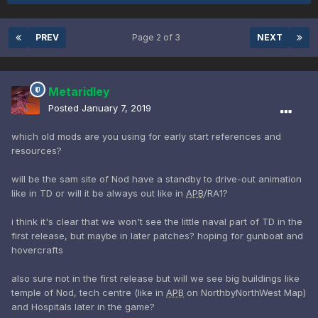
PREV
Page 2 of 3
NEXT
Metaridley
Posted
January 7, 2019
which old mods are you using for early start references and
resources?
will be the sam site of Nod have a standby to drive-out animation
like in TD or will it be always out like in
APB
/RA1?
i think it's clear that we won't see the little naval part of TD in the
first release, but maybe in later patches? hoping for gunboat and
hovercrafts
also sure not in the first release but will we see big buildings like
temple of Nod, tech centre (like in
APB
on NorthbyNorthWest Map)
and Hospitals later in the game?