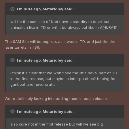
1 minute ago, Metaridley said:
will be the sam site of Nod have a standby to drive-out
animation like in TD or will it be always out like in
APB
/RA1?
The SAM Site will be pop-up, as it was in TD, and just like the
laser turrets in
TSR
.
1 minute ago, Metaridley said:
i think it's clear that we won't see the little naval part of TD
in the first release, but maybe in later patches? hoping for
gunboat and hovercrafts
We're definitely looking into adding them in post-release.
1 minute ago, Metaridley said:
also sure not in the first release but will we see big