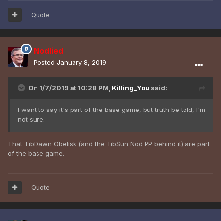
Quote
Nodlied
Posted
January 8, 2019
On 1/7/2019 at 10:28 PM,
Killing_You
said:
I want to say it's part of the base game, but truth be told, I'm
not sure.
That TibDawn Obelisk (and the TibSun Nod PP behind it) are part
of the base game.
Quote