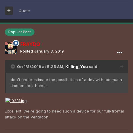
Quote
Popular Post
FRAYDO
Posted
January 8, 2019
On 1/8/2019 at 5:25 AM,
Killing_You
said:
don't underestimate the possibilities of a dev with too much
time on their hands.
Excellent. We're going to need such a device for our full-frontal
attack on the Pentagon.