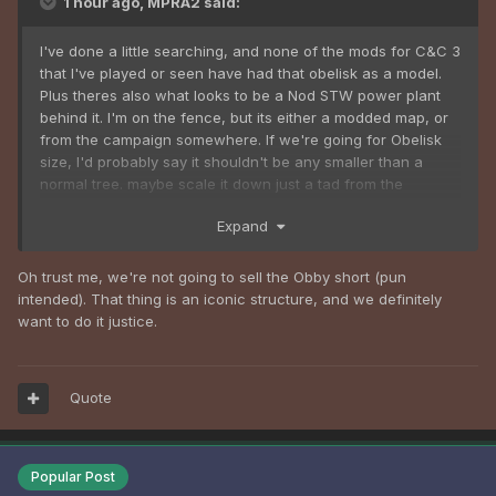
1 hour ago, MPRA2 said:
I've done a little searching, and none of the mods for C&C 3
that I've played or seen have had that obelisk as a model.
Plus theres also what looks to be a Nod STW power plant
behind it. I'm on the fence, but its either a modded map, or
from the campaign somewhere. If we're going for Obelisk
size, I'd probably say it shouldn't be any smaller than a
normal tree. maybe scale it down just a tad from the
Renegade Obelisk, see if it fits, and fine tune the size from
Expand
there.
Oh trust me, we're not going to sell the Obby short (pun
intended). That thing is an iconic structure, and we definitely
want to do it justice.
Quote
Popular Post