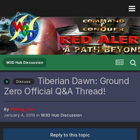
W3D Hub Discussion
Tiberian Dawn: Ground
Discuss
Zero Official Q&A Thread!
By
Killing_You
January 4, 2019
in
W3D Hub Discussion
Reply to this topic