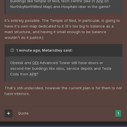
buildings like temple of Nod, tech centre (like in
APB
on
NorthbyNorthWest Map) and Hospitals later in the game?
It's entirely possible. The Temple of Nod, in particular, is going to
have it's own map dedicated to it (It's too big to balance as a
main structure, and having it small enough to be balance
wouldn't do it justice.)
1 minute ago, Metaridley said:
Obelisk and
GDI
Advanced Tower still have doors or
second-tier buildings like silos, service depots and Tesla
Coils from
APB
?
That's still undecided, however the current plan is for them to not
have interiors.
Quote
1