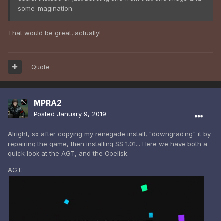
some imagination.
That would be great, actually!
Quote
MPRA2
Posted
January 9, 2019
Alright, so after copying my renegade install, "downgrading" it by
repairing the game, then installing SS 1.01... Here we have both a
quick look at the AGT, and the Obelisk.
AGT: