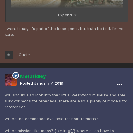
Expand
I want to say it's part of the base game, but truth be told, I'm not
sure.
Quote
Metaridley
Posted
January 7, 2019
you should also look into the virtual westwood museum and sole
survivor mods for renegade, there are also a plenty of models for
references!
will be the commando available for both factions?
will be mission-like maps? (like in
APB
where allies have to