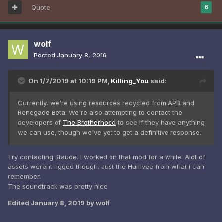
Quote
6
wolf
Posted
January 8, 2019
On 1/7/2019 at 10:19 PM,
Killing_You
said:
Currently, we're using resources recycled from
APB
and
Renegade Beta. We're also attempting to contact the
developers
of
The Brotherhood
to see if they have anything
we can use, though we've yet to get a definitive response.
Try contacting Staude. I worked on that mod for a while. Alot of
assets werent rigged though. Just the Humvee from what i can
remember.
The soundtrack was pretty nice
Edited
January 8, 2019
by wolf