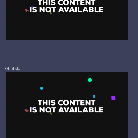
Obelisk: