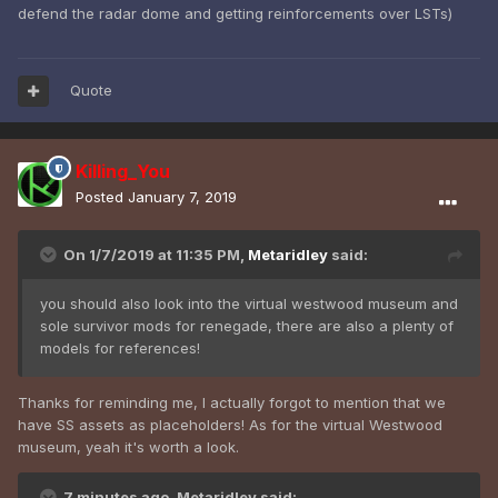
defend the radar dome and getting reinforcements over LSTs)
Quote
Killing_You
Posted
January 7, 2019
On 1/7/2019 at 11:35 PM,
Metaridley
said:
you should also look into the virtual westwood museum and
sole survivor mods for renegade, there are also a plenty of
models for references!
Thanks for reminding me, I actually forgot to mention that we
have SS assets as placeholders! As for the virtual Westwood
museum, yeah it's worth a look.
7 minutes ago, Metaridley said: