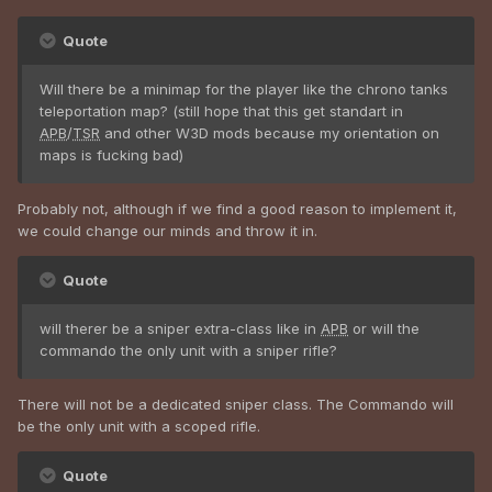
Quote
Will there be a minimap for the player like the chrono tanks
teleportation map? (still hope that this get standart in
APB
/
TSR
and other W3D mods because my orientation on
maps is fucking bad)
Probably not, although if we find a good reason to implement it,
we could change our minds and throw it in.
Quote
will therer be a sniper extra-class like in
APB
or will the
commando the only unit with a sniper rifle?
There will not be a dedicated sniper class. The Commando will
be the only unit with a scoped rifle.
Quote