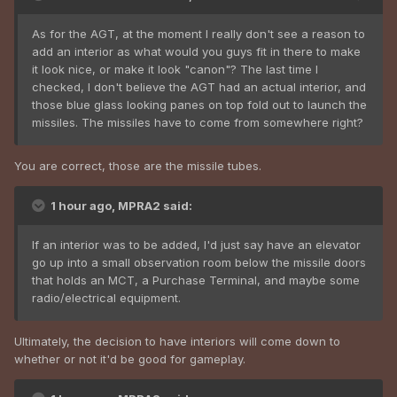
As for the AGT, at the moment I really don't see a reason to
add an interior as what would you guys fit in there to make
it look nice, or make it look "canon"? The last time I
checked, I don't believe the AGT had an actual interior, and
those blue glass looking panes on top fold out to launch the
missiles. The missiles have to come from somewhere right?
You are correct, those are the missile tubes.
1 hour ago, MPRA2 said:
If an interior was to be added, I'd just say have an elevator
go up into a small observation room below the missile doors
that holds an MCT, a Purchase Terminal, and maybe some
radio/electrical equipment.
Ultimately, the decision to have interiors will come down to
whether or not it'd be good for gameplay.