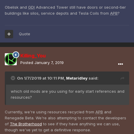
Obelisk and
GDI
Advanced Tower still have doors or second-tier
buildings like silos, service depots and Tesla Coils from
APB
?
Quote
Killing_You
Posted
January 7, 2019
On 1/7/2019 at 10:11 PM,
Metaridley
said:
which old mods are you using for early start references and
resources?
Currently, we're using resources recycled from
APB
and
Renegade Beta. We're also attempting to contact the developers
of
The Brotherhood
to see if they have anything we can use,
though we've yet to get a definitive response.