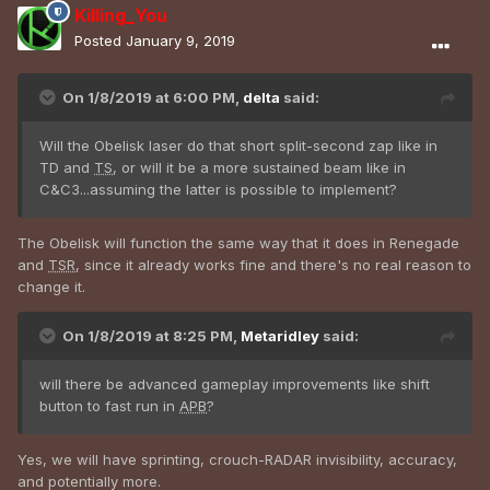
Killing_You
Posted
January 9, 2019
On 1/8/2019 at 6:00 PM,
delta
said:
Will the Obelisk laser do that short split-second zap like in
TD and
TS
, or will it be a more sustained beam like in
C&C3...assuming the latter is possible to implement?
The Obelisk will function the same way that it does in Renegade
and
TSR
, since it already works fine and there's no real reason to
change it.
On 1/8/2019 at 8:25 PM,
Metaridley
said:
will there be advanced gameplay improvements like shift
button to fast run in
APB
?
Yes, we will have sprinting, crouch-RADAR invisibility, accuracy,
and potentially more.