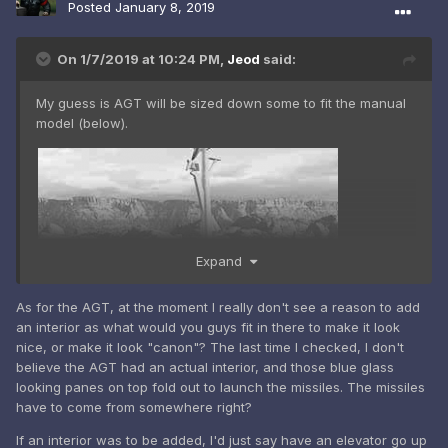
Posted
January 8, 2019
On 1/7/2019 at 10:24 PM,
Jeod
said:
My guess is AGT will be sized down some to fit the manual
model (below).
Expand
As for the AGT, at the moment I really don't see a reason to add
an interior as what would you guys fit in there to make it look
nice, or make it look "canon"? The last time I checked, I don't
believe the AGT had an actual interior, and those blue glass
looking panes on top fold out to launch the missiles. The missiles
have to come from somewhere right?
If an interior was to be added, I'd just say have an elevator go up