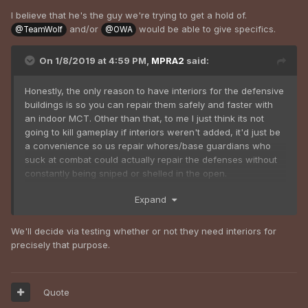
I believe that he's the guy we're trying to get a hold of.
and/or
would be able to give specifics.
@TeamWolf
@OWA
On 1/8/2019 at 4:59 PM,
MPRA2
said:
Honestly, the only reason to have interiors for the defensive
buildings is so you can repair them safely and faster with
an indoor MCT. Other than that, to me I just think its not
going to kill gameplay if interiors weren't added, it'd just be
a convenience so us repair whores/base guardians who
suck at combat could actually repair the defenses without
constantly being sniped or shelled in the open.
Expand
We'll decide via testing whether or not they need interiors for
precisely that purpose.
Quote