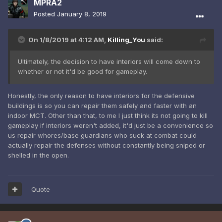
MPRA2
Posted
January 8, 2019
On 1/8/2019 at 4:12 AM,
Killing_You
said:
Ultimately, the decision to have interiors will come down to
whether or not it'd be good for gameplay.
Honestly, the only reason to have interiors for the defensive
buildings is so you can repair them safely and faster with an
indoor MCT. Other than that, to me I just think its not going to kill
gameplay if interiors weren't added, it'd just be a convenience so
us repair whores/base guardians who suck at combat could
actually repair the defenses without constantly being sniped or
shelled in the open.
Quote