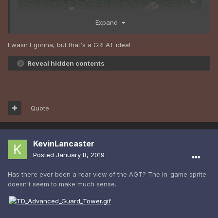
Expand
I wasn't gonna, but that's a GREAT idea!
Reveal hidden contents
Portable Obelisk y/n ???
Quote
KevinLancaster
Posted
January 8, 2019
Has there ever been a rear view of the AGT? The in-game sprite
doesn't seem to make much sense.