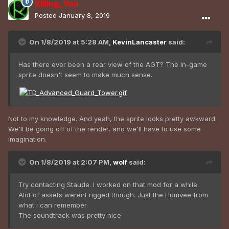
Killing_You
Posted
January 8, 2019
On 1/8/2019 at 5:28 AM,
KevinLancaster
said:
Has there ever been a rear view of the AGT? The in-game
sprite doesn't seem to make much sense.
Not to my knowledge. And yeah, the sprite looks pretty awkward.
We'll be going off of the render, and we'll have to use some
imagination.
On 1/8/2019 at 2:07 PM,
wolf
said:
Try contacting Staude. I worked on that mod for a while.
Alot of assets werent rigged though. Just the Humvee from
what i can remember.
The soundtrack was pretty nice