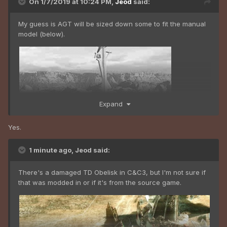
On 1/7/2019 at 10:24 PM,
Jeod
said:
My guess is AGT will be sized down some to fit the manual
model (below).
Expand
Yes.
1 minute ago, Jeod said:
There's a damaged TD Obelisk in C&C3, but I'm not sure if
that was modded in or if it's from the source game.