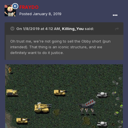
FRAYDO
Posted
January 8, 2019
On 1/8/2019 at 4:12 AM,
Killing_You
said:
Oh trust me, we're not going to sell the Obby short (pun
intended). That thing is an iconic structure, and we
definitely want to do it justice.