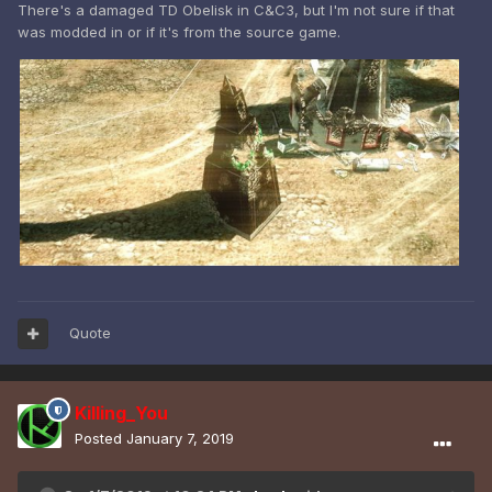
There's a damaged TD Obelisk in C&C3, but I'm not sure if that
was modded in or if it's from the source game.
Quote
Killing_You
Posted
January 7, 2019