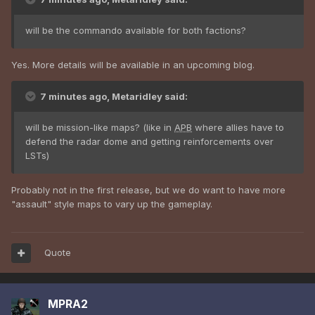
will be the commando available for both factions?
Yes. More details will be available in an upcoming blog.
7 minutes ago, Metaridley said:
will be mission-like maps? (like in
APB
where allies have to
defend the radar dome and getting reinforcements over
LSTs)
Probably not in the first release, but we do want to have more
"assault" style maps to vary up the gameplay.
Quote
MPRA2