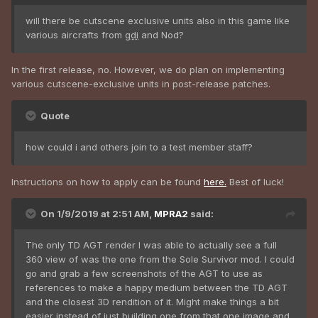
will there be cutscene exclusive units also in this game like
various aircrafts from
gdi
and Nod?
In the first release, no. However, we do plan on implementing
various cutscene-exclusive units in post-release patches.
Quote
how could i and others join to a test member staff?
Instructions on how to apply can be found
here.
Best of luck!
On 1/9/2019 at 2:51 AM,
MPRA2
said:
The only TD AGT render I was able to actually see a full
360 view of was the one from the Sole Survivor mod. I could
go and grab a few screenshots of the AGT to use as
references to make a happy medium between the TD AGT
and the closest 3D rendition of it. Might make things a bit
easier instead of just building one from that one image and