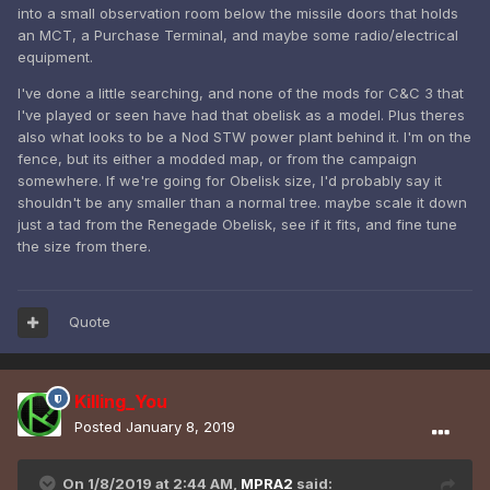
into a small observation room below the missile doors that holds
There's a damaged TD Obelisk in C&C3, but I'm not sure if
an MCT, a Purchase Terminal, and maybe some radio/electrical
that was modded in or if it's from the source game.
equipment.
I've done a little searching, and none of the mods for C&C 3 that
I've played or seen have had that obelisk as a model. Plus theres
also what looks to be a Nod STW power plant behind it. I'm on the
fence, but its either a modded map, or from the campaign
somewhere. If we're going for Obelisk size, I'd probably say it
shouldn't be any smaller than a normal tree. maybe scale it down
just a tad from the Renegade Obelisk, see if it fits, and fine tune
the size from there.
Quote
Killing_You
Posted
January 8, 2019
On 1/8/2019 at 2:44 AM,
MPRA2
said: