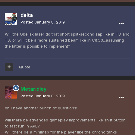
delta
Posted
January 8, 2019
Will the Obelisk laser do that short split-second zap like in TD and
TS
, or will it be a more sustained beam like in C&C3...assuming
the latter is possible to implement?
Quote
Metaridley
Posted
January 8, 2019
oh i have another bunch of questions!
will there be advanced gameplay improvements like shift button
to fast run in
APB
?
Will there be a minimap for the player like the chrono tanks