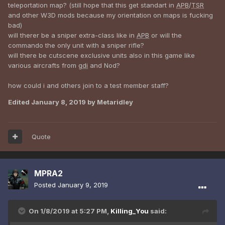
teleportation map? (still hope that this get standart in
APB
/
TSR
and other W3D mods because my orientation on maps is fucking
bad)
will therer be a sniper extra-class like in
APB
or will the
commando the only unit with a sniper rifle?
will there be cutscene exclusive units also in this game like
various aircrafts from
gdi
and Nod?
how could i and others join to a test member staff?
Edited
January 8, 2019
by Metaridley
Quote
MPRA2
Posted
January 9, 2019
On 1/8/2019 at 5:27 PM,
Killing_You
said: