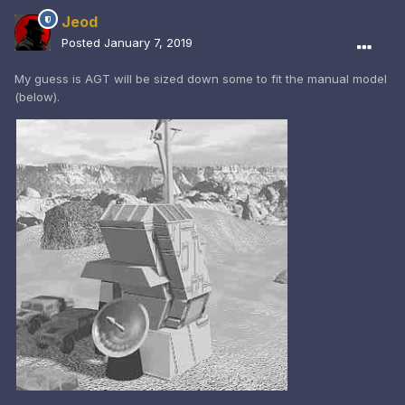
Jeod
Posted
January 7, 2019
My guess is AGT will be sized down some to fit the manual model
(below).