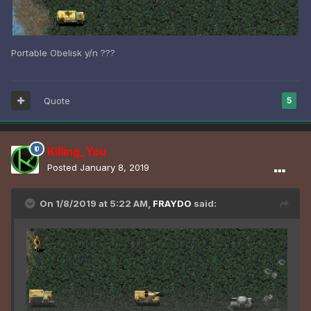
Portable Obelisk y/n ???
Quote
5
Killing_You
Posted
January 8, 2019
On 1/8/2019 at 5:22 AM,
FRAYDO
said: