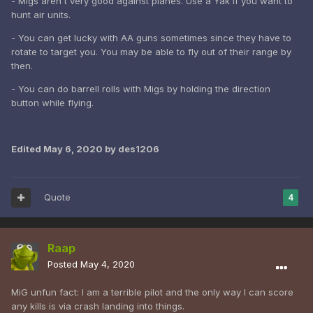
- Migs aren't very good against planes. Use a Yak if you want to
hunt air units.
- You can get lucky with AA guns sometimes since they have to
rotate to target you. You may be able to fly out of their range by
then.
- You can do barrell rolls with Migs by holding the direction
button while flying.
Edited
May 6, 2020
by des1206
Quote
4
Raap
Posted
May 4, 2020
MiG unfun fact: I am a terrible pilot and the only way I can score
any kills is via crash landing into things.