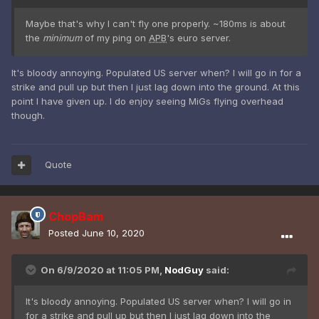
Maybe that's why I can't fly one properly. ~180ms is about
the
minimum
of my ping on
APB
's euro server.
It's bloody annoying. Populated US server when? I will go in for a
strike and pull up but then I just lag down into the ground. At this
point I have given up. I do enjoy seeing MiGs flying overhead
though.
Quote
ChopBam
Posted
June 10, 2020
On 6/9/2020 at 11:05 PM,
NodGuy
said:
It's bloody annoying. Populated US server when? I will go in
for a strike and pull up but then I just lag down into the