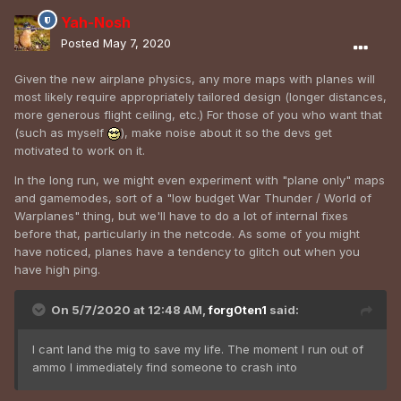
Yah-Nosh
Posted
May 7, 2020
Given the new airplane physics, any more maps with planes will
most likely require appropriately tailored design (longer distances,
more generous flight ceiling, etc.) For those of you who want that
(such as myself
), make noise about it so the devs get
motivated to work on it.
In the long run, we might even experiment with "plane only" maps
and gamemodes, sort of a "low budget War Thunder / World of
Warplanes" thing, but we'll have to do a lot of internal fixes
before that, particularly in the netcode. As some of you might
have noticed, planes have a tendency to glitch out when you
have high ping.
On 5/7/2020 at 12:48 AM,
forg0ten1
said:
I cant land the mig to save my life. The moment I run out of
ammo I immediately find someone to crash into