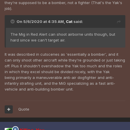
they're supposed to be a bomber, not a fighter (That's the Yak's
job).
On 5/6/2020 at 4:35 AM,
Cat
said:
The Mig in Red Alert can shoot airborne units though, but
hard since we can't target air.
It was described in cutscenes as 'essentially a bomber', and it
can only shoot other aircraft while they're grounded or just taking
off. Plus it shouldn't overshadow the Yak too much and the roles
in which they excel should be divided nicely, with the Yak
being primarily a maneuverable anti-air dogfighter and anti-
infantry strafing unit, and the MiG specializing as a fast anti-
vehicle and anti-building bomber unit.
Quote