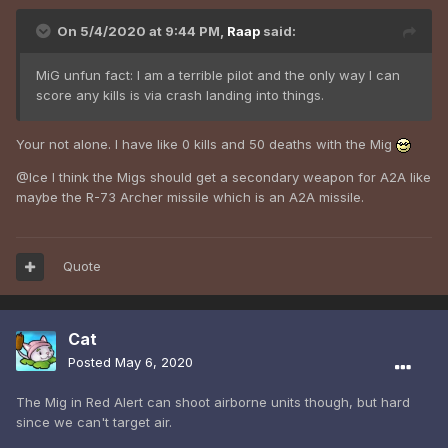
On 5/4/2020 at 9:44 PM,
Raap
said:
MiG unfun fact: I am a terrible pilot and the only way I can
score any kills is via crash landing into things.
Your not alone. I have like 0 kills and 50 deaths with the Mig
@Ice I think the Migs should get a secondary weapon for A2A like
maybe the R-73 Archer missile which is an A2A missile.
Quote
Cat
Posted
May 6, 2020
The Mig in Red Alert can shoot airborne units though, but hard
since we can't target air.