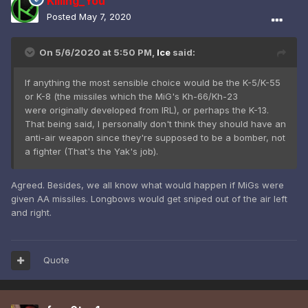
Killing_You
Posted
May 7, 2020
On 5/6/2020 at 5:50 PM,
Ice
said:
If anything the most sensible choice would be the K-5/K-55
or K-8 (the missiles which the MiG's Kh-66/Kh-23
were originally developed from IRL), or perhaps the K-13.
That being said, I personally don't think they should have an
anti-air weapon since they're supposed to be a bomber, not
a fighter (That's the Yak's job).
Agreed. Besides, we all know what would happen if MiGs were
given AA missiles. Longbows would get sniped out of the air left
and right.
Quote