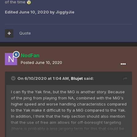
of the time
Edited
June 10, 2020
by JigglyJie
Quote
NodFan
Posted
June 10, 2020
On 6/10/2020 at 1:04 AM,
Blujet
said:
I can fly the Yak fine, but the MiG is another story. Because
of the ping from playing from NA, combined with the MiG's
higher speed and worse handling characteristics compared
to the Yak make it difficult to fly a MiG compared to the Yak.
In addition, I think that the help section should also mention
that the use of free aim allows for off-boresight targeting
(there is probably a less jargony term for this that could be
used though,) as until i figured it out myself, it made it nearly