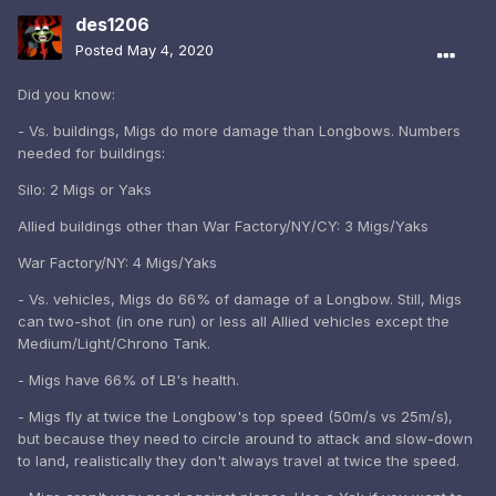
des1206
Posted
May 4, 2020
Did you know:
- Vs. buildings, Migs do more damage than Longbows. Numbers
needed for buildings:
Silo: 2 Migs or Yaks
Allied buildings other than War Factory/NY/CY: 3 Migs/Yaks
War Factory/NY: 4 Migs/Yaks
- Vs. vehicles, Migs do 66% of damage of a Longbow. Still, Migs
can two-shot (in one run) or less all Allied vehicles except the
Medium/Light/Chrono Tank.
- Migs have 66% of LB's health.
- Migs fly at twice the Longbow's top speed (50m/s vs 25m/s),
but because they need to circle around to attack and slow-down
to land, realistically they don't always travel at twice the speed.