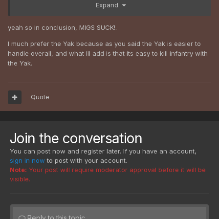
Expand
impossible to shoot something with the MiG while not
crashing into the ground/water/trees/whatever else
immediately afterwards.
yeah so in conclusion, MIGS SUCK!.
I much prefer the Yak because as you said the Yak is easier to
handle overall, and what Ill add is that its easy to kill infantry with
the Yak.
Quote
Join the conversation
You can post now and register later. If you have an account,
sign in now
to post with your account.
Note:
Your post will require moderator approval before it will be
visible.
Reply to this topic...