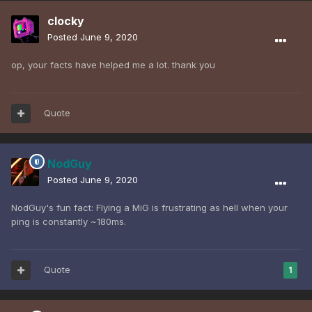
clocky
Posted
June 9, 2020
op, your facts have helped me a lot. thank you
Quote
NodGuy
Posted
June 9, 2020
NodGuy's fun fact: Flying a MiG is frustrating as hell when your
ping is constantly ~180ms.
Quote
1