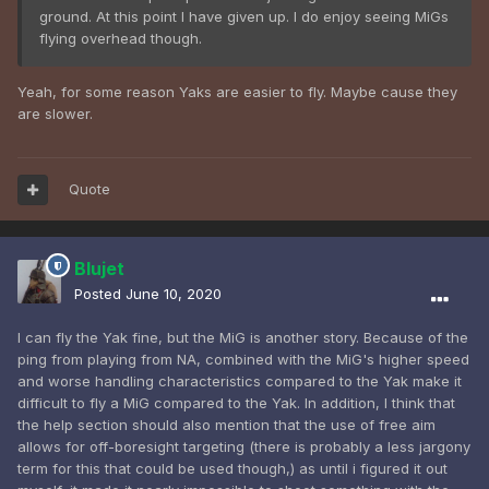
ground. At this point I have given up. I do enjoy seeing MiGs
flying overhead though.
Yeah, for some reason Yaks are easier to fly. Maybe cause they
are slower.
Quote
Blujet
Posted
June 10, 2020
I can fly the Yak fine, but the MiG is another story. Because of the
ping from playing from NA, combined with the MiG's higher speed
and worse handling characteristics compared to the Yak make it
difficult to fly a MiG compared to the Yak. In addition, I think that
the help section should also mention that the use of free aim
allows for off-boresight targeting (there is probably a less jargony
term for this that could be used though,) as until i figured it out