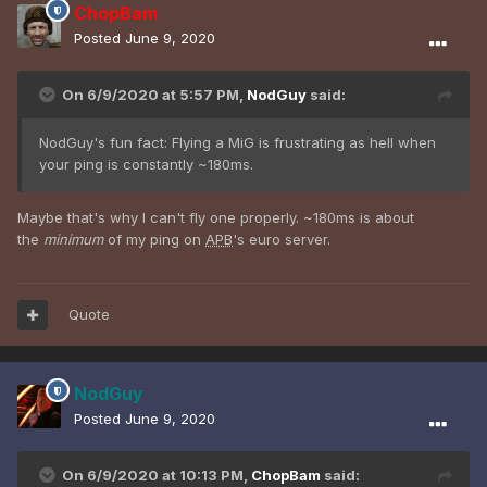
ChopBam
Posted
June 9, 2020
On 6/9/2020 at 5:57 PM,
NodGuy
said:
NodGuy's fun fact: Flying a MiG is frustrating as hell when
your ping is constantly ~180ms.
Maybe that's why I can't fly one properly. ~180ms is about
the
minimum
of my ping on
APB
's euro server.
Quote
NodGuy
Posted
June 9, 2020
On 6/9/2020 at 10:13 PM,
ChopBam
said: