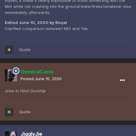
myself, it made it nearly impossible to shoot something with the
MiG while not crashing into the ground/water/trees/whatever else
immediately afterwards.
Edited
June 10, 2020
by Blujet
Clarified comparison between MiG and Yak.
Quote
GeneralCamo
Posted
June 10, 2020
cries in Hind Gunship
Quote
JigglyJie