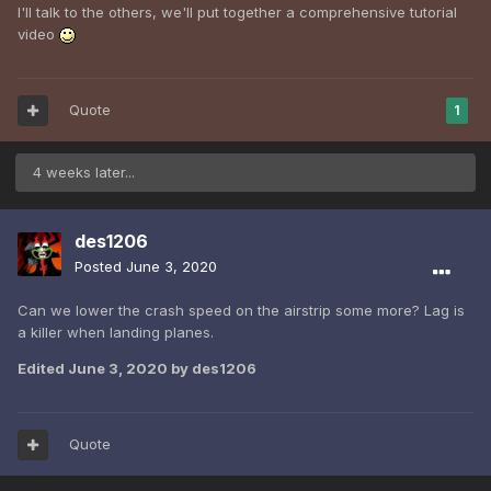
I'll talk to the others, we'll put together a comprehensive tutorial
video
Quote
1
4 weeks later...
des1206
Posted
June 3, 2020
Can we lower the crash speed on the airstrip some more? Lag is
a killer when landing planes.
Edited
June 3, 2020
by des1206
Quote