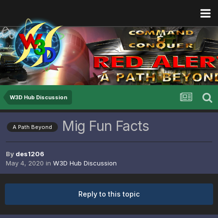
W3D Hub Discussion
Mig Fun Facts
A Path Beyond
By
des1206
May 4, 2020
in
W3D Hub Discussion
Reply to this topic