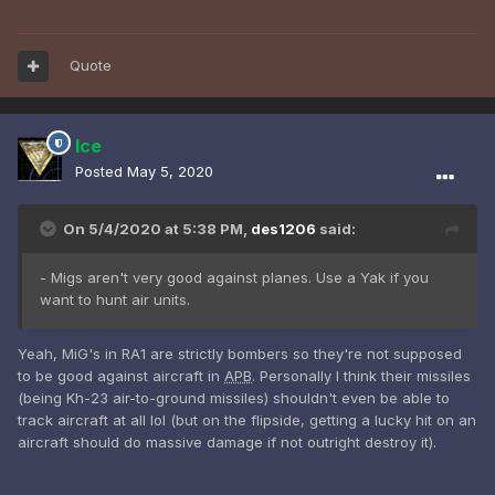
Quote
Ice
Posted
May 5, 2020
On 5/4/2020 at 5:38 PM,
des1206
said:
- Migs aren't very good against planes. Use a Yak if you
want to hunt air units.
Yeah, MiG's in RA1 are strictly bombers so they're not supposed
to be good against aircraft in
APB
. Personally I think their missiles
(being Kh-23 air-to-ground missiles) shouldn't even be able to
track aircraft at all lol (but on the flipside, getting a lucky hit on an
aircraft should do massive damage if not outright destroy it).