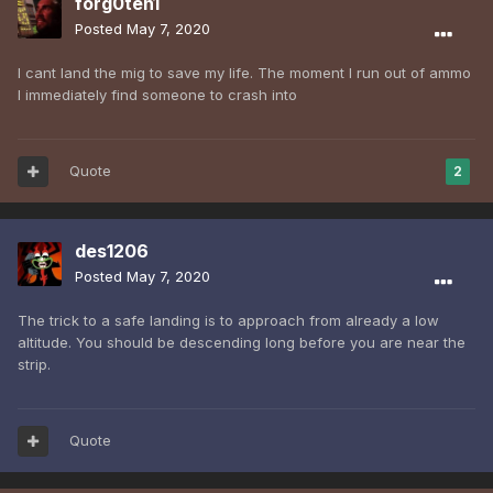
forg0ten1
Posted
May 7, 2020
I cant land the mig to save my life. The moment I run out of ammo
I immediately find someone to crash into
Quote
2
des1206
Posted
May 7, 2020
The trick to a safe landing is to approach from already a low
altitude. You should be descending long before you are near the
strip.
Quote