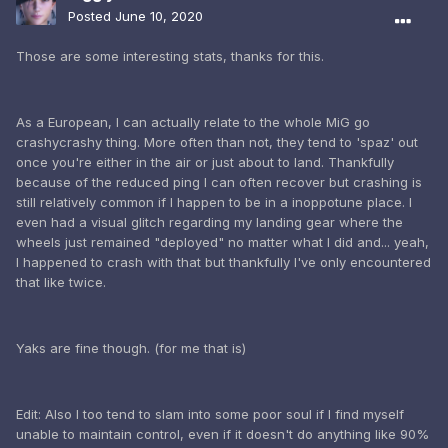
Posted
June 10, 2020
Those are some interesting stats, thanks for this.
As a European, I can actually relate to the whole MiG go
crashycrashy thing. More often than not, they tend to 'spaz' out
once you're either in the air or just about to land. Thankfully
because of the reduced ping I can often recover but crashing is
still relatively common if I happen to be in a inoppotune place. I
even had a visual glitch regarding my landing gear where the
wheels just remained "deployed" no matter what I did and... yeah,
I happened to crash with that but thankfully I've only encountered
that like twice.
Yaks are fine though. (for me that is)
Edit: Also I too tend to slam into some poor soul if I find myself
unable to maintain control, even if it doesn't do anything like 90%