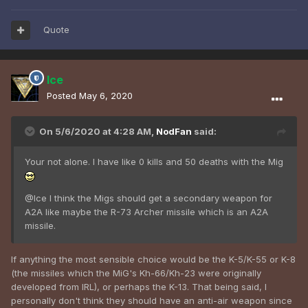
Quote
Ice
Posted
May 6, 2020
On 5/6/2020 at 4:28 AM,
NodFan
said:
Your not alone. I have like 0 kills and 50 deaths with the Mig
@Ice I think the Migs should get a secondary weapon for
A2A like maybe the R-73 Archer missile which is an A2A
missile.
If anything the most sensible choice would be the K-5/K-55 or K-8
(the missiles which the MiG's Kh-66/Kh-23 were originally
developed from IRL), or perhaps the K-13. That being said, I
personally don't think they should have an anti-air weapon since