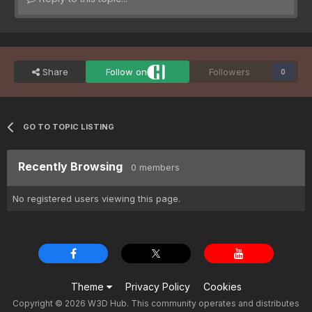
Share
Follow on
Followers
0
GO TO TOPIC LISTING
Recently Browsing
0 members
No registered users viewing this page.
Theme
Privacy Policy
Cookies
Copyright © 2026 W3D Hub. This community operates and distributes