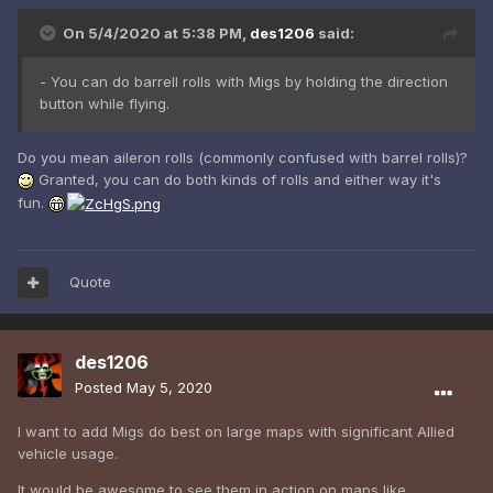
On 5/4/2020 at 5:38 PM,
des1206
said:
- You can do barrell rolls with Migs by holding the direction
button while flying.
Do you mean aileron rolls (commonly confused with barrel rolls)?
Granted, you can do both kinds of rolls and either way it's
fun.
Quote
des1206
Posted
May 5, 2020
I want to add Migs do best on large maps with significant Allied
vehicle usage.
It would be awesome to see them in action on maps like