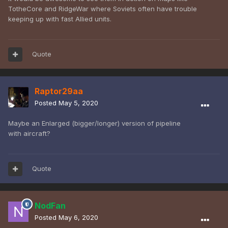
TotheCore and RidgeWar where Soviets often have trouble
keeping up with fast Allied units.
Quote
Raptor29aa
Posted
May 5, 2020
Maybe an Enlarged (bigger/longer) version of pipeline
with aircraft?
Quote
NodFan
Posted
May 6, 2020