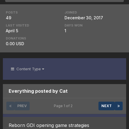
POSTS
JOINED
49
December 30, 2017
LAST VISITED
DAYS WON
April 5
1
DONATIONS
0.00 USD
Content Type
Everything posted by Cat
PREV
Page 1 of 2
NEXT
Reborn GDI opening game strategies