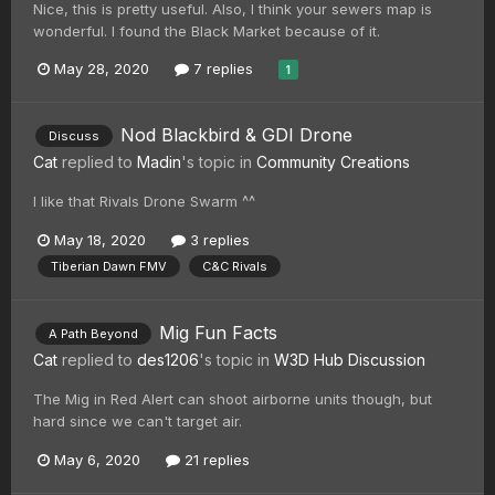
Nice, this is pretty useful. Also, I think your sewers map is
wonderful. I found the Black Market because of it.
May 28, 2020
7 replies
1
Nod Blackbird & GDI Drone
Discuss
Cat
replied to
Madin
's topic in
Community Creations
I like that Rivals Drone Swarm ^^
May 18, 2020
3 replies
Tiberian Dawn FMV
C&C Rivals
Mig Fun Facts
A Path Beyond
Cat
replied to
des1206
's topic in
W3D Hub Discussion
The Mig in Red Alert can shoot airborne units though, but
hard since we can't target air.
May 6, 2020
21 replies