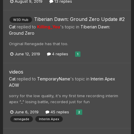
August 9, 2019
13 replies
Tiberian Dawn: Ground Zero Update #2
W3D Hub
Cat
replied to
Killing_You
's topic in
Tiberian Dawn:
Ground Zero
Original Renegade has that too.
June 12, 2019
4 replies
1
videos
Cat
replied to
TemporaryName
's topic in
Interim Apex
AOW
sorry for the low quality, it's my first time recording interim
apex ^_^ losing battle, recorded just for fun
June 6, 2019
45 replies
2
renegade
Interim Apex