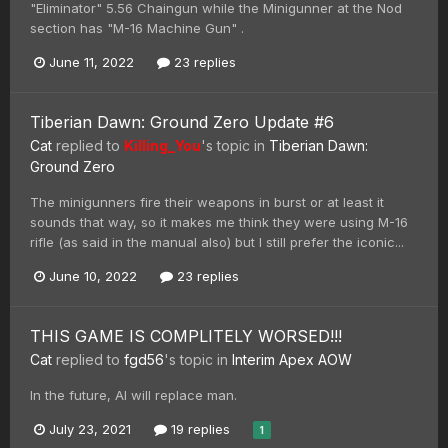
"Eliminator" 5.56 Chaingun while the Minigunner at the Nod
section has "M-16 Machine Gun" .
June 11, 2022
23 replies
Tiberian Dawn: Ground Zero Update #6
Cat
replied to
Killing_You
's topic in
Tiberian Dawn:
Ground Zero
The minigunners fire their weapons in burst or at least it
sounds that way, so it makes me think they were using M-16
rifle (as said in the manual also) but I still prefer the iconic...
June 10, 2022
23 replies
THIS GAME IS COMPLITELY WORSED!!!
Cat
replied to
fgd56
's topic in
Interim Apex AOW
In the future, AI will replace man.
July 23, 2021
19 replies
1