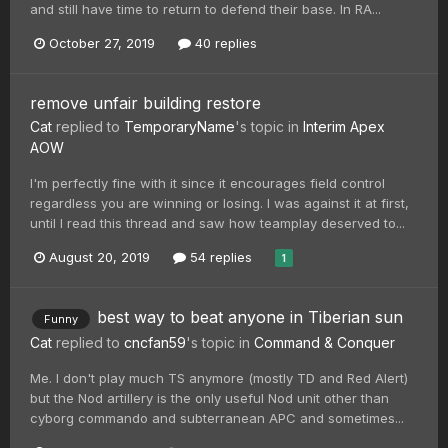
and still have time to return to defend their base. In RA...
October 27, 2019
40 replies
remove unfair building restore
Cat
replied to
TemporaryName
's topic in
Interim Apex
AOW
I'm perfectly fine with it since it encourages field control
regardless you are winning or losing. I was against it at first,
until I read this thread and saw how teamplay deserved to...
August 20, 2019
54 replies
1
best way to beat anyone in Tiberian sun
Funny
Cat
replied to
cncfan59
's topic in
Command & Conquer
Me. I don't play much TS anymore (mostly TD and Red Alert)
but the Nod artillery is the only useful Nod unit other than
cyborg commando and subterranean APC and sometimes...