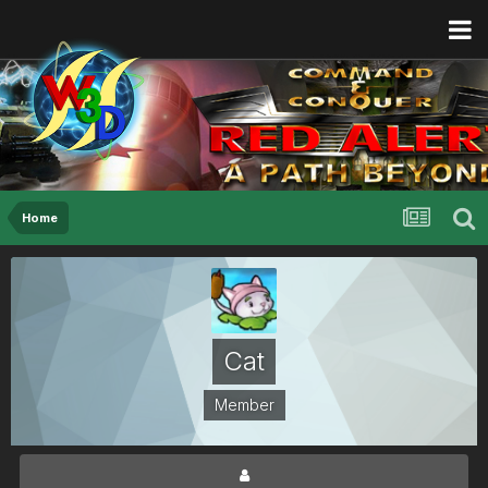
Home
Cat
Member