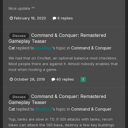
Nice update ^^
February 18, 2020
6 replies
Command & Conquer: Remastered
Discuss
Gameplay Teaser
Cat
replied to
NodGuy
's topic in
Command & Conquer
We had that on CncNet, an optional balance mod checkbox.
Most people there are against it. Almost nobody enables that
mod when hosting a game.
October 28, 2019
40 replies
1
Command & Conquer: Remastered
Discuss
Gameplay Teaser
Cat
replied to
NodGuy
's topic in
Command & Conquer
Yup, tanks are slow in TD. If GDI attacks with tanks, recon
bikes can attack the GDI base, destroy a few key buildings