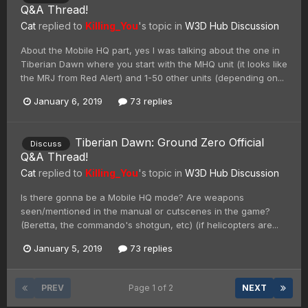
Q&A Thread!
Cat
replied to
Killing_You
's topic in
W3D Hub Discussion
About the Mobile HQ part, yes I was talking about the one in
Tiberian Dawn where you start with the MHQ unit (it looks like
the MRJ from Red Alert) and 1-50 other units (depending on...
January 6, 2019
73 replies
Tiberian Dawn: Ground Zero Official
Discuss
Q&A Thread!
Cat
replied to
Killing_You
's topic in
W3D Hub Discussion
Is there gonna be a Mobile HQ mode? Are weapons
seen/mentioned in the manual or cutscenes in the game?
(Beretta, the commando's shotgun, etc) (if helicopters are...
January 5, 2019
73 replies
PREV
Page 1 of 2
NEXT