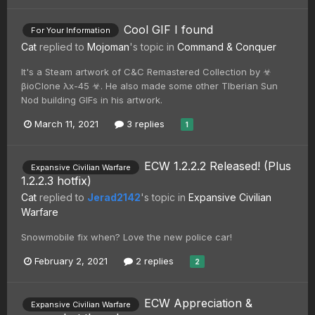
Cool GIF I found
For Your Information
Cat
replied to
Mojoman
's topic in
Command & Conquer
It's a Steam artwork of C&C Remastered Collection by ☣
βioClone λx-45 ☣. He also made some other TIberian Sun
Nod building GIFs in his artwork.
March 11, 2021
3 replies
1
ECW 1.2.2.2 Released! (Plus
Expansive Civilian Warfare
1.2.2.3 hotfix)
Cat
replied to
Jerad2142
's topic in
Expansive Civilian
Warfare
Snowmobile fix when? Love the new police car!
February 2, 2021
2 replies
2
ECW Appreciation &
Expansive Civilian Warfare