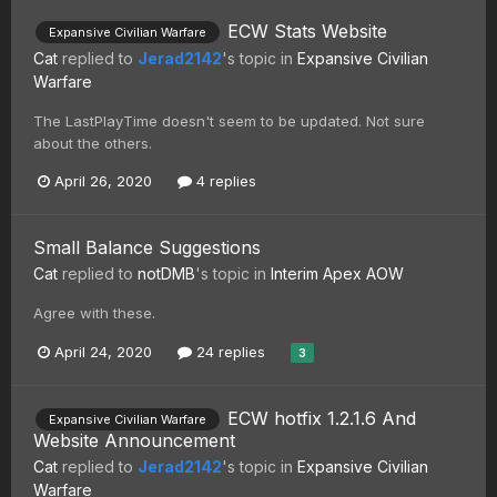
ECW Stats Website
Expansive Civilian Warfare
Cat
replied to
Jerad2142
's topic in
Expansive Civilian
Warfare
The LastPlayTime doesn't seem to be updated. Not sure
about the others.
April 26, 2020
4 replies
Small Balance Suggestions
Cat
replied to
notDMB
's topic in
Interim Apex AOW
Agree with these.
April 24, 2020
24 replies
3
ECW hotfix 1.2.1.6 And
Expansive Civilian Warfare
Website Announcement
Cat
replied to
Jerad2142
's topic in
Expansive Civilian
Warfare