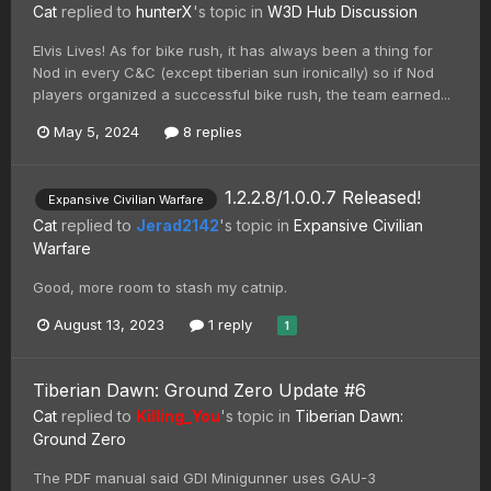
Cat
replied to
hunterX
's topic in
W3D Hub Discussion
Elvis Lives! As for bike rush, it has always been a thing for
Nod in every C&C (except tiberian sun ironically) so if Nod
players organized a successful bike rush, the team earned...
May 5, 2024
8 replies
1.2.2.8/1.0.0.7 Released!
Expansive Civilian Warfare
Cat
replied to
Jerad2142
's topic in
Expansive Civilian
Warfare
Good, more room to stash my catnip.
August 13, 2023
1 reply
1
Tiberian Dawn: Ground Zero Update #6
Cat
replied to
Killing_You
's topic in
Tiberian Dawn:
Ground Zero
The PDF manual said GDI Minigunner uses GAU-3