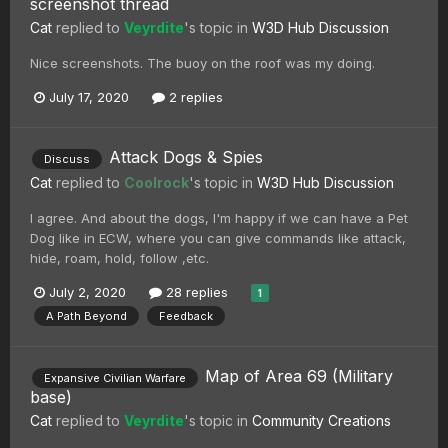
screenshot thread
Cat
replied to
Veyrdite
's topic in
W3D Hub Discussion
Nice screenshots. The buoy on the roof was my doing.
July 17, 2020
2 replies
Attack Dogs & Spies
Discuss
Cat
replied to
Coolrock
's topic in
W3D Hub Discussion
I agree. And about the dogs, I'm happy if we can have a Pet
Dog like in ECW, where you can give commands like attack,
hide, roam, hold, follow ,etc.
July 2, 2020
28 replies
1
A Path Beyond
Feedback
Map of Area 69 (Military
Expansive Civilian Warfare
base)
Cat
replied to
Veyrdite
's topic in
Community Creations