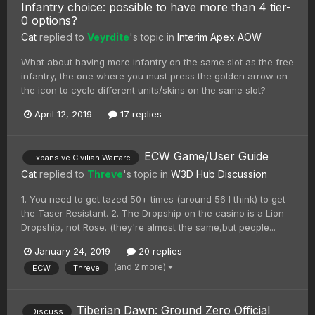
Infantry choice: possible to have more than 4 tier-
0 options?
Cat
replied to
Veyrdite
's topic in
Interim Apex AOW
What about having more infantry on the same slot as the free
infantry, the one where you must press the golden arrow on
the icon to cycle different units/skins on the same slot?
April 12, 2019
17 replies
ECW Game/User Guide
Expansive Civilian Warfare
Cat
replied to
Threve
's topic in
W3D Hub Discussion
1. You need to get tazed 50+ times (around 56 I think) to get
the Taser Resistant. 2. The Dropship on the casino is a Lion
Dropship, not Rose. (they're almost the same,but people...
January 24, 2019
20 replies
(and 2 more)
ECW
Threve
Tiberian Dawn: Ground Zero Official
Discuss