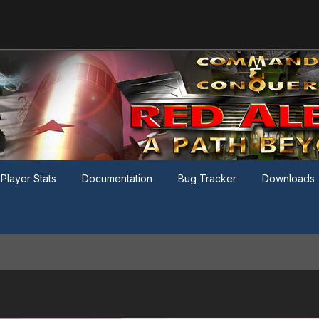
Player Stats
Documentation
Bug Tracker
Downloads