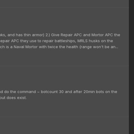
anks, and has thin armor) 2.) Give Repair APC and Mortor APC the
Repair APC they use to repair battleships, MRLS husks on the
h is a Naval Mortor with twice the health (range won't be an...
and do the command ~ botcount 30 and after 20min bots on the
but does exist.