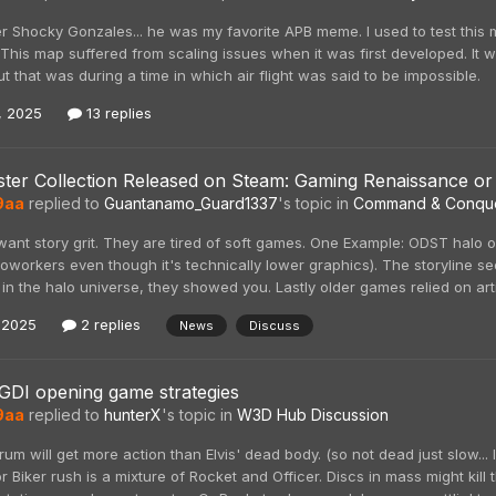
r Shocky Gonzales... he was my favorite APB meme. I used to test this
 This map suffered from scaling issues when it was first developed. I
ut that was during a time in which air flight was said to be impossible.
, 2025
13 replies
ter Collection Released on Steam: Gaming Renaissance or
9aa
replied to
Guantanamo_Guard1337
's topic in
Command & Conqu
ant story grit. They are tired of soft games. One Example: ODST halo
oworkers even though it's technically lower graphics). The storyline s
s in the halo universe, they showed you. Lastly older games relied on art
 2025
2 replies
News
Discuss
GDI opening game strategies
9aa
replied to
hunterX
's topic in
W3D Hub Discussion
orum will get more action than Elvis' dead body. (so not dead just slow...
r Biker rush is a mixture of Rocket and Officer. Discs in mass might kill 