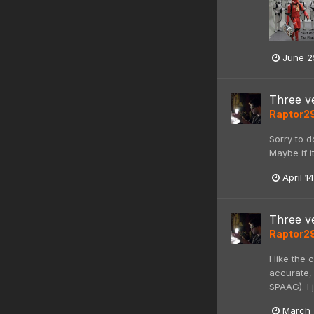
June 2
Three ve
Raptor2
Sorry to d
Maybe if i
April 1
Three ve
Raptor2
I like the
accurate, 
SPAAG). I 
March 