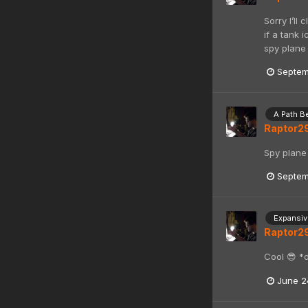
Sorry I’ll
if a tank 
spy plane
Septem
A Path B
Raptor2
Spy plane 
Septem
Expansive
Raptor2
Cool 😎 *
June 2