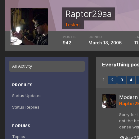
Raptor29aa
Testers
POSTS
JOINED
LA
942
March 18, 2006
11
Everything po
All Activity
1
2
3
4
PROFILES
Status Updates
Modern 
Raptor2
Status Replies
Sorry for 
not the be
FORUMS
dense with
Topics
July 23