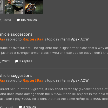
5, 2023
185 replies
hicle suggestions
9aa
replied to
Raptor29aa
's topic in
Interim Apex AOW
ouble post/resurrect. The Vigilante has a light armor class that's why a
t just had a stronger armor class it wouldn't explode so easy. I don't kn
4, 2023
3 replies
hicle suggestions
9aa
replied to
Raptor29aa
's topic in
Interim Apex AOW
 current set up of the Vigilante, it can shoot vertically (excellet degree 
and does more damage than the SPAAG. It can kill snipers in the field wi
just won't pay 6000$ for a tank that has the same hp/ap as a 500$ apc. I
28, 2023
3 replies