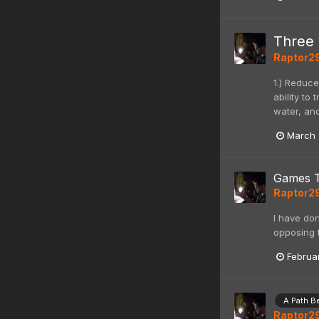
Three 
Raptor2
1.) Reduce
ability to
water, and
March 
Games 
Raptor2
I have do
opposing t
Februa
A Path B
Raptor2