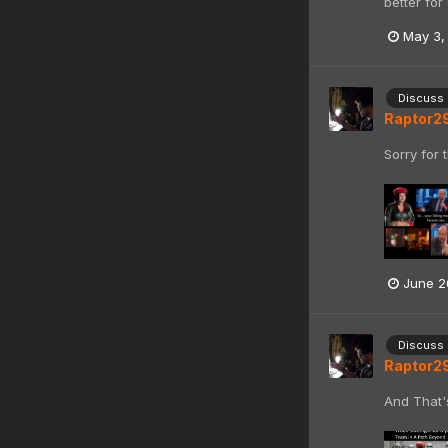
better for
May 3,
Discuss
Raptor2
Sorry for 
June 2
Discuss
Raptor2
And That'