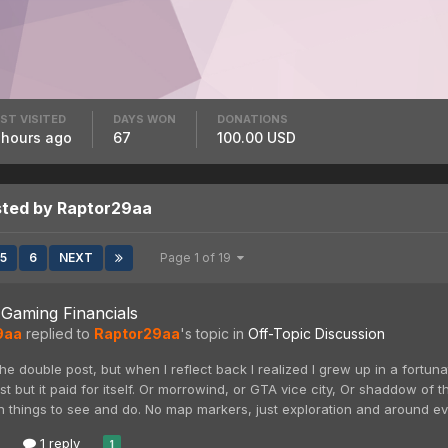
ST VISITED
DAYS WON
DONATIONS
 hours ago
67
100.00 USD
sted by Raptor29aa
5
6
NEXT
Page 1 of 19
Gaming Financials
9aa
replied to
Raptor29aa
's topic in
Off-Topic Discussion
the double post, but when I reflect back I realized I grew up in a fort
st but it paid for itself. Or morrowind, or GTA vice city, Or shaddow of
 things to see and do. No map markers, just exploration and around ever
1 reply
1