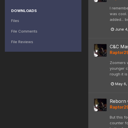
I remembe
DOWNLOADS
was cool.
added... b
Files
June 4
File Comments
File Reviews
C&C Mas
Raptor2
Zoomers w
younger c
rough it i
May 6,
Reborn 
Raptor2
But this f
counter fo