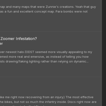
 map and many maps that were Zunnie's creations. Yeah that guy
t was a fun and excellent concept map. Para bombs were not
 Zoomer Infestation?
er
 over newest halo.(ODST seemed more visually appealing to my
eemed more real and emersive, as instead of telling you how
ists drawing/faking lighting rather than relying on dynamic...
 like me right now recovering from an injury.) The most effective
the bikes, but not so much the infantry inside. Discs right now are