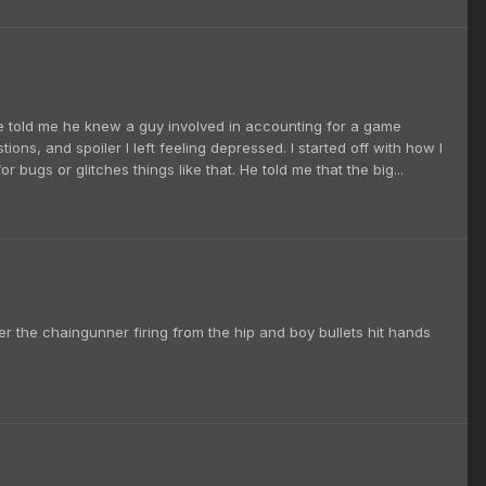
. He told me he knew a guy involved in accounting for a game
ions, and spoiler I left feeling depressed. I started off with how I
ugs or glitches things like that. He told me that the big...
r the chaingunner firing from the hip and boy bullets hit hands