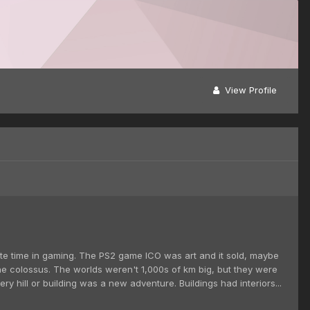
View Profile
unate time in gaming. The PS2 game ICO was art and it sold, maybe
 the colossus. The worlds weren't 1,000s of km big, but they were
y hill or building was a new adventure. Buildings had interiors...