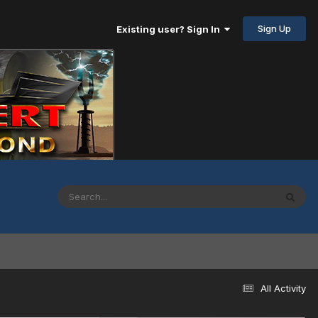
Sign Up
Existing user? Sign In
All Activity