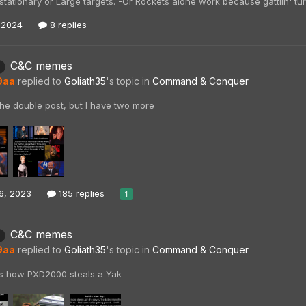
 stationary or Large targets. -Or Rockets alone work because gattlin' tur
 2024
8 replies
C&C memes
9aa
replied to
Goliath35
's topic in
Command & Conquer
the double post, but I have two more
6, 2023
185 replies
1
C&C memes
9aa
replied to
Goliath35
's topic in
Command & Conquer
s how PXD2000 steals a Yak