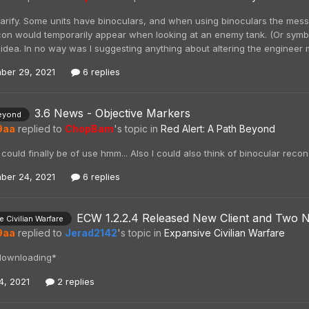
 clarify. Some units have binoculars, and when using binoculars the mes
icon would temporarily appear when looking at an enemy tank. (Or symbol
 idea. In no way was I suggesting anything about altering the engineer
ber 29, 2021
6 replies
3.6 News - Objective Markers
eyond
9aa
replied to
ChopBam
's topic in
Red Alert: A Path Beyond
could finally be of use hmm... Also I could also think of binocular reco
ber 24, 2021
6 replies
ECW 1.2.2.4 Released New Client and Two N
 Civilian Warfare
9aa
replied to
Jerad2142
's topic in
Expansive Civilian Warfare
downloading*
4, 2021
2 replies