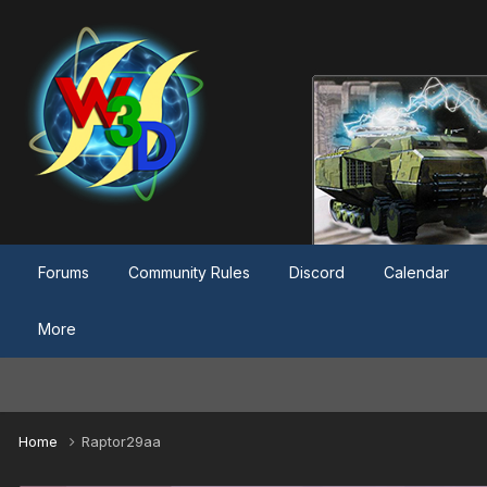
Forums
Community Rules
Discord
Calendar
More
Home
Raptor29aa