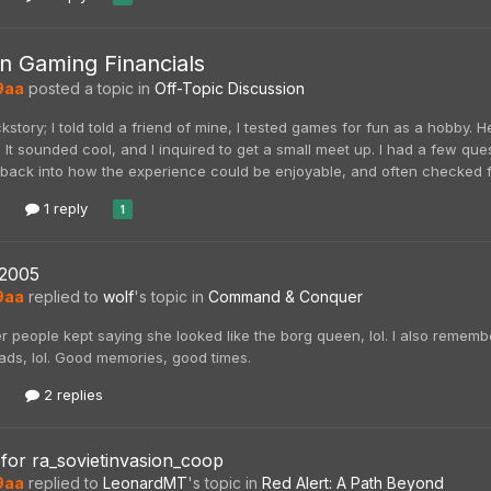
 Gaming Financials
9aa
posted a topic in
Off-Topic Discussion
ackstory; I told told a friend of mine, I tested games for fun as a hobby
 It sounded cool, and I inquired to get a small meet up. I had a few quest
ack into how the experience could be enjoyable, and often checked for b
1 reply
1
2005
9aa
replied to
wolf
's topic in
Command & Conquer
 people kept saying she looked like the borg queen, lol. I also remembe
ads, lol. Good memories, good times.
2 replies
for ra_sovietinvasion_coop
9aa
replied to
LeonardMT
's topic in
Red Alert: A Path Beyond