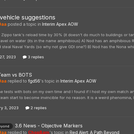
vehicle suggestions
9aa
posted a topic in
Interim Apex AOW
 Zippo tank's reload time by 30% (it doesn't do much to buildings or t
 travel on water (its in the name amphibious) A) Nod has an amphibious 
 steal Naval Yards (so why not give GDI one?) B) Nod has the Nona whic
27, 2023
3 replies
Team vs BOTS
9aa
replied to
fgd56
's topic in
Interim Apex AOW
ne tests with bots on my own time and I found if I host my own match 
eam start to become invincible for no reason. It is a weird phenomina, 
ry 3, 2023
2 replies
3.6 News - Objective Markers
eyond
9aa
replied to
ChopBam
's topic in
Red Alert: A Path Beyond