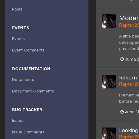
Posts
Modern
Raptor2
EVENTS
A little b
Events
developer.
gave feedb
Event Comments
July 22
DOCUMENTATION
Reborn 
Documents
Raptor2
Document Comments
I remember
before he
BUG TRACKER
June 11
Issues
Looking 
Issue Comments
Raptor2