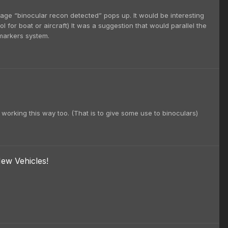
sage “binocular recon detected” pops up. It would be interesting
 for boat or aircraft) It was a suggestion that would parallel the
 markers system.
n working this way too. (That is to give some use to binoculars)
ew Vehicles!