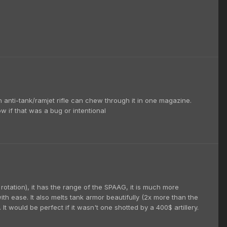
n anti-tank/ramjet rifle can chew through it in one magazine.
ow if that was a bug or intentional
of rotation), it has the range of the SPAAG, it is much more
th ease. It also melts tank armor beautifully (2x more than the
t would be perfect if it wasn't one shotted by a 400$ artillery.