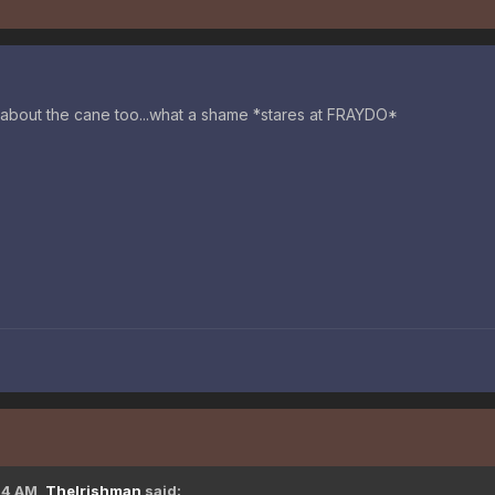
 about the cane too...what a shame *stares at FRAYDO*
14 AM,
TheIrishman
said: