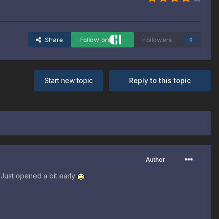
Share
Follow on
Followers
0
Start new topic
Reply to this topic
Author
 Just opened a bit early