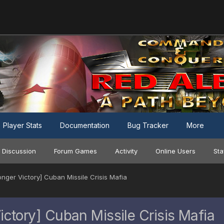
Player Stats
Documentation
Bug Tracker
More
 Discussion
Forum Games
Activity
Online Users
Sta
er Victory] Cuban Missile Crisis Mafia
tory] Cuban Missile Crisis Mafia