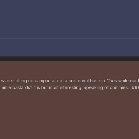
es are setting up camp in a top secret naval base in
Cuba
while our 
mie bastards? It is but most interesting. Speaking of commies...
##