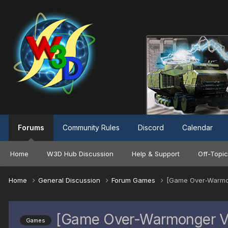
Forums
Community Rules
Discord
Calendar
Home
W3D Hub Discussion
Help & Support
Off-Topic
Home
General Discussion
Forum Games
[Game Over-Warmong
[Game Over-Warmonger Vic
Games