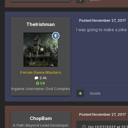
Posted
November 27, 2017
TheIrishman
I was going to make a joke
Forum Game Masters
2.4k
59
Ingame Username:
God Complex
Quote
Posted
November 27, 2017
ChopBam
A Path Beyond Lead Developer
On 11/27/2017 at 12: