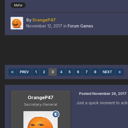
Mafia
By
OrangeP47
November 12, 2017
in
Forum Games
PREV
1
2
3
4
5
6
7
8
NEXT
Posted
November 26, 2017
OrangeP47
Just a quick moment to ack
Secretary-General