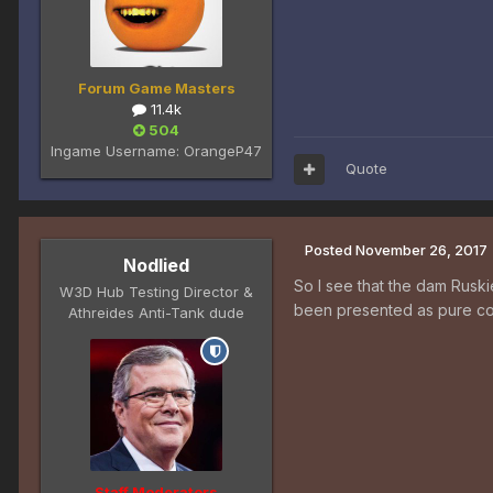
Forum Game Masters
11.4k
504
Ingame Username:
OrangeP47
Quote
Posted
November 26, 2017
Nodlied
So I see that the dam Ruski
W3D Hub Testing Director &
been presented as pure com
Athreides Anti-Tank dude
Staff Moderators