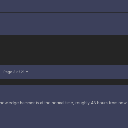
Page 3 of 21
nowledge hammer is at the normal time, roughly 48 hours from now.