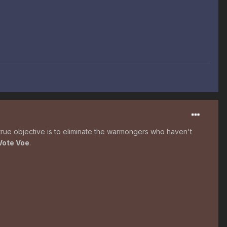
true objective is to eliminate the warmongers who haven't
Vote Voe
.