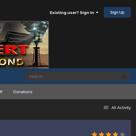
Sign Up
Existing user? Sign In
ff
Donations
All Activity