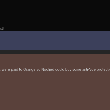
st!
were paid to Orange so Nodlied could buy some anti-Voe protecti