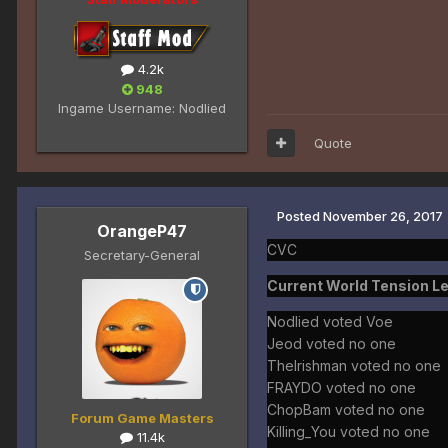
4.2k
948
Ingame Username:
Nodlied
Quote
Posted
November 26, 2017
OrangeP47
CVC
Secretary-General
Current World Tension Le
Nodlied voted Voe
Jeod voted no one
TheIrishman voted no one
FRAYDO voted no one
ChopBam voted no one
Forum Game Masters
Killing_You voted no one
11.4k