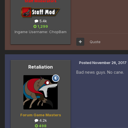
Staff Moderators
5.4k
1,299
Ingame Username:
ChopBam
Quote
Posted
November 26, 2017
Retaliation
Bad news guys. No cane.
Forum Game Masters
4.2k
498