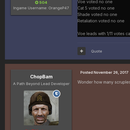
Voe voted no one
504
Ingame Username:
OrangeP47
Cat 5 voted no one
Shade voted no one
Retaliation voted no one
Voe leads with 1/11 votes ca
Quote
Posted
November 26, 2017
ChopBam
Wonder how many scruples 
A Path Beyond Lead Developer