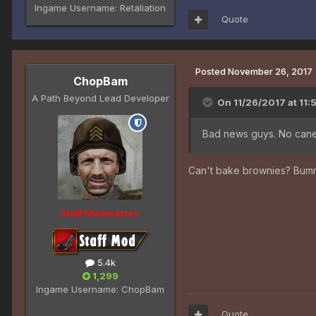
Ingame Username:
Retaliation
Quote
Posted
November 26, 2017
ChopBam
A Path Beyond Lead Developer
On 11/26/2017 at 11:
Bad news guys. No cane
Can't bake brownies? Bum
Staff Moderators
5.4k
1,299
Ingame Username:
ChopBam
Quote